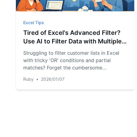
Excel Tips
Tired of Excel's Advanced Filter?
Use AI to Filter Data with Multiple
'OR' Criteria Instantly
Struggling to filter customer lists in Excel
with tricky 'OR' conditions and partial
matches? Forget the cumbersome
Advanced Filter. Discover how RowSpeak,
Ruby
•
2026/01/07
an Excel AI tool, lets you use simple
language to pull the exact data you need,
saving you time and eliminating errors.