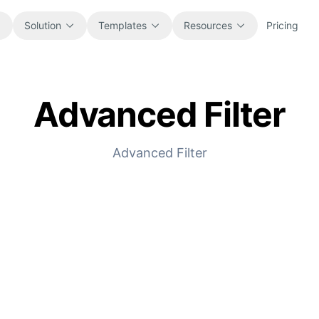
Solution
Templates
Resources
Pricing
Advanced Filter
All
Blog
Browse every ready-to-use
Product updates, examples, and
spreadsheet template.
workflow ideas.
Advanced Filter
Finance
Guides
Budgets, forecasts, reporting, and
Step-by-step tutorials for real
financial analysis.
spreadsheet jobs.
Operations
Documentation
Track workflows, handoffs, planning,
Core product docs, setup, and usage
and execution.
references.
Sales
Prompt Library