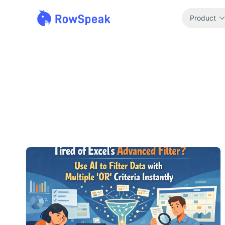
Product