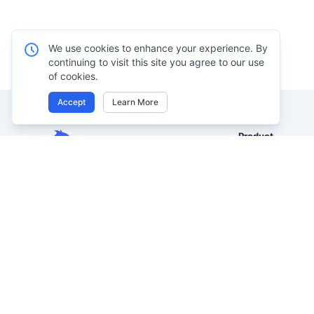
We use cookies to enhance your experience. By
continuing to visit this site you agree to our use
of cookies.
Accept
Learn More
Product
Excel AI
Analyze Excel, CSV, PDF, and
AI Spreadsheet A
image-based tables using your
own words. Clean messy data
AI Data Analysis
faster, generate insights instantly,
AI Reporting
and ship reporting that leadership
AI Excel to Dash
can actually use.
AI Image to Excel
Let rows speak. From messy data to
leadership-ready reporting.
AI PDF to Excel