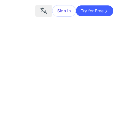
Sign In
Try for Free