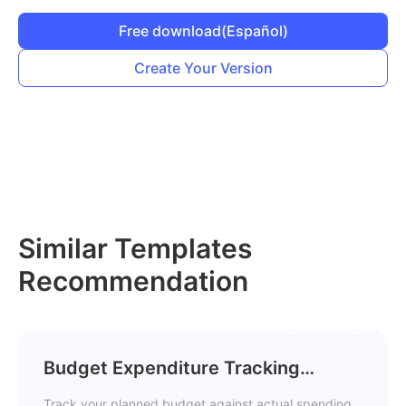
Free download
(Español)
Create Your Version
Similar Templates
Recommendation
Budget Expenditure Tracking
Template
Track your planned budget against actual spending