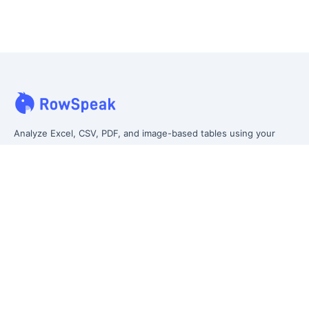
Analyze Excel, CSV, PDF, and image-based tables using your
own words. Clean messy data faster, generate insights instantly,
and ship reporting that leadership can actually use.
Let rows speak. From messy data to leadership-ready reporting.
Formerly Excelmatic