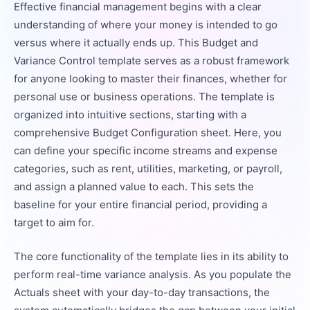
Effective financial management begins with a clear
understanding of where your money is intended to go
versus where it actually ends up. This Budget and
Variance Control template serves as a robust framework
for anyone looking to master their finances, whether for
personal use or business operations. The template is
organized into intuitive sections, starting with a
comprehensive Budget Configuration sheet. Here, you
can define your specific income streams and expense
categories, such as rent, utilities, marketing, or payroll,
and assign a planned value to each. This sets the
baseline for your entire financial period, providing a
target to aim for.
The core functionality of the template lies in its ability to
perform real-time variance analysis. As you populate the
Actuals sheet with your day-to-day transactions, the