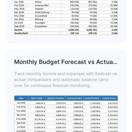
Monthly Budget Forecast vs Actual
and Carryover Balance Template
Track monthly income and expenses with forecast vs.
actual comparisons and automatic balance carry-
over for continuous financial monitoring.