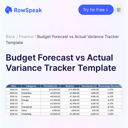
Try for Free
Back
/
Finance
/
Budget Forecast vs Actual Variance Tracker
Template
Budget Forecast vs Actual
Variance Tracker Template