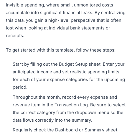
invisible spending, where small, unmonitored costs
accumulate into significant financial leaks. By centralizing
this data, you gain a high-level perspective that is often
lost when looking at individual bank statements or
receipts.
To get started with this template, follow these steps:
Start by filling out the Budget Setup sheet. Enter your
anticipated income and set realistic spending limits
for each of your expense categories for the upcoming
period.
Throughout the month, record every expense and
revenue item in the Transaction Log. Be sure to select
the correct category from the dropdown menu so the
data flows correctly into the summary.
Regularly check the Dashboard or Summary sheet.