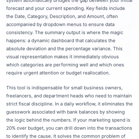
system automatically bridges the gap between your initial
forecast and your current spending. Key fields include
the Date, Category, Description, and Amount, often
accompanied by dropdown menus to ensure data
consistency. The summary output is where the magic
happens: a dynamic dashboard that calculates the
absolute deviation and the percentage variance. This
visual representation makes it immediately obvious
which categories are performing well and which ones
require urgent attention or budget reallocation.
This tool is indispensable for small business owners,
freelancers, and department heads who need to maintain
strict fiscal discipline. In a daily workflow, it eliminates the
guesswork associated with bank balances by showing
the logic behind the numbers. If your marketing spend is
20% over budget, you can drill down into the transactions
to identify the cause. It solves the common problem of