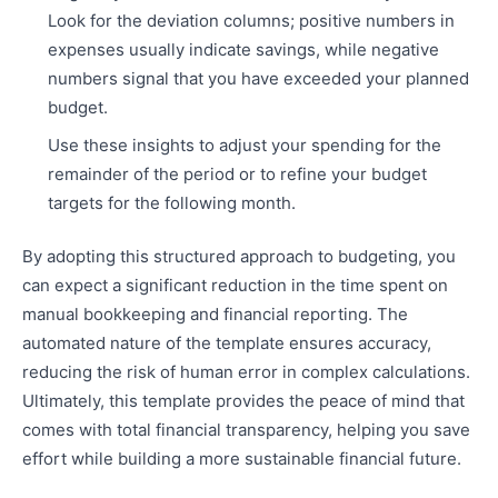
Look for the deviation columns; positive numbers in
expenses usually indicate savings, while negative
numbers signal that you have exceeded your planned
budget.
Use these insights to adjust your spending for the
remainder of the period or to refine your budget
targets for the following month.
By adopting this structured approach to budgeting, you
can expect a significant reduction in the time spent on
manual bookkeeping and financial reporting. The
automated nature of the template ensures accuracy,
reducing the risk of human error in complex calculations.
Ultimately, this template provides the peace of mind that
comes with total financial transparency, helping you save
effort while building a more sustainable financial future.