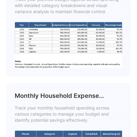
with detailed category breakdowns and visual
variance analysis to maintain financial control.
Monthly Household Expense
Tracker Template
Track your monthly household spending across
various categories to manage your budget and
identify potential savings effectively.