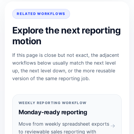
RELATED WORKFLOWS
Explore the next reporting
motion
If this page is close but not exact, the adjacent
workflows below usually match the next level
up, the next level down, or the more reusable
version of the same reporting job.
WEEKLY REPORTING WORKFLOW
Monday-ready reporting
Move from weekly spreadsheet exports
to reviewable sales reporting with