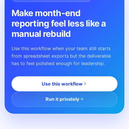
Make month-end
reporting feel less like a
manual rebuild
Use this workflow when your team still starts
from spreadsheet exports but the deliverable
has to feel polished enough for leadership.
Use this workflow
Run it privately