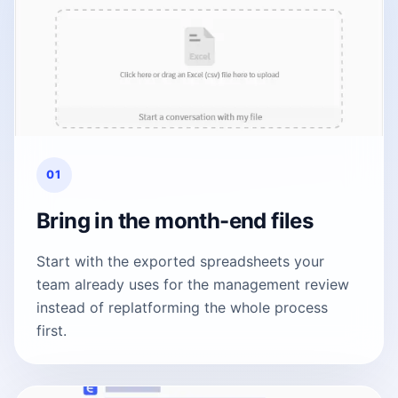
01
Bring in the month-end files
Start with the exported spreadsheets your
team already uses for the management review
instead of replatforming the whole process
first.