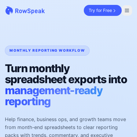
Try for Free
MONTHLY REPORTING WORKFLOW
Turn monthly
spreadsheet exports into
management-ready
reporting
Help finance, business ops, and growth teams move
from month-end spreadsheets to clear reporting
packs with trends, commentary, and executive