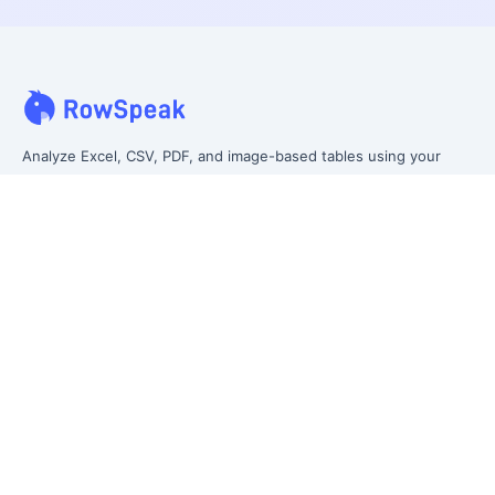
Analyze Excel, CSV, PDF, and image-based tables using your
own words. Clean messy data faster, generate insights instantly,
and ship reporting that leadership can actually use.
Let rows speak. From messy data to leadership-ready reporting.
Formerly Excelmatic
Product