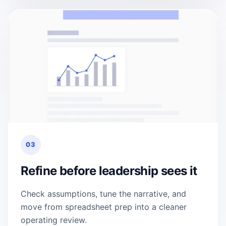
03
Refine before leadership sees it
Check assumptions, tune the narrative, and
move from spreadsheet prep into a cleaner
operating review.