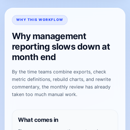
WHY THIS WORKFLOW
Why management
reporting slows down at
month end
By the time teams combine exports, check
metric definitions, rebuild charts, and rewrite
commentary, the monthly review has already
taken too much manual work.
What comes in