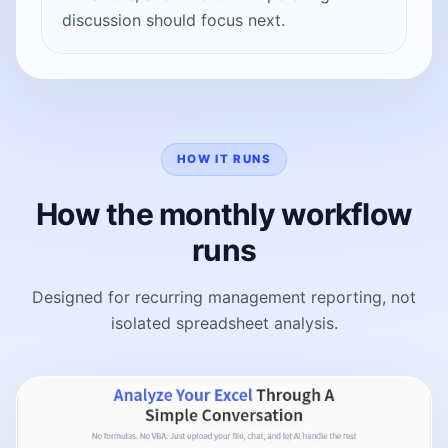
discussion should focus next.
HOW IT RUNS
How the monthly workflow
runs
Designed for recurring management reporting, not
isolated spreadsheet analysis.