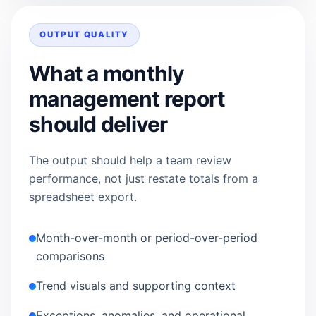
OUTPUT QUALITY
What a monthly
management report
should deliver
The output should help a team review
performance, not just restate totals from a
spreadsheet export.
Month-over-month or period-over-period
comparisons
Trend visuals and supporting context
Exceptions, anomalies, and operational