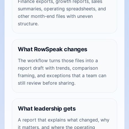
Finance exports, growth reports, sales
summaries, operating spreadsheets, and
other month-end files with uneven
structure.
What RowSpeak changes
The workflow turns those files into a
report draft with trends, comparison
framing, and exceptions that a team can
still review before sharing.
What leadership gets
A report that explains what changed, why
it matters, and where the operating