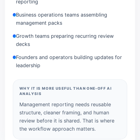
reporting
Business operations teams assembling
management packs
Growth teams preparing recurring review
decks
Founders and operators building updates for
leadership
WHY IT IS MORE USEFUL THAN ONE-OFF AI
ANALYSIS
Management reporting needs reusable
structure, cleaner framing, and human
review before it is shared. That is where
the workflow approach matters.