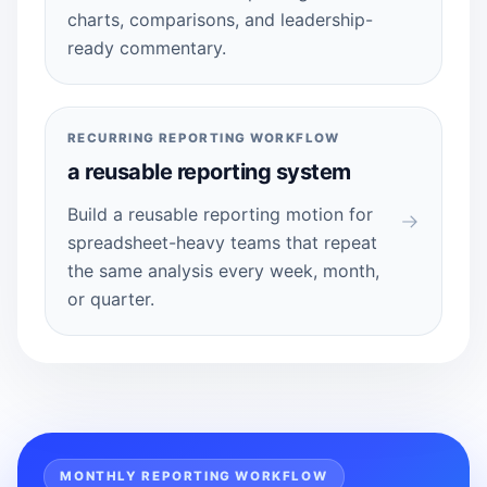
charts, comparisons, and leadership-
ready commentary.
RECURRING REPORTING WORKFLOW
a reusable reporting system
Build a reusable reporting motion for
spreadsheet-heavy teams that repeat
the same analysis every week, month,
or quarter.
MONTHLY REPORTING WORKFLOW