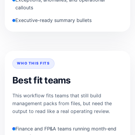
callouts
Executive-ready summary bullets
WHO THIS FITS
Best fit teams
This workflow fits teams that still build
management packs from files, but need the
output to read like a real operating review.
Finance and FP&A teams running month-end