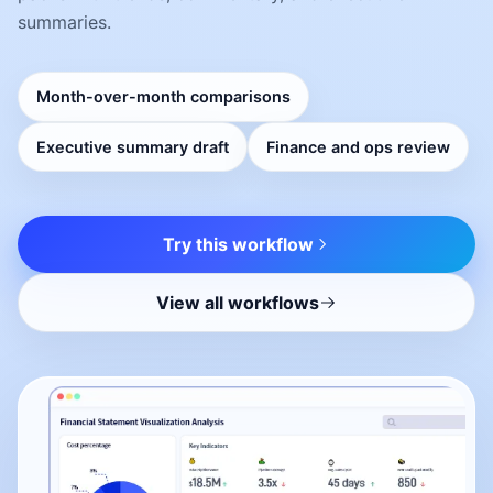
summaries.
Month-over-month comparisons
Executive summary draft
Finance and ops review
Try this workflow
View all workflows