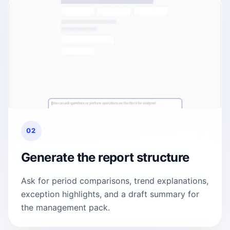
02
Generate the report structure
Ask for period comparisons, trend explanations,
exception highlights, and a draft summary for
the management pack.