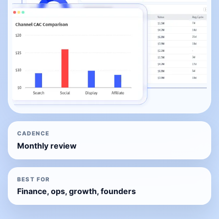
CADENCE
Monthly review
BEST FOR
Finance, ops, growth, founders