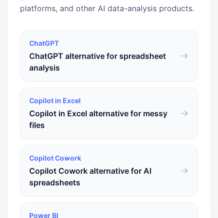
platforms, and other AI data-analysis products.
ChatGPT
ChatGPT alternative for spreadsheet
analysis
Copilot in Excel
Copilot in Excel alternative for messy
files
Copilot Cowork
Copilot Cowork alternative for AI
spreadsheets
Power BI