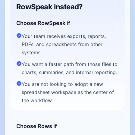
RowSpeak instead?
Choose RowSpeak if
Your team receives exports, reports,
PDFs, and spreadsheets from other
systems.
You want a faster path from those files to
charts, summaries, and internal reporting.
You are not looking to adopt a new
spreadsheet workspace as the center of
the workflow.
Choose Rows if