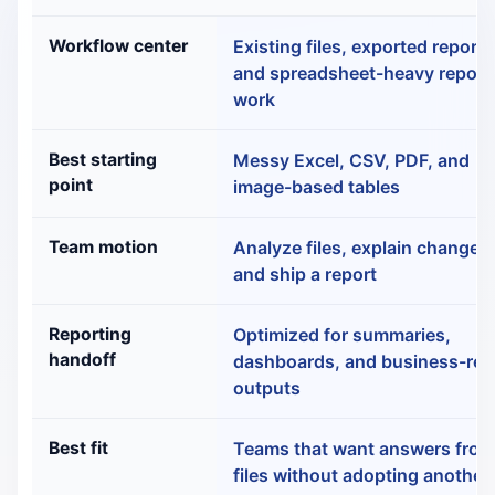
Rows.com vs RowSpeak: Comparison
Workflow center
Existing files, exported reports
and spreadsheet-heavy report
work
Best starting
Messy Excel, CSV, PDF, and
point
image-based tables
Team motion
Analyze files, explain changes
and ship a report
Reporting
Optimized for summaries,
handoff
dashboards, and business-re
outputs
Best fit
Teams that want answers fro
files without adopting another