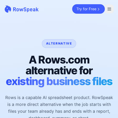
Try for Free
ALTERNATIVE
A Rows.com
alternative for
existing business files
Rows is a capable AI spreadsheet product. RowSpeak
is a more direct alternative when the job starts with
files your team already has and ends with a report,
dashboard, summary, or chart.