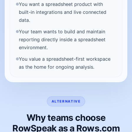
You want a spreadsheet product with
built-in integrations and live connected
data.
Your team wants to build and maintain
reporting directly inside a spreadsheet
environment.
You value a spreadsheet-first workspace
as the home for ongoing analysis.
ALTERNATIVE
Why teams choose
RowSpeak as a Rows.com