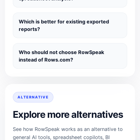
Which is better for existing exported
reports?
Who should not choose RowSpeak
instead of Rows.com?
ALTERNATIVE
Explore more alternatives
See how RowSpeak works as an alternative to
general AI tools, spreadsheet copilots, BI