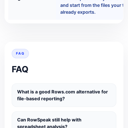
and start from the files your t
already exports.
FAQ
FAQ
What is a good Rows.com alternative for
file-based reporting?
Can RowSpeak still help with
spreadsheet analysis?