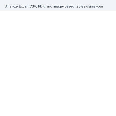
Analyze Excel, CSV, PDF, and image-based tables using your
own words. Clean messy data faster, generate insights instantly,
and ship reporting that leadership can actually use.
Let rows speak. From messy data to leadership-ready reporting.
Formerly Excelmatic
Product
Excel AI
AI Spreadsheet Assistant
AI Data Analysis