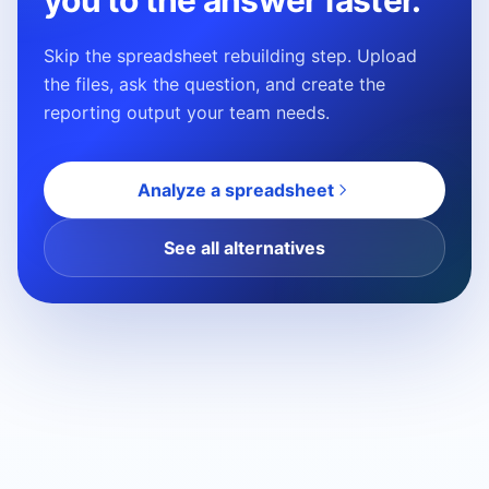
you to the answer faster.
Skip the spreadsheet rebuilding step. Upload
the files, ask the question, and create the
reporting output your team needs.
Analyze a spreadsheet
See all alternatives