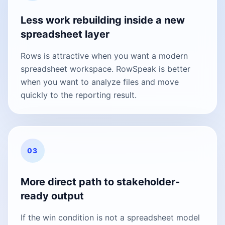
Less work rebuilding inside a new
spreadsheet layer
Rows is attractive when you want a modern
spreadsheet workspace. RowSpeak is better
when you want to analyze files and move
quickly to the reporting result.
03
More direct path to stakeholder-
ready output
If the win condition is not a spreadsheet model