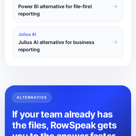
Power BI alternative for file-first
reporting
Julius AI
Julius AI alternative for business
reporting
ALTERNATIVE
If your team already has
the files, RowSpeak gets