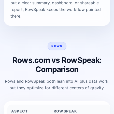
but a clear summary, dashboard, or shareable
report, RowSpeak keeps the workflow pointed
there.
ROWS
Rows.com vs RowSpeak:
Comparison
Rows and RowSpeak both lean into AI plus data work,
but they optimize for different centers of gravity.
ASPECT
ROWSPEAK