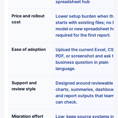
spreadsheet hub
Price and rollout
Lower setup burden when the 
cost
starts with existing files; no BI
model or new spreadsheet hub
required for the first report.
Ease of adoption
Upload the current Excel, CSV,
PDF, or screenshot and ask th
business question in plain
language.
Support and
Designed around reviewable
review style
charts, summaries, dashboard
and report outputs that teamm
can check.
Migration effort
Low: keep source systems in p