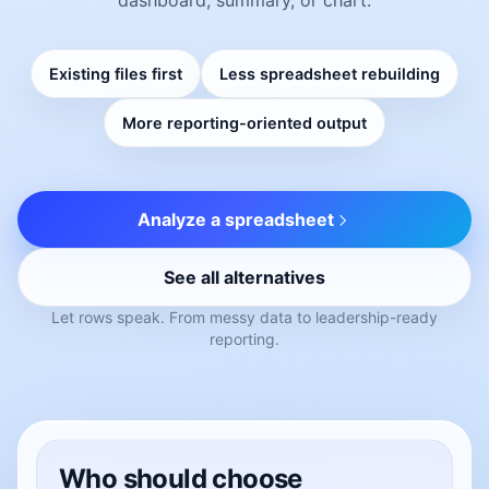
Existing files first
Less spreadsheet rebuilding
More reporting-oriented output
Analyze a spreadsheet
See all alternatives
Let rows speak. From messy data to leadership-ready
reporting.
Who should choose