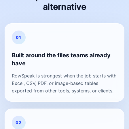
alternative
01
Built around the files teams already
have
RowSpeak is strongest when the job starts with
Excel, CSV, PDF, or image-based tables
exported from other tools, systems, or clients.
02