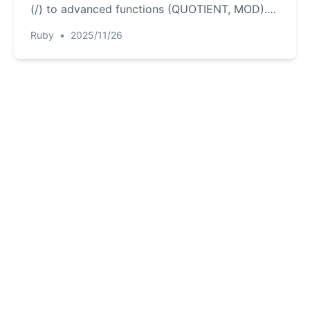
(/) to advanced functions (QUOTIENT, MOD).
Plus, discover an AI-powered way to get
Ruby
•
2025/11/26
instant answers without memorizing any
formulas, making your calculations faster and
smarter.