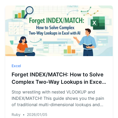
Excel
Forget INDEX/MATCH: How to Solve
Complex Two-Way Lookups in Excel
with AI
Stop wrestling with nested VLOOKUP and
INDEX/MATCH! This guide shows you the pain
of traditional multi-dimensional lookups and
introduces a faster way. See how RowSpeak,
Ruby
•
2026/01/05
an Excel AI agent, can answer your complex