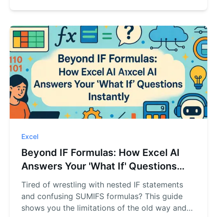
lookup questions instantly.
Excel
Beyond IF Formulas: How Excel AI
Answers Your 'What If' Questions
Instantly
Tired of wrestling with nested IF statements
and confusing SUMIFS formulas? This guide
shows you the limitations of the old way and