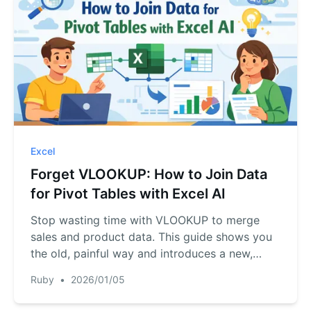
Excel
Forget VLOOKUP: How to Join Data
for Pivot Tables with Excel AI
Stop wasting time with VLOOKUP to merge
sales and product data. This guide shows you
the old, painful way and introduces a new,
faster method using Excel AI. Let RowSpeak
Ruby
•
2026/01/05
join your tables and build reports for you in
seconds.