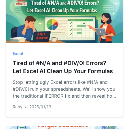
Excel
Tired of #N/A and #DIV/0! Errors?
Let Excel AI Clean Up Your Formulas
Stop letting ugly Excel errors like #N/A and
#DIV/0! ruin your spreadsheets. We'll show you
the traditional IFERROR fix and then reveal how
RowSpeak, an Excel AI agent, automates error
Ruby
•
2026/01/13
handling with simple language commands,
saving you hours of tedious formula writing.