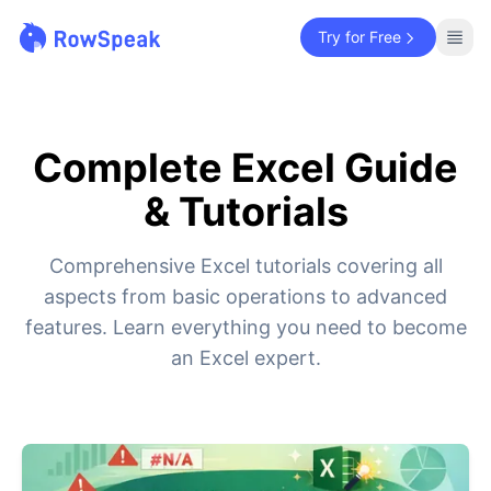
Try for Free
Complete Excel Guide
& Tutorials
Comprehensive Excel tutorials covering all
aspects from basic operations to advanced
features. Learn everything you need to become
an Excel expert.