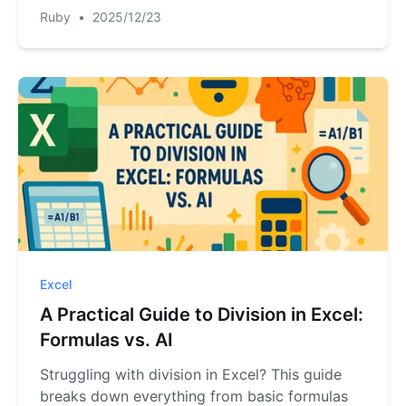
introduces a new approach with Excel AI. Turn
Ruby
•
2025/12/23
your complex 'what if' questions into instant
answers.
Excel
A Practical Guide to Division in Excel:
Formulas vs. AI
Struggling with division in Excel? This guide
breaks down everything from basic formulas