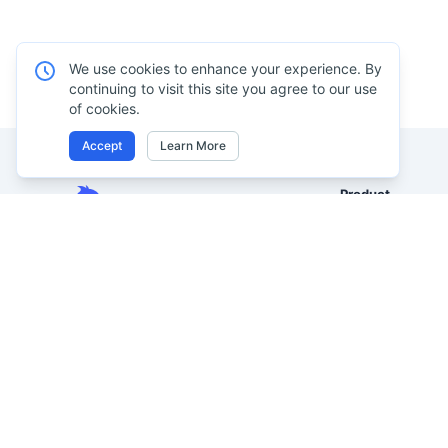
We use cookies to enhance your experience. By
continuing to visit this site you agree to our use
of cookies.
Accept
Learn More
Product
Excel AI
Analyze Excel, CSV, PDF, and
AI Spreadsheet A
image-based tables using your
own words. Clean messy data
AI Data Analysis
faster, generate insights instantly,
AI Reporting
and ship reporting that leadership
AI Excel to Dash
can actually use.
AI Image to Excel
Let rows speak. From messy data to
leadership-ready reporting.
AI PDF to Excel