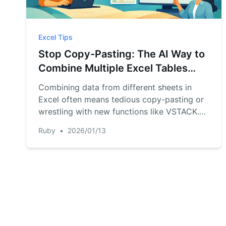
Excel Tips
Stop Copy-Pasting: The AI Way to
Combine Multiple Excel Tables
(Faster than VSTACK & HSTACK)
Combining data from different sheets in
Excel often means tedious copy-pasting or
wrestling with new functions like VSTACK.
Discover a faster way with RowSpeak,
Ruby
•
2026/01/13
where you can just tell an AI to 'combine
these tables' and get it done in seconds,
even if the columns don't perfectly match.