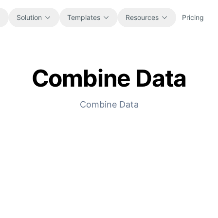
Solution
Templates
Resources
Pricing
Combine Data
All
Blog
Browse every ready-to-use
Product updates, examples, and
spreadsheet template.
workflow ideas.
Combine Data
Finance
Guides
Budgets, forecasts, reporting, and
Step-by-step tutorials for real
financial analysis.
spreadsheet jobs.
Operations
Documentation
Track workflows, handoffs, planning,
Core product docs, setup, and usage
and execution.
references.
Sales
Prompt Library