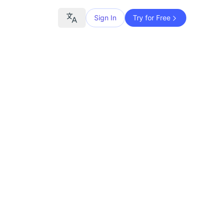
Sign In
Try for Free