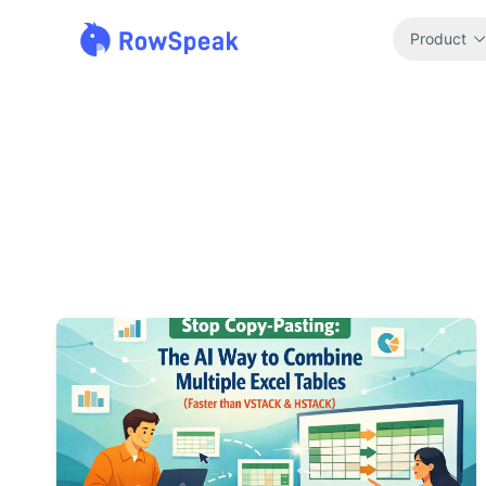
Product