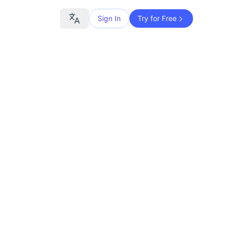
Sign In
Try for Free