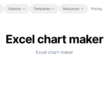
Solution
Templates
Resources
Pricing
Excel chart maker
All
Blog
Browse every ready-to-use
Product updates, examples, and
spreadsheet template.
workflow ideas.
Excel chart maker
Finance
Guides
Budgets, forecasts, reporting, and
Step-by-step tutorials for real
financial analysis.
spreadsheet jobs.
Operations
Documentation
Track workflows, handoffs, planning,
Core product docs, setup, and usage
and execution.
references.
Sales
Prompt Library