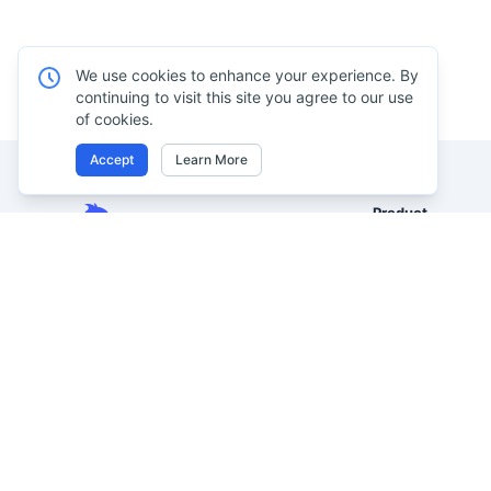
We use cookies to enhance your experience. By
continuing to visit this site you agree to our use
of cookies.
Accept
Learn More
Product
Excel AI
Analyze Excel, CSV, PDF, and
AI Spreadsheet A
image-based tables using your
own words. Clean messy data
AI Data Analysis
faster, generate insights instantly,
AI Reporting
and ship reporting that leadership
AI Excel to Dash
can actually use.
AI Image to Excel
Let rows speak. From messy data to
leadership-ready reporting.
AI PDF to Excel