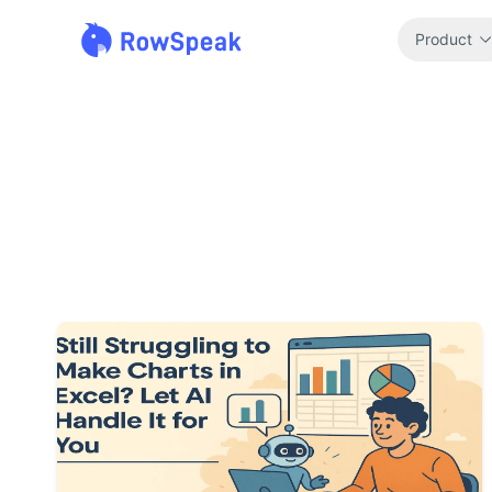
Product