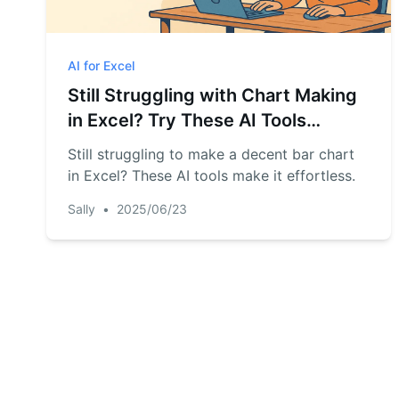
AI for Excel
Still Struggling with Chart Making
in Excel? Try These AI Tools
Instead
Still struggling to make a decent bar chart
in Excel? These AI tools make it effortless.
Sally
•
2025/06/23