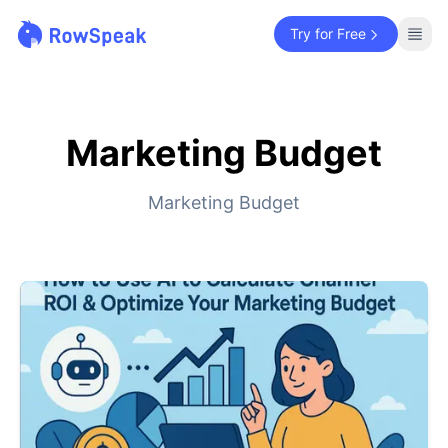
Try for Free
Marketing Budget
Marketing Budget