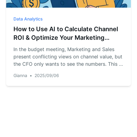
Data Analytics
How to Use AI to Calculate Channel
ROI & Optimize Your Marketing
Budget
In the budget meeting, Marketing and Sales
present conflicting views on channel value, but
the CFO only wants to see the numbers. This is
a common corporate dilemma: marketing leads
Gianna
•
2025/09/06
and sales conversions exist as separate data
islands. This article demonstrates how to use
an AI tool to build a "data bridge" replacing
subjective arguments with objective ROI
analysis to ensure every dollar is spent
effectively.