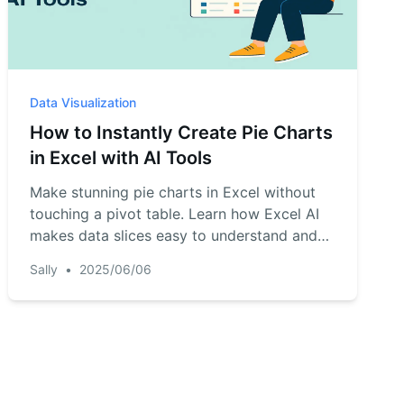
Data Visualization
How to Instantly Create Pie Charts
in Excel with AI Tools
Make stunning pie charts in Excel without
touching a pivot table. Learn how Excel AI
makes data slices easy to understand and
beautiful to present.
Sally
•
2025/06/06