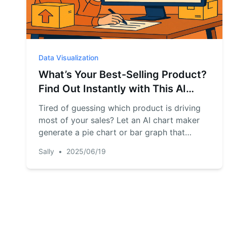
Data Visualization
What’s Your Best-Selling Product?
Find Out Instantly with This AI
Chart Maker
Tired of guessing which product is driving
most of your sales? Let an AI chart maker
generate a pie chart or bar graph that
shows your top-selling items—instantly and
Sally
•
2025/06/19
clearly.