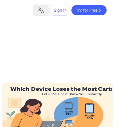
Sign In
Try for Free