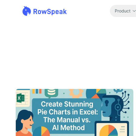
Product