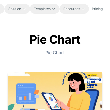
Solution
Templates
Resources
Pricing
Pie Chart
All
Blog
Browse every ready-to-use
Product updates, examples, and
spreadsheet template.
workflow ideas.
Pie Chart
Finance
Guides
Budgets, forecasts, reporting, and
Step-by-step tutorials for real
financial analysis.
spreadsheet jobs.
Operations
Documentation
Track workflows, handoffs, planning,
Core product docs, setup, and usage
and execution.
references.
Sales
Prompt Library