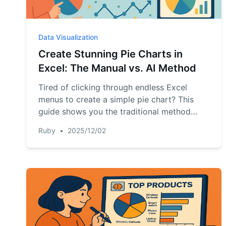
Data Visualization
Create Stunning Pie Charts in
Excel: The Manual vs. AI Method
Tired of clicking through endless Excel
menus to create a simple pie chart? This
guide shows you the traditional method
step-by-step and introduces a revolutionary
Ruby
•
2025/12/02
AI-powered way to generate and customize
charts instantly with a single command. See
which method is right for you.