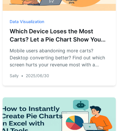
Data Visualization
Which Device Loses the Most
Carts? Let a Pie Chart Show You
Instantly
Mobile users abandoning more carts?
Desktop converting better? Find out which
screen hurts your revenue most with a
simple AI chart.
Sally
•
2025/06/30