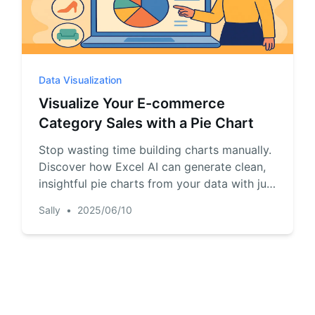
Data Visualization
Visualize Your E-commerce
Category Sales with a Pie Chart
Stop wasting time building charts manually.
Discover how Excel AI can generate clean,
insightful pie charts from your data with just
one simple prompt.
Sally
•
2025/06/10