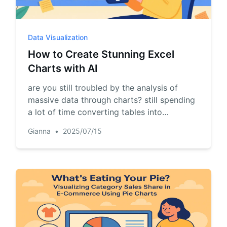
Pipelines, quotas, forecasting, and
Useful prompts for analysis, reporting,
revenue tracking.
and cleanup.
Data Visualization
Project
Community
How to Create Stunning Excel
Manage milestones, owners, delivery,
Join discussions, ask questions, and
Charts with AI
and status.
learn from users.
are you still troubled by the analysis of
Analytics
Quick Start
massive data through charts? still spending
a lot of time converting tables into
Dashboards, KPI reviews, and recurring
Fast onboarding for new users and
business insights.
teams.
pictures? let ai help you! just upload the file
Gianna
•
2025/07/15
and have a chat, accurate and professional
charts will be generated..