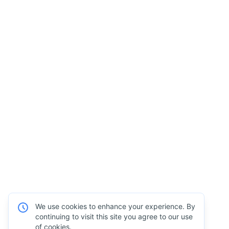
We use cookies to enhance your experience. By
continuing to visit this site you agree to our use
of cookies.