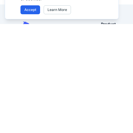
Accept
Learn More
Product
Excel AI
Analyze Excel, CSV, PDF, and
AI Spreadsheet A
image-based tables using your
own words. Clean messy data
AI Data Analysis
faster, generate insights instantly,
AI Reporting
and ship reporting that leadership
AI Excel to Dash
can actually use.
AI Image to Excel
Let rows speak. From messy data to
leadership-ready reporting.
AI PDF to Excel
Formerly Excelmatic
AI Data Visualizat
AI Graph Maker
AI Business Intel
AI Spreadsheet 