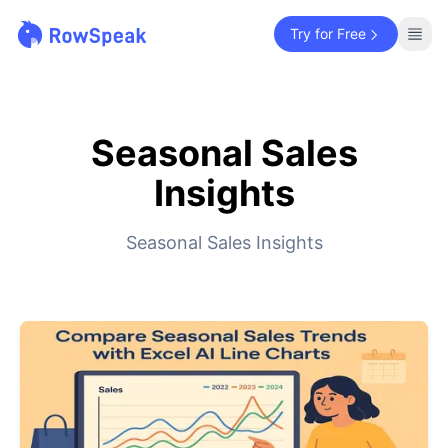
Try for Free
Seasonal Sales
Insights
Seasonal Sales Insights