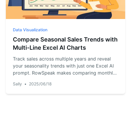
Data Visualization
Compare Seasonal Sales Trends with
Multi-Line Excel AI Charts
Track sales across multiple years and reveal
your seasonality trends with just one Excel AI
prompt. RowSpeak makes comparing monthly
sales easy and accurate.
Sally
•
2025/06/18