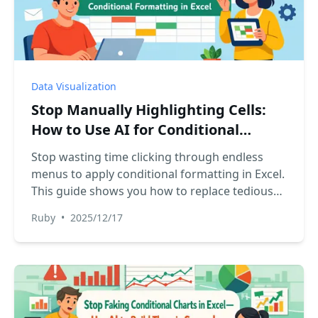
Data Visualization
Stop Manually Highlighting Cells:
How to Use AI for Conditional
Formatting in Excel
Stop wasting time clicking through endless
menus to apply conditional formatting in Excel.
This guide shows you how to replace tedious
manual steps with a powerful Excel AI, letting
Ruby
•
2025/12/17
you visualize data and uncover insights in
seconds.