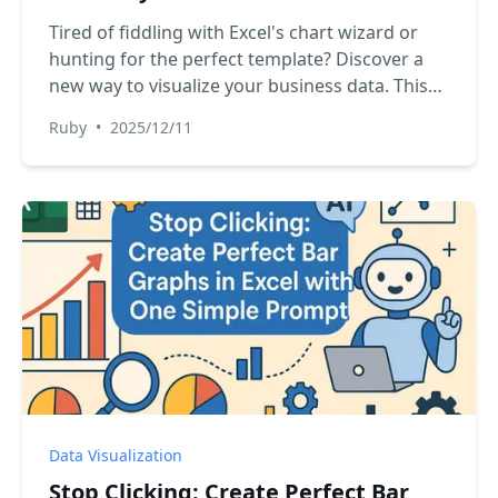
Tired of fiddling with Excel's chart wizard or
hunting for the perfect template? Discover a
new way to visualize your business data. This
guide shows you how to ditch manual charting
Ruby
•
2025/12/11
and use Excel AI to generate any chart you
need, just by asking.
Data Visualization
Stop Clicking: Create Perfect Bar