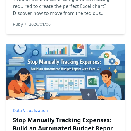
required to create the perfect Excel chart?
Discover how to move from the tedious
manual process to a simple, conversational
Ruby
•
2026/01/06
approach with Excel AI, generating stunning
data visualizations instantly.
Data Visualization
Stop Manually Tracking Expenses:
Build an Automated Budget Report