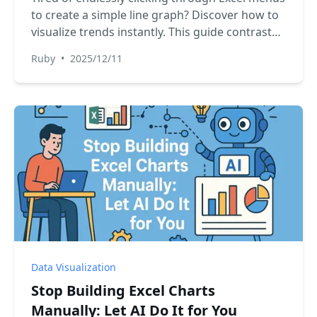
to create a simple line graph? Discover how to
visualize trends instantly. This guide contrasts
the slow, manual method with a new AI-
Ruby
•
2025/12/11
powered approach using RowSpeak, turning
your raw data into insightful charts with just a
few words.
Data Visualization
Stop Building Excel Charts
Manually: Let AI Do It for You