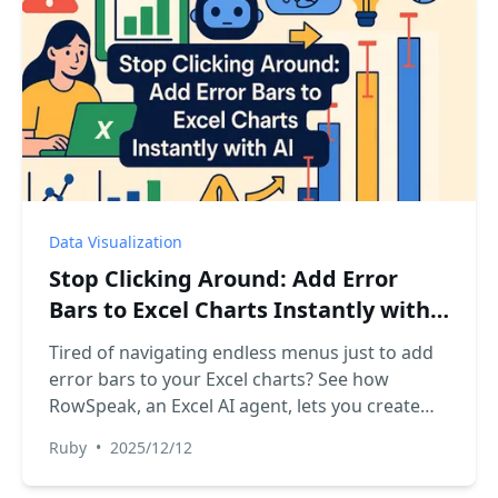
Data Visualization
Stop Clicking Around: Add Error
Bars to Excel Charts Instantly with
AI
Tired of navigating endless menus just to add
error bars to your Excel charts? See how
RowSpeak, an Excel AI agent, lets you create
charts with custom error bars using simple
Ruby
•
2025/12/12
text commands, turning a tedious task into a
quick conversation.