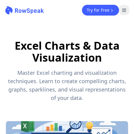
Try for Free
Excel Charts & Data
Visualization
Master Excel charting and visualization
techniques. Learn to create compelling charts,
graphs, sparklines, and visual representations
of your data.