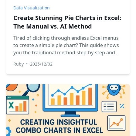
Data Visualization
Create Stunning Pie Charts in Excel:
The Manual vs. AI Method
Tired of clicking through endless Excel menus
to create a simple pie chart? This guide shows
you the traditional method step-by-step and
introduces a revolutionary AI-powered way to
Ruby
•
2025/12/02
generate and customize charts instantly with a
single command. See which method is right for
you.