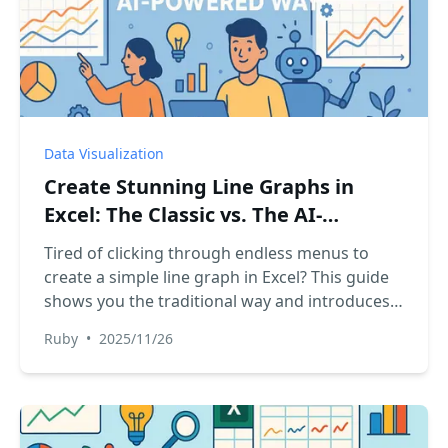
Data Visualization
Create Stunning Line Graphs in
Excel: The Classic vs. The AI-
Powered Way
Tired of clicking through endless menus to
create a simple line graph in Excel? This guide
shows you the traditional way and introduces a
revolutionary AI method. Just ask, and your
Ruby
•
2025/11/26
chart is ready. Discover how to turn your data
into compelling visual stories in seconds, not
minutes.