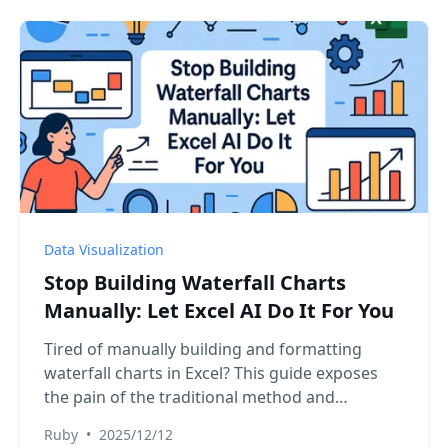
Data Visualization
Stop Building Waterfall Charts
Manually: Let Excel AI Do It For You
Tired of manually building and formatting
waterfall charts in Excel? This guide exposes
the pain of the traditional method and
introduces a revolutionary approach using
Ruby
•
2025/12/12
Excel AI. Transform your raw transaction data