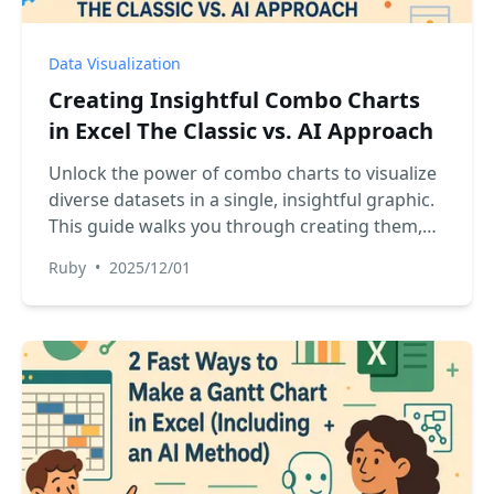
Data Visualization
Creating Insightful Combo Charts
in Excel The Classic vs. AI Approach
Unlock the power of combo charts to visualize
diverse datasets in a single, insightful graphic.
This guide walks you through creating them,
comparing the classic manual process with a
Ruby
•
2025/12/01
revolutionary AI-powered method that
generates perfect charts from a simple
command.