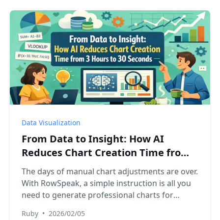
Data Visualization
From Data to Insight: How AI
Reduces Chart Creation Time from 3
Hours to 30 Seconds
The days of manual chart adjustments are over.
With RowSpeak, a simple instruction is all you
need to generate professional charts for
reports, presentations, and dashboards—from
Ruby
•
2026/02/05
data to visualization in just 30 seconds.