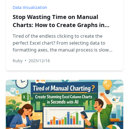
Data Visualization
Stop Wasting Time on Manual
Charts: How to Create Graphs in
Excel with AI
Tired of the endless clicking to create the
perfect Excel chart? From selecting data to
formatting axes, the manual process is slow
and frustrating. Discover how an Excel AI agent
Ruby
•
2025/12/18
like RowSpeak can generate insightful charts
from a simple text command, turning hours of
work into minutes.