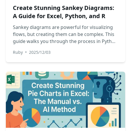
Create Stunning Sankey Diagrams:
A Guide for Excel, Python, and R
Sankey diagrams are powerful for visualizing
flows, but creating them can be complex. This
guide walks you through the process in Python
and R, and compares the traditional add-in
Ruby
•
2025/12/03
method in Excel with a new, AI-powered
approach that simplifies everything.