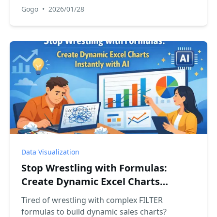
Gogo
•
2026/01/28
Data Visualization
Stop Wrestling with Formulas:
Create Dynamic Excel Charts
Instantly with AI
Tired of wrestling with complex FILTER
formulas to build dynamic sales charts?