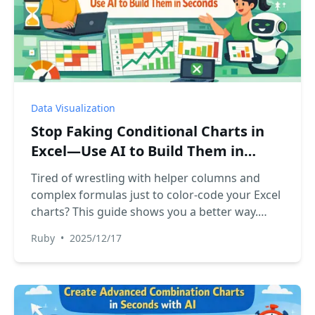
Data Visualization
Stop Faking Conditional Charts in
Excel—Use AI to Build Them in
Seconds
Tired of wrestling with helper columns and
complex formulas just to color-code your Excel
charts? This guide shows you a better way.
Discover how to automate conditional
Ruby
•
2025/12/17
formatting in charts using Excel AI, turning a
tedious hour-long task into a simple, two-
minute conversation.