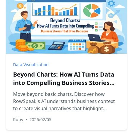
Data Visualization
Beyond Charts: How AI Turns Data
into Compelling Business Stories
That Drive Decisions
Move beyond basic charts. Discover how
RowSpeak's AI understands business context
to create visual narratives that highlight
trends, pinpoint issues, and suggest
Ruby
•
2026/02/05
opportunities.