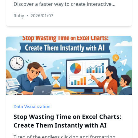
Discover a faster way to create interactive
reports in Excel. We'll show you how RowSpeak
Ruby
•
2026/01/07
lets you generate filtered charts and tables just
by asking, no formulas needed.
Data Visualization
Stop Wasting Time on Excel Charts:
Create Them Instantly with AI
Tired of the endless clicking and formatting