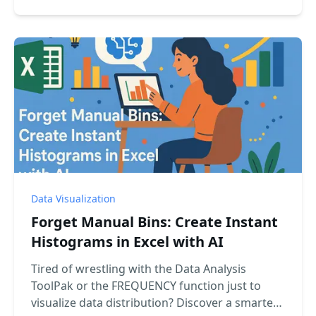
into a perfect waterfall chart with a simple chat
command.
Data Visualization
Forget Manual Bins: Create Instant
Histograms in Excel with AI
Tired of wrestling with the Data Analysis
ToolPak or the FREQUENCY function just to
visualize data distribution? Discover a smarter