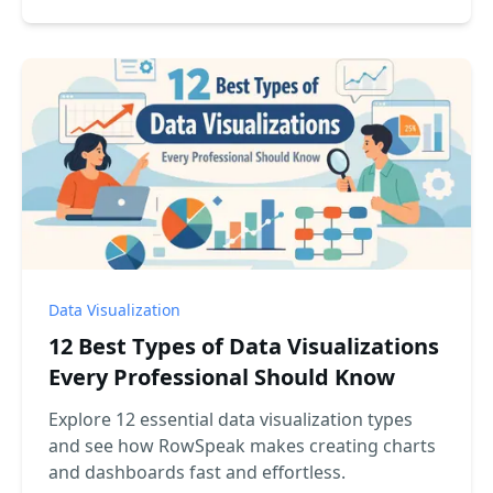
Data Visualization
12 Best Types of Data Visualizations
Every Professional Should Know
Explore 12 essential data visualization types
and see how RowSpeak makes creating charts
and dashboards fast and effortless.