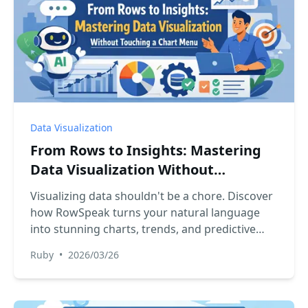
Data Visualization
From Rows to Insights: Mastering
Data Visualization Without
Touching a Chart Menu
Visualizing data shouldn't be a chore. Discover
how RowSpeak turns your natural language
into stunning charts, trends, and predictive
insights instantly.
Ruby
•
2026/03/26