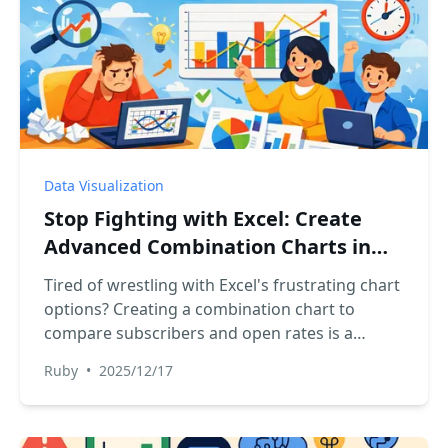
Data Visualization
Stop Fighting with Excel: Create
Advanced Combination Charts in
Seconds with AI
Tired of wrestling with Excel's frustrating chart
options? Creating a combination chart to
compare subscribers and open rates is a
classic headache. Discover how Excel AI tools
Ruby
•
2025/12/17
like RowSpeak let you build these advanced
charts with a single sentence, saving you time
and effort.