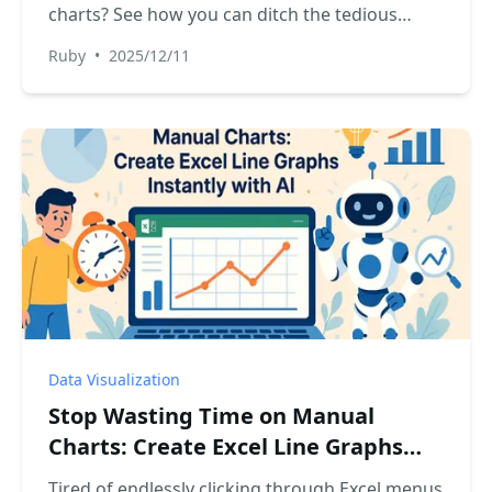
charts? See how you can ditch the tedious
setup and use Excel AI to automatically
Ruby
•
2025/12/11
generate a visual progress tracker for any
project or task list. It's faster, easier, and more
flexible.
Data Visualization
Stop Wasting Time on Manual
Charts: Create Excel Line Graphs
Instantly with AI
Tired of endlessly clicking through Excel menus