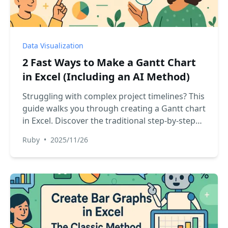
Data Visualization
2 Fast Ways to Make a Gantt Chart
in Excel (Including an AI Method)
Struggling with complex project timelines? This
guide walks you through creating a Gantt chart
in Excel. Discover the traditional step-by-step
method and see how an AI assistant can build a
Ruby
•
2025/11/26
professional chart for you in seconds, saving
you time and effort.