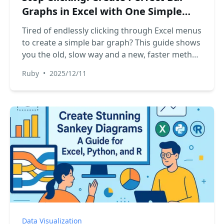
Graphs in Excel with One Simple
Prompt
Tired of endlessly clicking through Excel menus
to create a simple bar graph? This guide shows
you the old, slow way and a new, faster method
using Excel AI. See how RowSpeak can turn
Ruby
•
2025/12/11
your sales data into a perfect bar chart in
seconds, just by asking.
Data Visualization