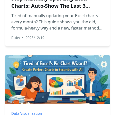
Charts: Auto-Show The Last 3
Months of Data
Tired of manually updating your Excel charts
every month? This guide shows you the old,
formula-heavy way and a new, faster method
using Excel AI. See how RowSpeak can
Ruby
•
2025/12/19
automate your dynamic charts with simple
language commands.
Data Visualization