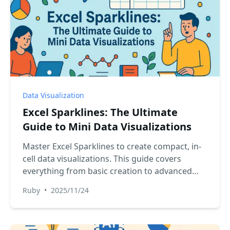
Data Visualization
Excel Sparklines: The Ultimate
Guide to Mini Data Visualizations
Master Excel Sparklines to create compact, in-
cell data visualizations. This guide covers
everything from basic creation to advanced
customization and compares the classic
Ruby
•
2025/11/24
manual approach with the speed and simplicity
of using an AI-powered assistant for instant
trend analysis.