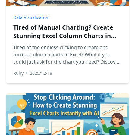
Data Visualization
Tired of Manual Charting? Create
Stunning Excel Column Charts in
Seconds with AI
Tired of the endless clicking to create and
format column charts in Excel? What if you
could just ask for the chart you need? Discover
how RowSpeak, an Excel AI Agent, transforms
Ruby
•
2025/12/18
your raw data into stunning, presentation-
ready column charts in seconds.