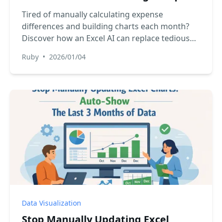
with Excel AI
Tired of manually calculating expense
differences and building charts each month?
Discover how an Excel AI can replace tedious
formulas and formatting, giving you a clear
Ruby
•
2026/01/04
visual summary of your budget in seconds.
Data Visualization
Stop Manually Updating Excel