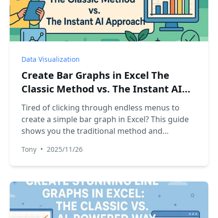
Data Visualization
Create Bar Graphs in Excel The
Classic Method vs. The Instant AI
Approach
Tired of clicking through endless menus to
create a simple bar graph in Excel? This guide
shows you the traditional method and
introduces a revolutionary AI-powered way to
Tony
•
2025/11/26
generate charts instantly with just a plain
English command. Compare both and speed
up your reporting.