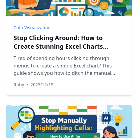
Data Visualization
Stop Clicking Around: How to
Create Stunning Excel Charts
Instantly with AI
Tired of spending hours clicking through
menus to create a simple Excel chart? This
guide shows you how to ditch the manual
process and use an Excel AI tool like RowSpeak
Ruby
•
2025/12/18
to create stunning, presentation-ready charts
just by describing what you want.