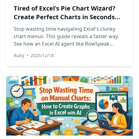
Tired of Excel's Pie Chart Wizard?
Create Perfect Charts in Seconds
with AI
Stop wasting time navigating Excel's clunky
chart menus. This guide reveals a faster way.
See how an Excel AI agent like RowSpeak
transforms your data into a perfect pie chart
Ruby
•
2025/12/18
with just one sentence, saving you time and
effort.