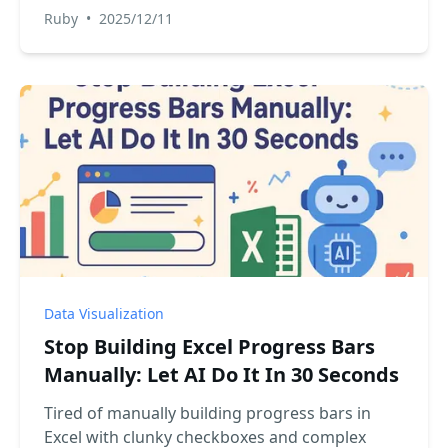
way. This guide shows you how an Excel AI can
Ruby
•
2025/12/11
create perfect histograms instantly, saving you
time and eliminating manual setup.
Data Visualization
Stop Building Excel Progress Bars
Manually: Let AI Do It In 30 Seconds
Tired of manually building progress bars in
Excel with clunky checkboxes and complex