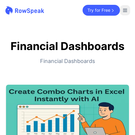
Try for Free
Financial Dashboards
Financial Dashboards