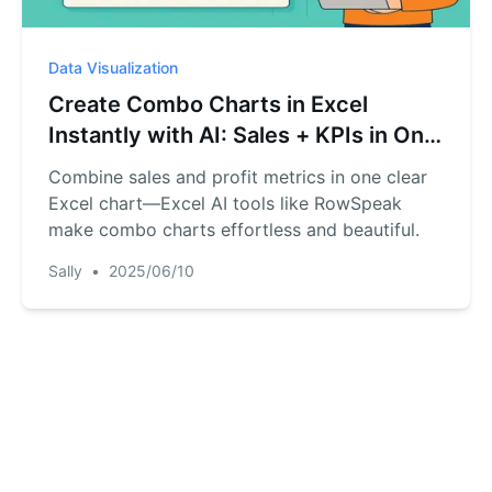
Data Visualization
Create Combo Charts in Excel
Instantly with AI: Sales + KPIs in One
View
Combine sales and profit metrics in one clear
Excel chart—Excel AI tools like RowSpeak
make combo charts effortless and beautiful.
Sally
•
2025/06/10