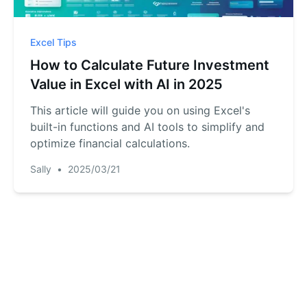
Excel Tips
How to Calculate Future Investment
Value in Excel with AI in 2025
This article will guide you on using Excel's
built-in functions and AI tools to simplify and
optimize financial calculations.
Sally
•
2025/03/21