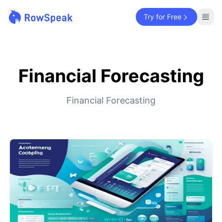
Try for Free
Financial Forecasting
Financial Forecasting