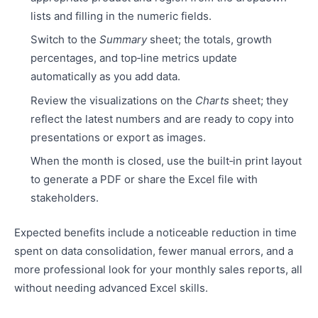
lists and filling in the numeric fields.
Switch to the
Summary
sheet; the totals, growth
percentages, and top‑line metrics update
automatically as you add data.
Review the visualizations on the
Charts
sheet; they
reflect the latest numbers and are ready to copy into
presentations or export as images.
When the month is closed, use the built‑in print layout
to generate a PDF or share the Excel file with
stakeholders.
Expected benefits include a noticeable reduction in time
spent on data consolidation, fewer manual errors, and a
more professional look for your monthly sales reports, all
without needing advanced Excel skills.