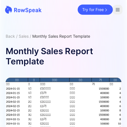
Try for Free
Back
/
Sales
/
Monthly Sales Report Template
Monthly Sales Report
Template