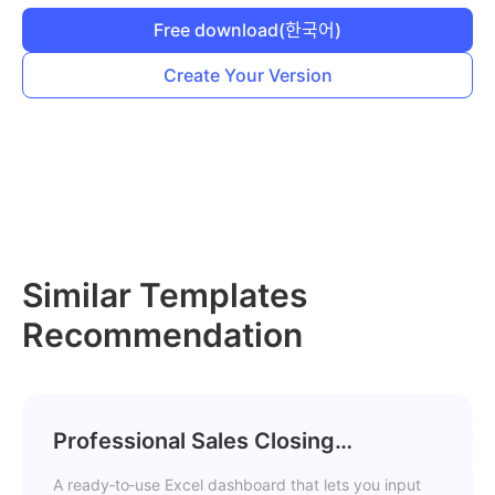
Free download
(한국어)
Create Your Version
Similar Templates
Recommendation
Professional Sales Closing
Dashboard Template
A ready‑to‑use Excel dashboard that lets you input