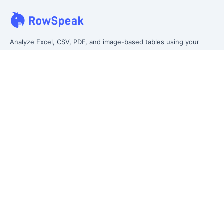
Analyze Excel, CSV, PDF, and image-based tables using your
own words. Clean messy data faster, generate insights instantly,
and ship reporting that leadership can actually use.
Let rows speak. From messy data to leadership-ready reporting.
Formerly Excelmatic
Product
Excel AI
AI Spreadsheet Assistant