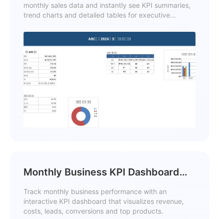
monthly sales data and instantly see KPI summaries,
trend charts and detailed tables for executive
reporting.
Monthly Business KPI Dashboard
Excel with Charts Template
Track monthly business performance with an
interactive KPI dashboard that visualizes revenue,
costs, leads, conversions and top products.