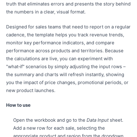
truth that eliminates errors and presents the story behind
the numbers in a clear, visual format.
Designed for sales teams that need to report on a regular
cadence, the template helps you track revenue trends,
monitor key performance indicators, and compare
performance across products and territories. Because
the calculations are live, you can experiment with
"what‑if" scenarios by simply adjusting the input rows –
the summary and charts will refresh instantly, showing
you the impact of price changes, promotional periods, or
new product launches.
How to use
Open the workbook and go to the
Data Input
sheet.
Add a new row for each sale, selecting the
appropriate product and region from the dropdown