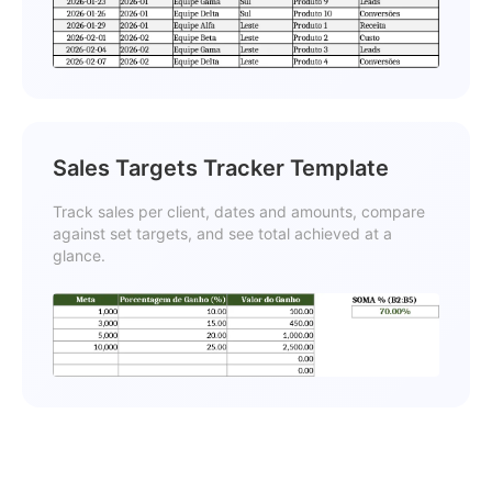
Sales Targets Tracker Template
Track sales per client, dates and amounts, compare
against set targets, and see total achieved at a
glance.