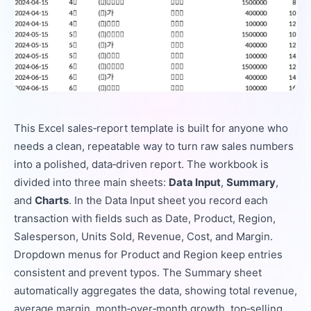
This Excel sales‑report template is built for anyone who
needs a clean, repeatable way to turn raw sales numbers
into a polished, data‑driven report. The workbook is
divided into three main sheets:
Data Input
,
Summary
,
and
Charts
. In the Data Input sheet you record each
transaction with fields such as Date, Product, Region,
Salesperson, Units Sold, Revenue, Cost, and Margin.
Dropdown menus for Product and Region keep entries
consistent and prevent typos. The Summary sheet
automatically aggregates the data, showing total revenue,
average margin, month‑over‑month growth, top‑selling