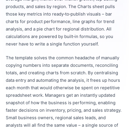
products, and sales by region. The Charts sheet pulls
those key metrics into ready‑to‑publish visuals – bar
charts for product performance, line graphs for trend
analysis, and a pie chart for regional distribution. All
calculations are powered by built‑in formulas, so you
never have to write a single function yourself.
The template solves the common headache of manually
copying numbers into separate documents, reconciling
totals, and creating charts from scratch. By centralising
data entry and automating the analysis, it frees up hours
each month that would otherwise be spent on repetitive
spreadsheet work. Managers get an instantly updated
snapshot of how the business is performing, enabling
faster decisions on inventory, pricing, and sales strategy.
Small business owners, regional sales leads, and
analysts will all find the same value – a single source of