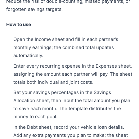
reduce the risk of double‑counting, missed payments, or
forgotten savings targets.
How to use
Open the Income sheet and fill in each partner’s
monthly earnings; the combined total updates
automatically.
Enter every recurring expense in the Expenses sheet,
assigning the amount each partner will pay. The sheet
totals both individual and joint costs.
Set your savings percentages in the Savings
Allocation sheet, then input the total amount you plan
to save each month. The template distributes the
money to each goal.
In the Debt sheet, record your vehicle loan details.
Add any extra payments you plan to make; the sheet