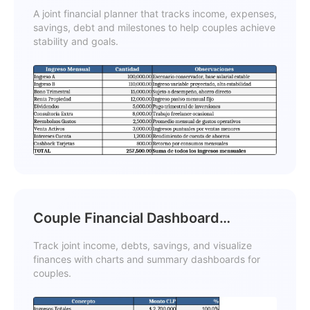
Reduction Template
A joint financial planner that tracks income, expenses,
savings, debt and milestones to help couples achieve
stability and goals.
Couple Financial Dashboard
Template
Track joint income, debts, savings, and visualize
finances with charts and summary dashboards for
couples.