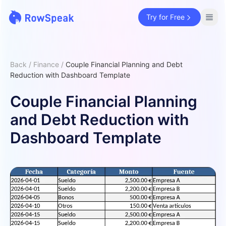
Try for Free
Back
/
Finance
/
Couple Financial Planning and Debt
Reduction with Dashboard Template
Couple Financial Planning
and Debt Reduction with
Dashboard Template