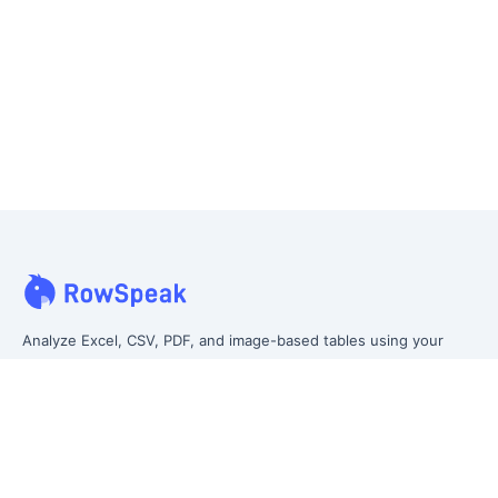
Analyze Excel, CSV, PDF, and image-based tables using your
own words. Clean messy data faster, generate insights instantly,
and ship reporting that leadership can actually use.
Let rows speak. From messy data to leadership-ready reporting.
Formerly Excelmatic