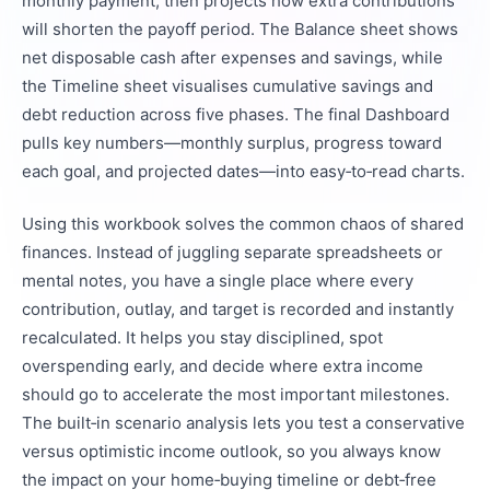
monthly payment, then projects how extra contributions
will shorten the payoff period. The Balance sheet shows
net disposable cash after expenses and savings, while
the Timeline sheet visualises cumulative savings and
debt reduction across five phases. The final Dashboard
pulls key numbers—monthly surplus, progress toward
each goal, and projected dates—into easy‑to‑read charts.
Using this workbook solves the common chaos of shared
finances. Instead of juggling separate spreadsheets or
mental notes, you have a single place where every
contribution, outlay, and target is recorded and instantly
recalculated. It helps you stay disciplined, spot
overspending early, and decide where extra income
should go to accelerate the most important milestones.
The built‑in scenario analysis lets you test a conservative
versus optimistic income outlook, so you always know
the impact on your home‑buying timeline or debt‑free