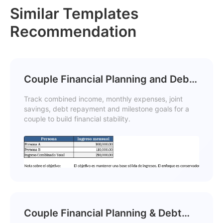
Similar Templates
Recommendation
Couple Financial Planning and Debt
Reduction with Cash Flow Template
Track combined income, monthly expenses, joint
savings, debt repayment and milestone goals for a
couple to build financial stability.
Couple Financial Planning & Debt