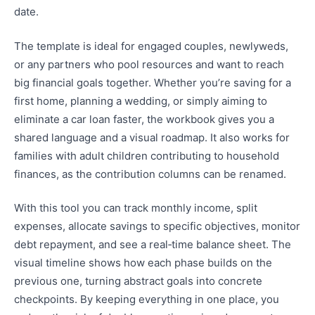
date.
The template is ideal for engaged couples, newlyweds,
or any partners who pool resources and want to reach
big financial goals together. Whether you’re saving for a
first home, planning a wedding, or simply aiming to
eliminate a car loan faster, the workbook gives you a
shared language and a visual roadmap. It also works for
families with adult children contributing to household
finances, as the contribution columns can be renamed.
With this tool you can track monthly income, split
expenses, allocate savings to specific objectives, monitor
debt repayment, and see a real‑time balance sheet. The
visual timeline shows how each phase builds on the
previous one, turning abstract goals into concrete
checkpoints. By keeping everything in one place, you