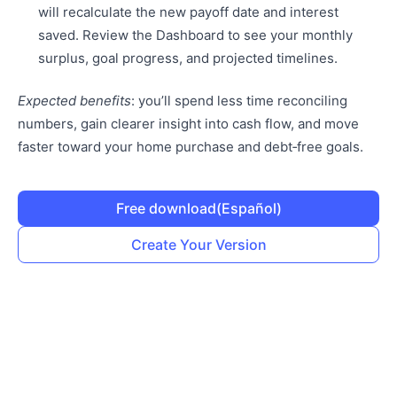
will recalculate the new payoff date and interest
saved. Review the Dashboard to see your monthly
surplus, goal progress, and projected timelines.
Expected benefits
: you’ll spend less time reconciling
numbers, gain clearer insight into cash flow, and move
faster toward your home purchase and debt‑free goals.
Free download
(Español)
Create Your Version