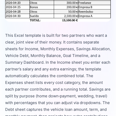
This Excel template is built for two partners who want a
clear, joint view of their money. It contains separate
sheets for Income, Monthly Expenses, Savings Allocation,
Vehicle Debt, Monthly Balance, Goal Timeline, and a
Summary Dashboard. In the Income sheet you enter each
partner’s salary and any extra earnings; the template
automatically calculates the combined total. The
Expenses sheet lists every cost category, the amount
each partner contributes, and a running total. Savings are
split by purpose (home down‑payment, wedding, travel)
with percentages that you can adjust via dropdowns. The
Debt sheet captures the vehicle loan amount, term, and