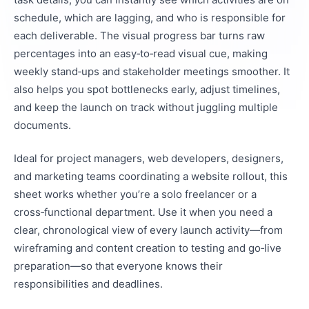
schedule, which are lagging, and who is responsible for
each deliverable. The visual progress bar turns raw
percentages into an easy‑to‑read visual cue, making
weekly stand‑ups and stakeholder meetings smoother. It
also helps you spot bottlenecks early, adjust timelines,
and keep the launch on track without juggling multiple
documents.
Ideal for project managers, web developers, designers,
and marketing teams coordinating a website rollout, this
sheet works whether you’re a solo freelancer or a
cross‑functional department. Use it when you need a
clear, chronological view of every launch activity—from
wireframing and content creation to testing and go‑live
preparation—so that everyone knows their
responsibilities and deadlines.