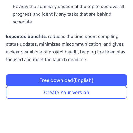
Review the summary section at the top to see overall
progress and identify any tasks that are behind
schedule.
Expected benefits
: reduces the time spent compiling
status updates, minimizes miscommunication, and gives
a clear visual cue of project health, helping the team stay
focused and meet the launch deadline.
Free download
(English)
Create Your Version