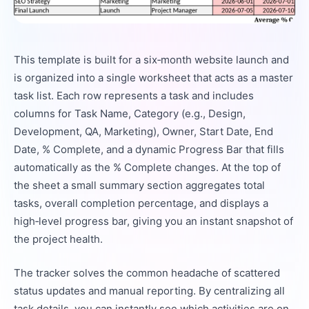
This template is built for a six‑month website launch and
is organized into a single worksheet that acts as a master
task list. Each row represents a task and includes
columns for Task Name, Category (e.g., Design,
Development, QA, Marketing), Owner, Start Date, End
Date, % Complete, and a dynamic Progress Bar that fills
automatically as the % Complete changes. At the top of
the sheet a small summary section aggregates total
tasks, overall completion percentage, and displays a
high‑level progress bar, giving you an instant snapshot of
the project health.
The tracker solves the common headache of scattered
status updates and manual reporting. By centralizing all
task details, you can instantly see which activities are on