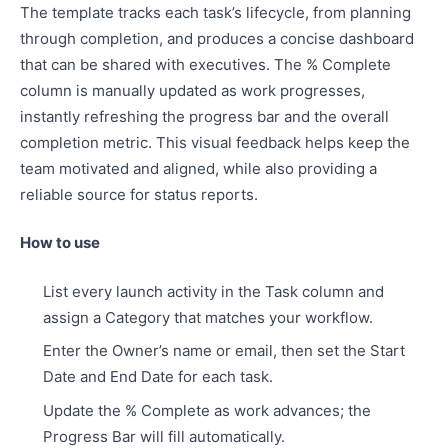
The template tracks each task’s lifecycle, from planning
through completion, and produces a concise dashboard
that can be shared with executives. The % Complete
column is manually updated as work progresses,
instantly refreshing the progress bar and the overall
completion metric. This visual feedback helps keep the
team motivated and aligned, while also providing a
reliable source for status reports.
How to use
List every launch activity in the Task column and
assign a Category that matches your workflow.
Enter the Owner’s name or email, then set the Start
Date and End Date for each task.
Update the % Complete as work advances; the
Progress Bar will fill automatically.