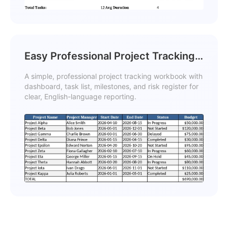
Easy Professional Project Tracking
Template
A simple, professional project tracking workbook with
dashboard, task list, milestones, and risk register for
clear, English-language reporting.