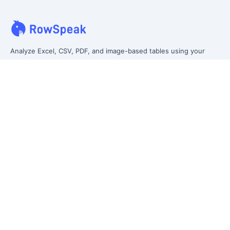
Analyze Excel, CSV, PDF, and image-based tables using your
own words. Clean messy data faster, generate insights instantly,
and ship reporting that leadership can actually use.
Let rows speak. From messy data to leadership-ready reporting.
Formerly Excelmatic
Product
Excel AI