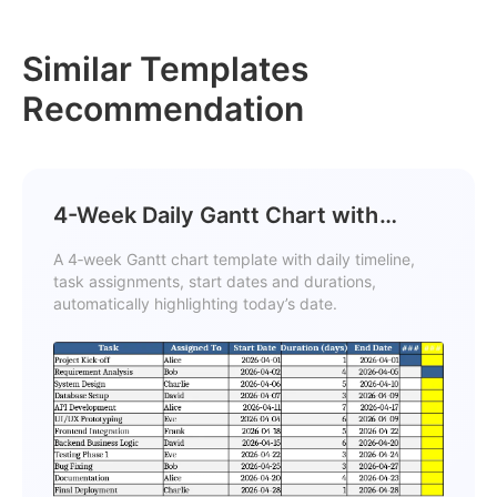
Similar Templates
Recommendation
4-Week Daily Gantt Chart with
Current Day Highlight Template
A 4‑week Gantt chart template with daily timeline,
task assignments, start dates and durations,
automatically highlighting today’s date.