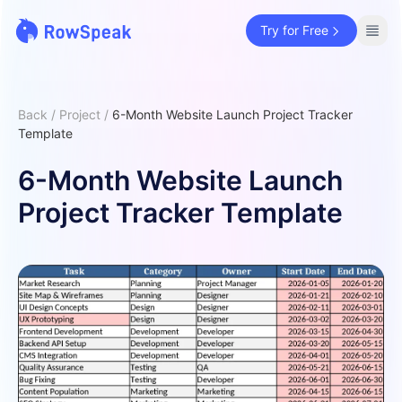
Try for Free
Back
/
Project
/
6-Month Website Launch Project Tracker
Template
6-Month Website Launch
Project Tracker Template