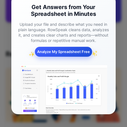
Try It with Your File
Get Answers from Your
Spreadsheet in Minutes
Upload your file and describe what you need in
plain language. RowSpeak cleans data, analyzes
it, and creates clear charts and reports—without
formulas or repetitive manual work.
✨
Recommended Posts
Analyze My Spreadsheet Free
✨