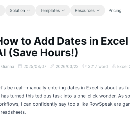
Solution
Templates
Resources
Pricing
How to Add Dates in Excel
All
Blog
AI (Save Hours!)
Browse every ready-to-use
Product updates, examples, and
spreadsheet template.
workflow ideas.
Gianna
2025/08/07
2026/03/23
3217
word
Excel 
Finance
Guides
Budgets, forecasts, reporting, and
Step-by-step tutorials for real
financial analysis.
spreadsheet jobs.
t's be real—manually entering dates in Excel is about as f
 has turned this tedious task into a one-click wonder. As
Operations
Documentation
rkflows, I can confidently say tools like RowSpeak are g
Track workflows, handoffs, planning,
Core product docs, setup, and usage
preadsheets.
and execution.
references.
Sales
Prompt Library