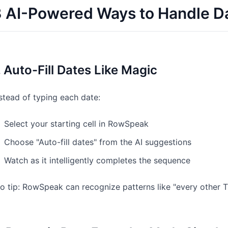
 AI-Powered Ways to Handle Da
. Auto-Fill Dates Like Magic
stead of typing each date:
Select your starting cell in RowSpeak
Choose "Auto-fill dates" from the AI suggestions
Watch as it intelligently completes the sequence
o tip: RowSpeak can recognize patterns like "every other T