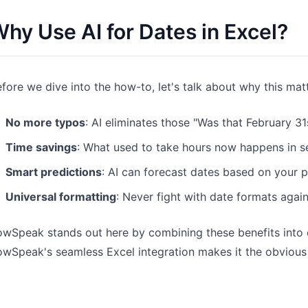
Pipelines, quotas, forecasting, and
Useful prompts for analysis, reporting,
hy Use AI for Dates in Excel?
revenue tracking.
and cleanup.
Project
Community
Manage milestones, owners, delivery,
Join discussions, ask questions, and
fore we dive into the how-to, let's talk about why this mat
and status.
learn from users.
No more typos
: AI eliminates those "Was that February 
Analytics
Quick Start
Time savings
: What used to take hours now happens in 
Dashboards, KPI reviews, and recurring
Fast onboarding for new users and
business insights.
teams.
Smart predictions
: AI can forecast dates based on your p
Universal formatting
: Never fight with date formats agai
wSpeak stands out here by combining these benefits into on
wSpeak's seamless Excel integration makes it the obvious 