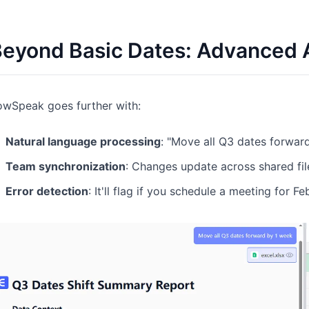
eyond Basic Dates: Advanced A
owSpeak goes further with:
Natural language processing
: "Move all Q3 dates forwar
Team synchronization
: Changes update across shared file
Error detection
: It'll flag if you schedule a meeting for F