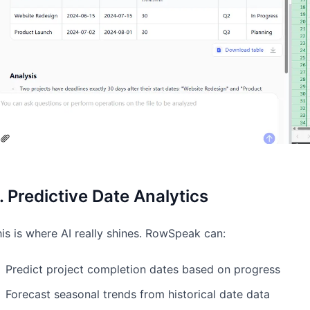
. Predictive Date Analytics
is is where AI really shines. RowSpeak can:
Predict project completion dates based on progress
Forecast seasonal trends from historical date data