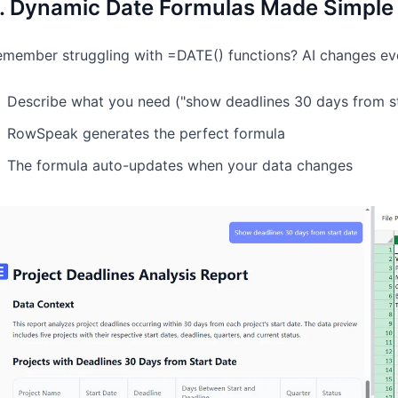
. Dynamic Date Formulas Made Simple
member struggling with =DATE() functions? AI changes eve
Describe what you need ("show deadlines 30 days from st
RowSpeak generates the perfect formula
The formula auto-updates when your data changes