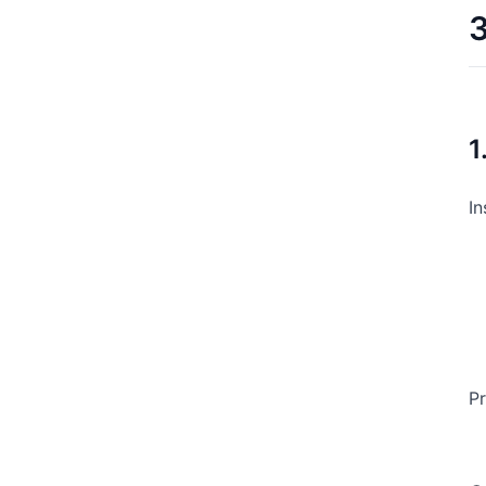
3
1
In
Pr