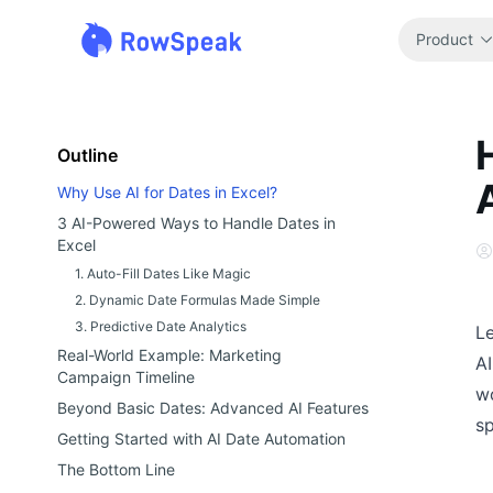
Product
Outline
Why Use AI for Dates in Excel?
3 AI-Powered Ways to Handle Dates in
Excel
1. Auto-Fill Dates Like Magic
2. Dynamic Date Formulas Made Simple
3. Predictive Date Analytics
Le
Real-World Example: Marketing
AI
Campaign Timeline
wo
Beyond Basic Dates: Advanced AI Features
s
Getting Started with AI Date Automation
The Bottom Line