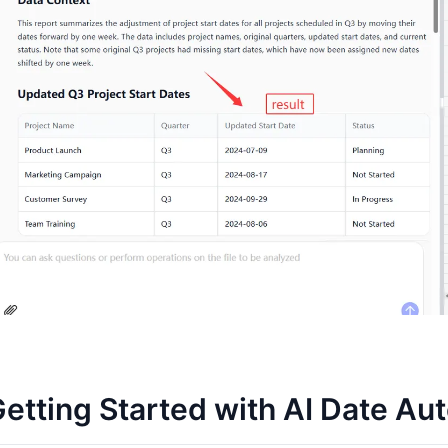
etting Started with AI Date Au