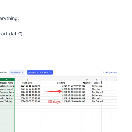
rything:
art date")