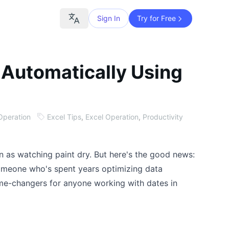
Sign In
Try for Free
 Automatically Using
Operation
Excel Tips
,
Excel Operation
,
Productivity
un as watching paint dry. But here's the good news:
 someone who's spent years optimizing data
ame-changers for anyone working with dates in