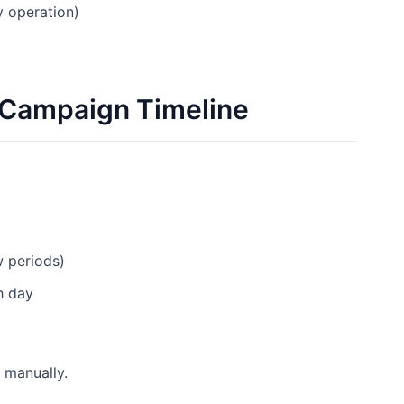
y operation)
 Campaign Timeline
w periods)
h day
 manually.