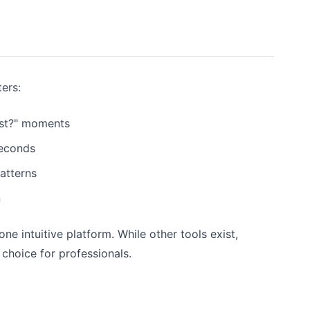
ters:
31st?" moments
seconds
atterns
n
e intuitive platform. While other tools exist,
choice for professionals.