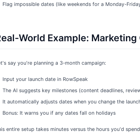
Flag impossible dates (like weekends for a Monday-Frida
eal-World Example: Marketing
t's say you're planning a 3-month campaign:
Input your launch date in RowSpeak
The AI suggests key milestones (content deadlines, revie
It automatically adjusts dates when you change the launc
Bonus: It warns you if any dates fall on holidays
is entire setup takes minutes versus the hours you'd spend