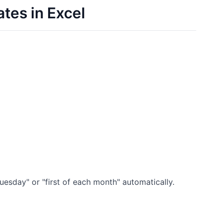
tes in Excel
uesday" or "first of each month" automatically.