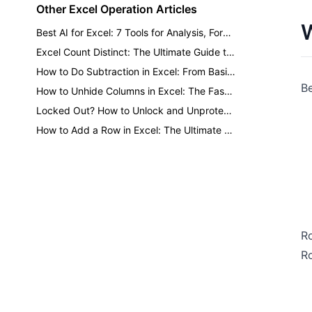
Other Excel Operation Articles
W
Best AI for Excel: 7 Tools for Analysis, Formulas, Dashboards, and Reports
Excel Count Distinct: The Ultimate Guide to Counting Unique Values
How to Do Subtraction in Excel: From Basic Minus to One-Click AI
Be
How to Unhide Columns in Excel: The Fastest Methods for Every Situation
Locked Out? How to Unlock and Unprotect Excel Sheets Safely
How to Add a Row in Excel: The Ultimate Guide to Faster Formatting
Ro
Ro