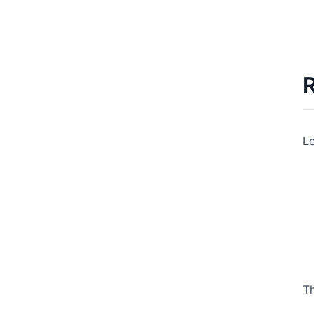
R
Le
Th