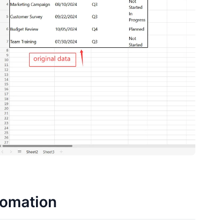
tomation