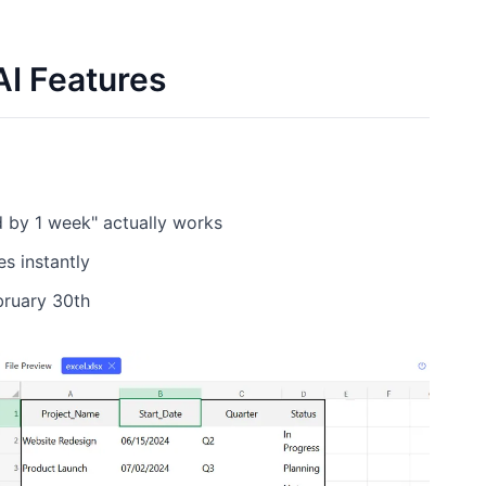
I Features
d by 1 week" actually works
s instantly
ebruary 30th