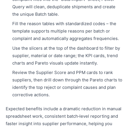
Query will clean, deduplicate shipments and create
the unique Batch table.
Fill the reason tables with standardized codes – the
template supports multiple reasons per batch or
complaint and automatically aggregates frequencies.
Use the slicers at the top of the dashboard to filter by
supplier, material or date range; the KPI cards, trend
charts and Pareto visuals update instantly.
Review the Supplier Score and PPM cards to rank
suppliers, then drill down through the Pareto charts to
identify the top reject or complaint causes and plan
corrective actions.
Expected benefits include a dramatic reduction in manual
spreadsheet work, consistent batch‑level reporting and
faster insight into supplier performance, helping you