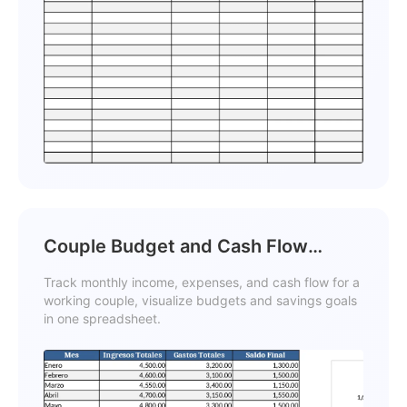
Couple Budget and Cash Flow
Tracker Template
Track monthly income, expenses, and cash flow for a
working couple, visualize budgets and savings goals
in one spreadsheet.