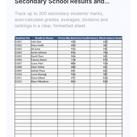
Secondary School Results and
Ranking Template
Track up to 200 secondary students' marks,
auto‑calculate grades, averages, divisions and
rankings in a clear, formatted sheet.