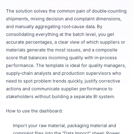
The solution solves the common pain of double‑counting
shipments, mixing decision and complaint dimensions,
and manually aggregating root‑cause data. By
consolidating everything at the batch level, you get
accurate percentages, a clear view of which suppliers or
materials generate the most issues, and a composite
score that balances incoming quality with in‑process
performance. The template is ideal for quality managers,
supply‑chain analysts and production supervisors who
need to spot problem trends quickly, justify corrective
actions and communicate supplier performance to
stakeholders without building a separate BI system.
How to use the dashboard:
Import your raw material, packaging material and
complaint files into the "Data Import" sheet; Power