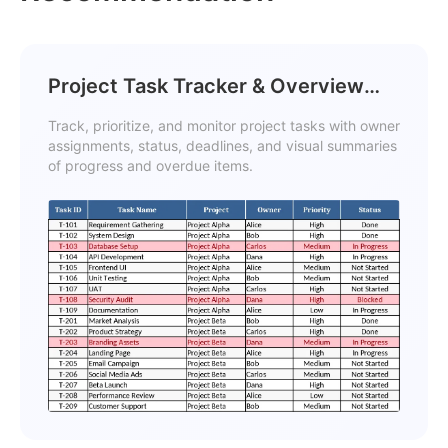
Project Task Tracker & Overview
with Conditional Formatting
Track, prioritize, and monitor project tasks with owner
Template
assignments, status, deadlines, and visual summaries
of progress and overdue items.