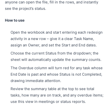
anyone can open the file, fill in the rows, and instantly
see the project’s status.
How to use
Open the workbook and start entering each redesign
activity in a new row – give it a clear Task Name,
assign an Owner, and set the Start and End dates.
Choose the current Status from the dropdown; the
sheet will automatically update the summary counts.
The Overdue column will turn red for any task whose
End Date is past and whose Status is not Completed,
drawing immediate attention.
Review the summary table at the top to see total
tasks, how many are on track, and any overdue items;
use this view in meetings or status reports.