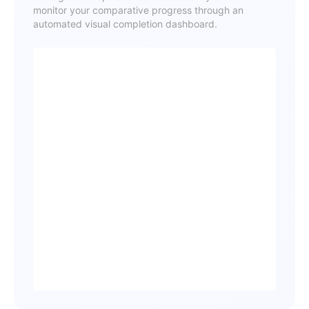
monitor your comparative progress through an
automated visual completion dashboard.