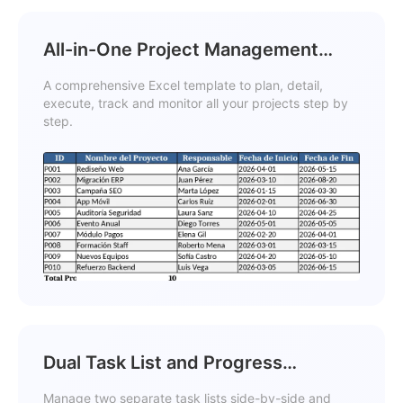
All-in-One Project Management
Template
A comprehensive Excel template to plan, detail,
execute, track and monitor all your projects step by
step.
Dual Task List and Progress
Comparison Template
Manage two separate task lists side-by-side and