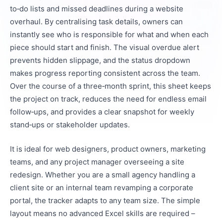
to‑do lists and missed deadlines during a website
overhaul. By centralising task details, owners can
instantly see who is responsible for what and when each
piece should start and finish. The visual overdue alert
prevents hidden slippage, and the status dropdown
makes progress reporting consistent across the team.
Over the course of a three‑month sprint, this sheet keeps
the project on track, reduces the need for endless email
follow‑ups, and provides a clear snapshot for weekly
stand‑ups or stakeholder updates.
It is ideal for web designers, product owners, marketing
teams, and any project manager overseeing a site
redesign. Whether you are a small agency handling a
client site or an internal team revamping a corporate
portal, the tracker adapts to any team size. The simple
layout means no advanced Excel skills are required –