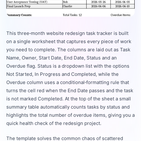
This three‑month website redesign task tracker is built
on a single worksheet that captures every piece of work
you need to complete. The columns are laid out as Task
Name, Owner, Start Date, End Date, Status and an
Overdue flag. Status is a dropdown list with the options
Not Started, In Progress and Completed, while the
Overdue column uses a conditional‑formatting rule that
turns the cell red when the End Date passes and the task
is not marked Completed. At the top of the sheet a small
summary table automatically counts tasks by status and
highlights the total number of overdue items, giving you a
quick health check of the redesign project.
The template solves the common chaos of scattered