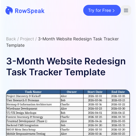
Try for Free
Back
/
Project
/
3-Month Website Redesign Task Tracker
Template
3-Month Website Redesign
Task Tracker Template