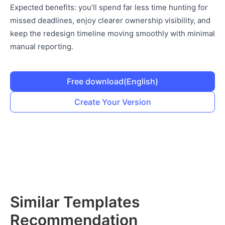
Expected benefits: you’ll spend far less time hunting for
missed deadlines, enjoy clearer ownership visibility, and
keep the redesign timeline moving smoothly with minimal
manual reporting.
Free download
(English)
Create Your Version
Similar Templates
Recommendation