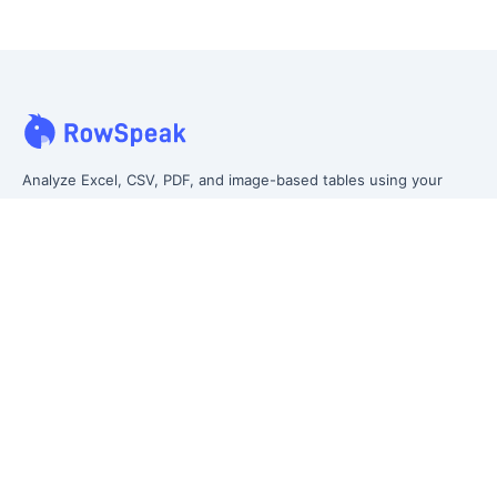
Analyze Excel, CSV, PDF, and image-based tables using your
own words. Clean messy data faster, generate insights instantly,
and ship reporting that leadership can actually use.
Let rows speak. From messy data to leadership-ready reporting.
Formerly Excelmatic