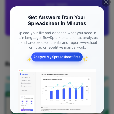
your team.
Get Answers from Your
Try It with Your File
Spreadsheet in Minutes
Upload your file and describe what you need in
plain language. RowSpeak cleans data, analyzes
it, and creates clear charts and reports—without
formulas or repetitive manual work.
Analyze My Spreadsheet Free
✨
✨
Recommended Posts