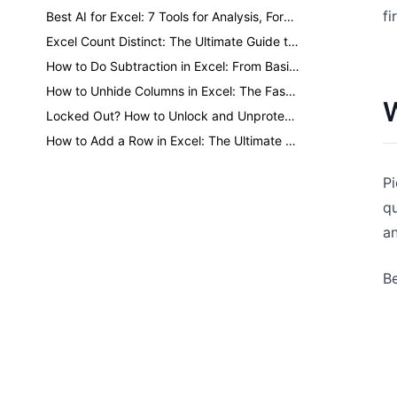
fi
Best AI for Excel: 7 Tools for Analysis, Formulas, Dashboards, and Reports
Excel Count Distinct: The Ultimate Guide to Counting Unique Values
How to Do Subtraction in Excel: From Basic Minus to One-Click AI
How to Unhide Columns in Excel: The Fastest Methods for Every Situation
W
Locked Out? How to Unlock and Unprotect Excel Sheets Safely
How to Add a Row in Excel: The Ultimate Guide to Faster Formatting
Pi
qu
an
Be