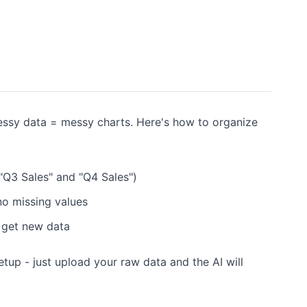
Messy data = messy charts. Here's how to organize
 "Q3 Sales" and "Q4 Sales")
 no missing values
 get new data
etup - just upload your raw data and the AI will