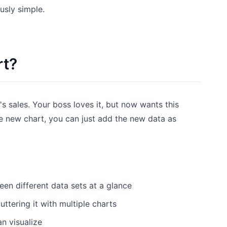
usly simple.
rt?
's sales. Your boss loves it, but now wants this
e new chart, you can just add the new data as
een different data sets at a glance
ttering it with multiple charts
n visualize