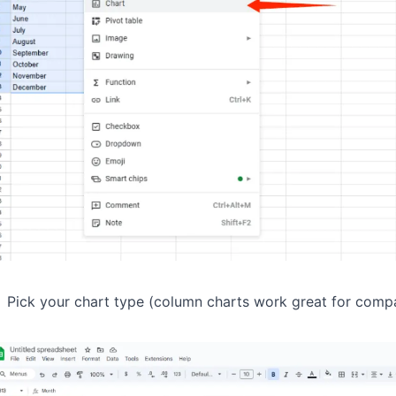
Pick your chart type (column charts work great for comp