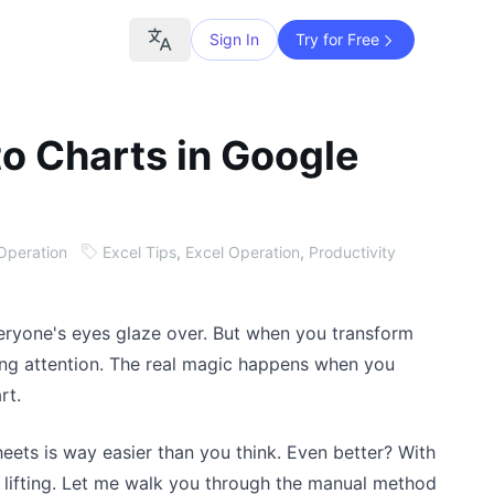
Sign In
Try for Free
to Charts in Google
Operation
Excel Tips
,
Excel Operation
,
Productivity
eryone's eyes glaze over. But when you transform
ying attention. The real magic happens when you
rt.
eets is way easier than you think. Even better? With
 lifting. Let me walk you through the manual method