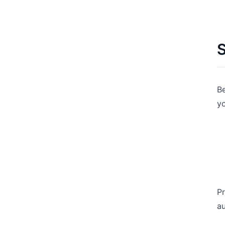
S
Be
yo
Pr
au