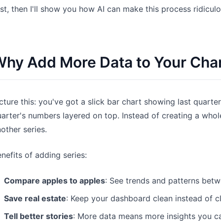
rst, then I'll show you how AI can make this process ridiculo
Pipelines, quotas, forecasting, and
Useful prompts for analysis, reporting,
revenue tracking.
and cleanup.
Project
Community
hy Add More Data to Your Cha
Manage milestones, owners, delivery,
Join discussions, ask questions, and
and status.
learn from users.
Analytics
Quick Start
cture this: you've got a slick bar chart showing last quarter
Dashboards, KPI reviews, and recurring
Fast onboarding for new users and
arter's numbers layered on top. Instead of creating a whol
business insights.
teams.
other series.
nefits of adding series:
Compare apples to apples
: See trends and patterns betw
Save real estate
: Keep your dashboard clean instead of clu
Tell better stories
: More data means more insights you ca