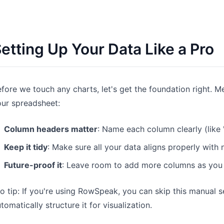
etting Up Your Data Like a Pro
fore we touch any charts, let's get the foundation right. 
ur spreadsheet:
Column headers matter
: Name each column clearly (like
Keep it tidy
: Make sure all your data aligns properly with
Future-proof it
: Leave room to add more columns as you
o tip: If you're using RowSpeak, you can skip this manual s
tomatically structure it for visualization.