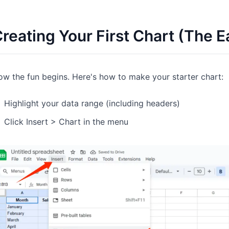
reating Your First Chart (The E
w the fun begins. Here's how to make your starter chart:
Highlight your data range (including headers)
Click Insert > Chart in the menu