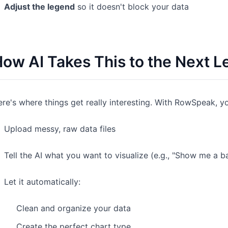
Adjust the legend
so it doesn't block your data
ow AI Takes This to the Next L
re's where things get really interesting. With RowSpeak, y
Upload messy, raw data files
Tell the AI what you want to visualize (e.g., "Show me a ba
Let it automatically:
Clean and organize your data
Create the perfect chart type