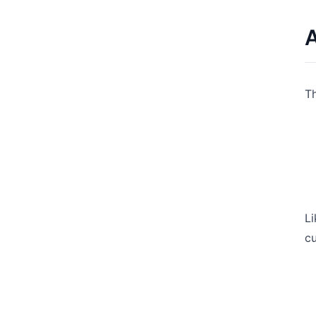
A
Th
Li
cu