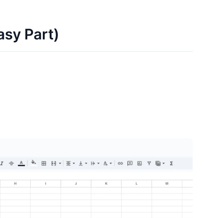
asy Part)