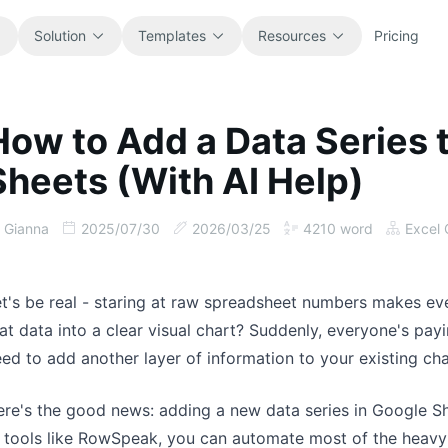
Solution
Templates
Resources
Pricing
How to Add a Data Series 
All
Blog
Sheets (With AI Help)
Browse every ready-to-use
Product updates, examples, and
spreadsheet template.
workflow ideas.
Gianna
2025/07/30
2026/03/25
4210
word
Excel 
Finance
Guides
Budgets, forecasts, reporting, and
Step-by-step tutorials for real
financial analysis.
spreadsheet jobs.
t's be real - staring at raw spreadsheet numbers makes ev
at data into a clear visual chart? Suddenly, everyone's pa
Operations
Documentation
ed to add another layer of information to your existing cha
Track workflows, handoffs, planning,
Core product docs, setup, and usage
and execution.
references.
re's the good news: adding a new data series in Google Sh
 tools like RowSpeak, you can automate most of the heavy
Sales
Prompt Library