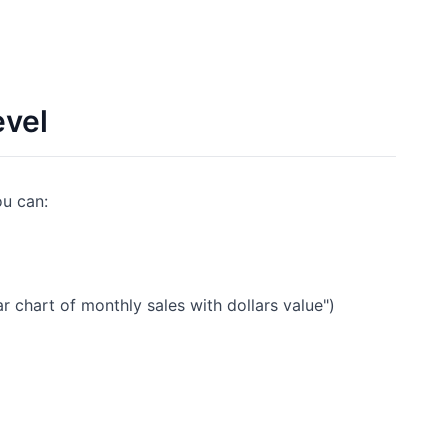
evel
ou can:
r chart of monthly sales with dollars value")