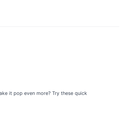
ake it pop even more? Try these quick