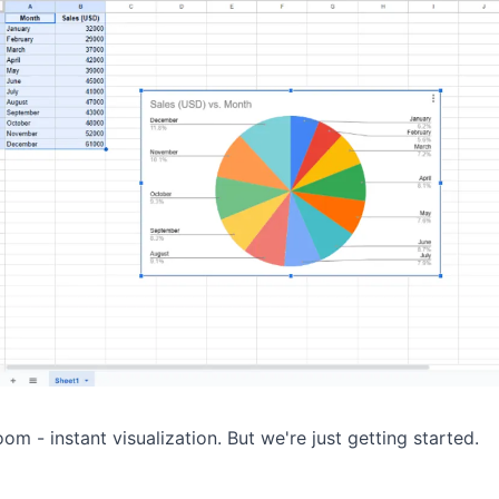
om - instant visualization. But we're just getting started.