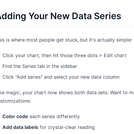
dding Your New Data Series
is is where most people get stuck, but it's actually simple:
Click your chart, then hit those three dots > Edit chart
Find the Series tab in the sidebar
Click "Add series" and select your new data column
ke magic, your chart now shows both data sets. Want to m
stomizations:
Color code
each series differently
Add data labels
for crystal-clear reading