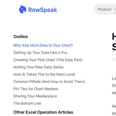
Product
Outline
Why Add More Data to Your Chart?
Setting Up Your Data Like a Pro
Creating Your First Chart (The Easy Part)
Adding Your New Data Series
How AI Takes This to the Next Level
Le
Common Pitfalls (And How to Avoid Them)
th
Pro Tips for Chart Masters
ne
Sharing Your Masterpiece
The Bottom Line
He
Other Excel Operation Articles
AI