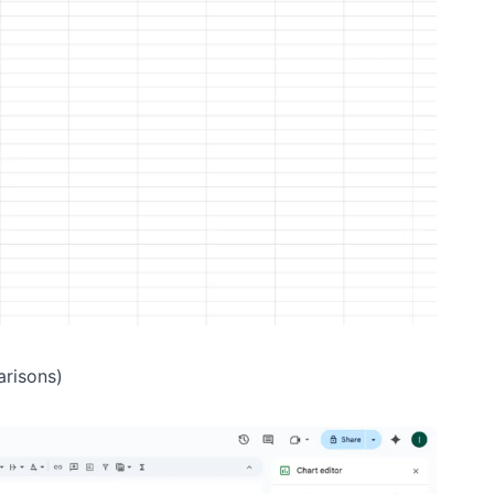
arisons)