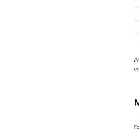
Pr
co
M
Fo