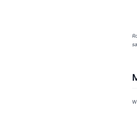
Ro
sa
M
Wh