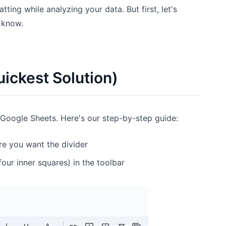
ing while analyzing your data. But first, let's
d know.
ickest Solution)
n Google Sheets. Here's our step-by-step guide:
re you want the divider
four inner squares) in the toolbar