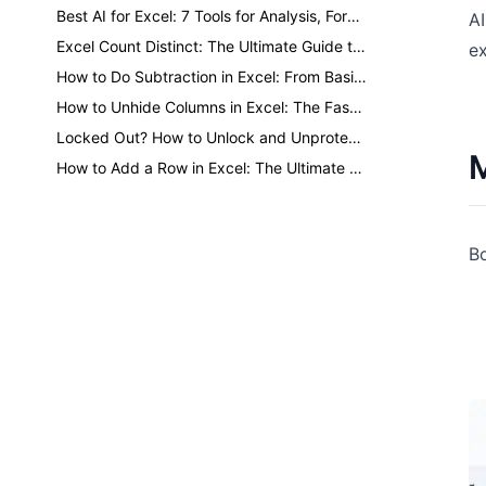
Best AI for Excel: 7 Tools for Analysis, Formulas, Dashboards, and Reports
AI
Excel Count Distinct: The Ultimate Guide to Counting Unique Values
ex
How to Do Subtraction in Excel: From Basic Minus to One-Click AI
How to Unhide Columns in Excel: The Fastest Methods for Every Situation
Locked Out? How to Unlock and Unprotect Excel Sheets Safely
M
How to Add a Row in Excel: The Ultimate Guide to Faster Formatting
Bo