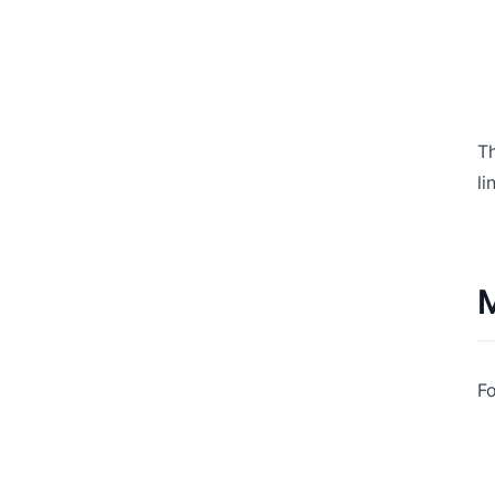
Th
li
M
Fo