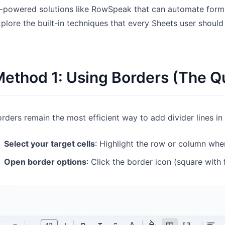
-powered solutions like RowSpeak that can automate formatt
Pipelines, quotas, forecasting, and
Useful prompts for analysis, reporting,
revenue tracking.
and cleanup.
plore the built-in techniques that every Sheets user shoul
Project
Community
Manage milestones, owners, delivery,
Join discussions, ask questions, and
and status.
learn from users.
ethod 1: Using Borders (The Qu
Analytics
Quick Start
Dashboards, KPI reviews, and recurring
Fast onboarding for new users and
rders remain the most efficient way to add divider lines i
business insights.
teams.
Select your target cells
: Highlight the row or column whe
Open border options
: Click the border icon (square with 