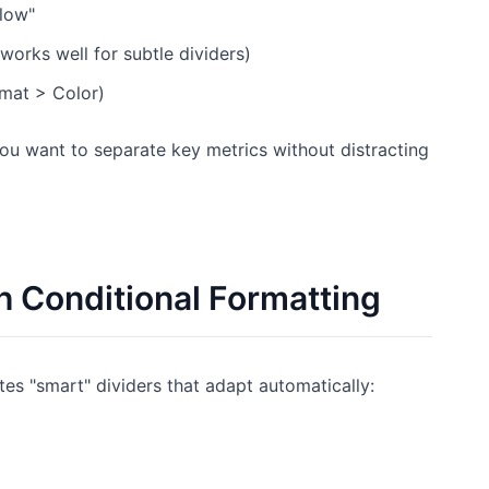
elow"
orks well for subtle dividers)
rmat > Color)
u want to separate key metrics without distracting
h Conditional Formatting
tes "smart" dividers that adapt automatically: