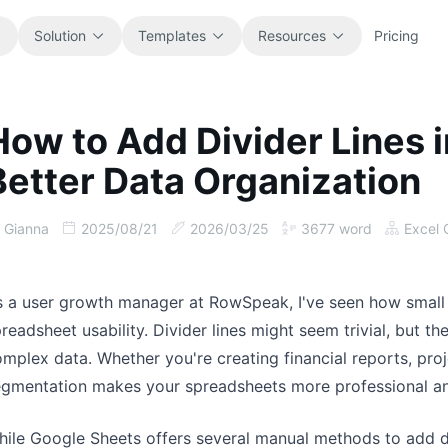
Solution
Templates
Resources
Pricing
How to Add Divider Lines 
All
Blog
Better Data Organization
Browse every ready-to-use
Product updates, examples, and
spreadsheet template.
workflow ideas.
Gianna
2025/08/21
2026/03/25
3677
word
Excel 
Finance
Guides
Budgets, forecasts, reporting, and
Step-by-step tutorials for real
financial analysis.
spreadsheet jobs.
s a user growth manager at RowSpeak, I've seen how small
readsheet usability. Divider lines might seem trivial, but t
Operations
Documentation
mplex data. Whether you're creating financial reports, pro
Track workflows, handoffs, planning,
Core product docs, setup, and usage
egmentation makes your spreadsheets more professional an
and execution.
references.
ile Google Sheets offers several manual methods to add di
Sales
Prompt Library