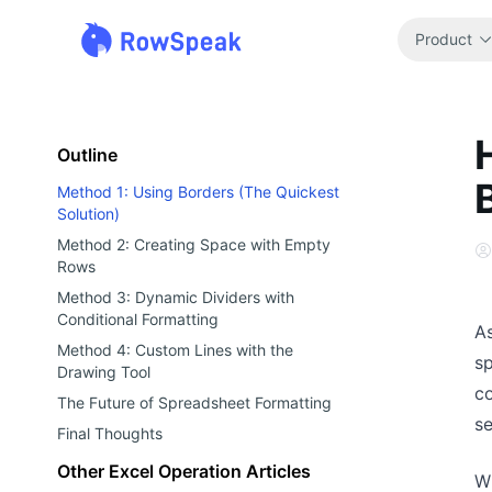
Product
Outline
Method 1: Using Borders (The Quickest
Solution)
Method 2: Creating Space with Empty
Rows
Method 3: Dynamic Dividers with
Conditional Formatting
A
Method 4: Custom Lines with the
sp
Drawing Tool
co
The Future of Spreadsheet Formatting
s
Final Thoughts
Other Excel Operation Articles
Wh