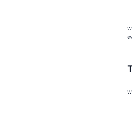
Wh
ev
T
W