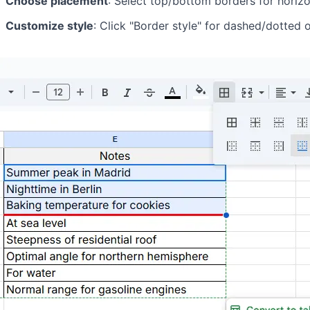
Choose placement
: Select top/bottom borders for horizont
Customize style
: Click "Border style" for dashed/dotted 