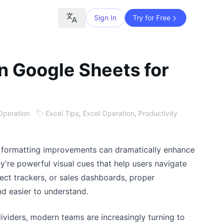
Sign In
Try for Free
in Google Sheets for
Operation
Excel Tips
,
Excel Operation
,
Productivity
 formatting improvements can dramatically enhance
hey're powerful visual cues that help users navigate
ject trackers, or sales dashboards, proper
d easier to understand.
viders, modern teams are increasingly turning to