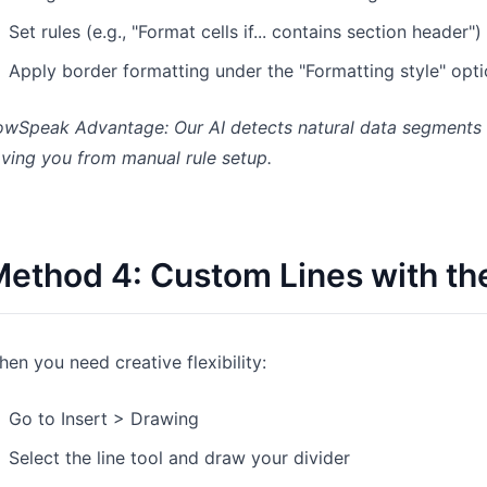
Set rules (e.g., "Format cells if... contains section header")
Apply border formatting under the "Formatting style" opt
wSpeak Advantage: Our AI detects natural data segments an
ving you from manual rule setup.
ethod 4: Custom Lines with th
en you need creative flexibility:
Go to Insert > Drawing
Select the line tool and draw your divider