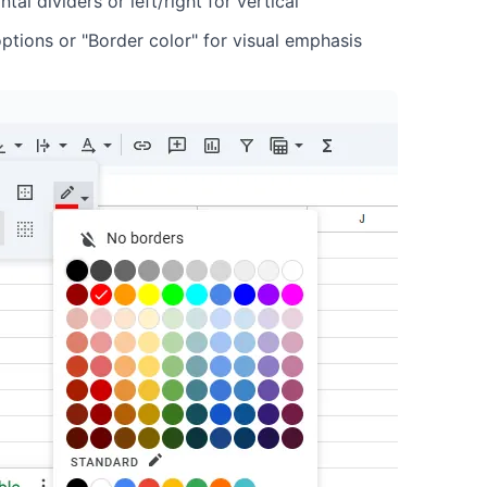
al dividers or left/right for vertical
options or "Border color" for visual emphasis