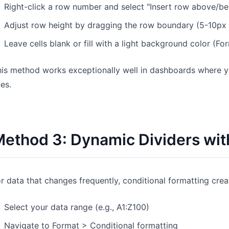
Right-click a row number and select "Insert row above/b
Adjust row height by dragging the row boundary (5-10px w
Leave cells blank or fill with a light background color (Fo
is method works exceptionally well in dashboards where yo
nes.
ethod 3: Dynamic Dividers wit
r data that changes frequently, conditional formatting crea
Select your data range (e.g., A1:Z100)
Navigate to Format > Conditional formatting