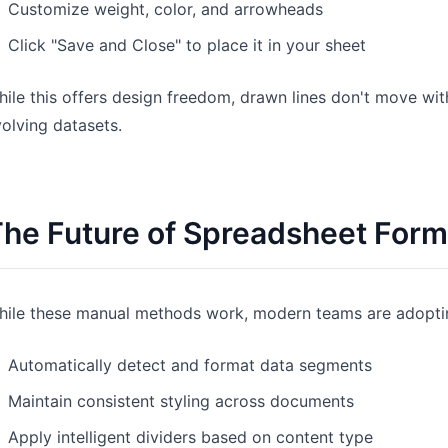
Customize weight, color, and arrowheads
Click "Save and Close" to place it in your sheet
ile this offers design freedom, drawn lines don't move wi
olving datasets.
he Future of Spreadsheet Form
hile these manual methods work, modern teams are adoptin
Automatically detect and format data segments
Maintain consistent styling across documents
Apply intelligent dividers based on content type