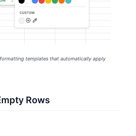
 formatting templates that automatically apply
 Empty Rows