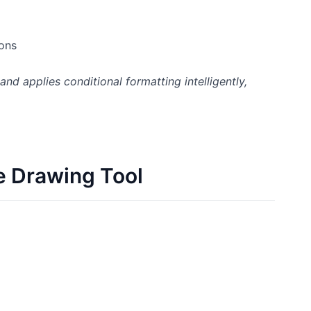
ions
d applies conditional formatting intelligently,
e Drawing Tool