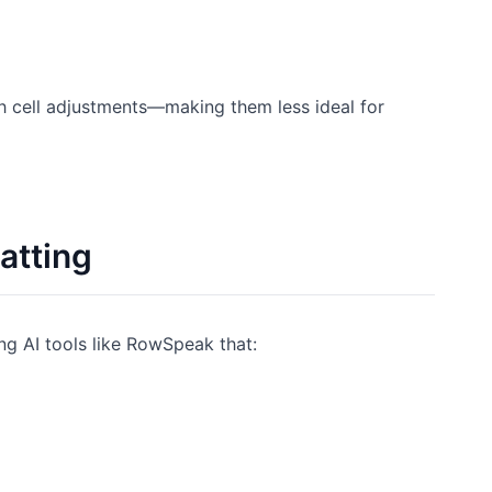
th cell adjustments—making them less ideal for
atting
g AI tools like RowSpeak that: