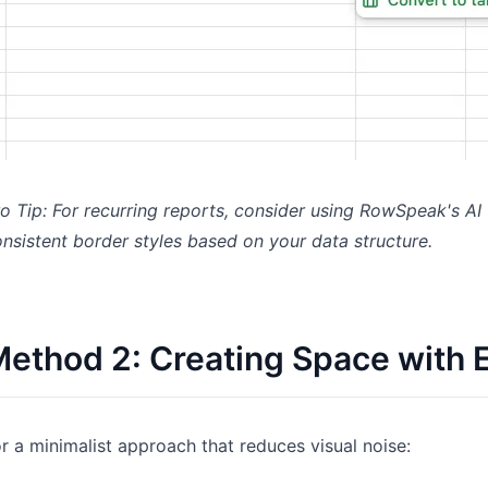
o Tip: For recurring reports, consider using RowSpeak's AI
nsistent border styles based on your data structure.
ethod 2: Creating Space with
r a minimalist approach that reduces visual noise: