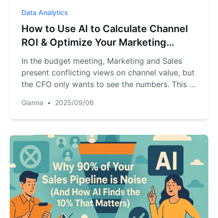
Data Analytics
How to Use AI to Calculate Channel
ROI & Optimize Your Marketing
Budget
In the budget meeting, Marketing and Sales
present conflicting views on channel value, but
the CFO only wants to see the numbers. This is
a common corporate dilemma: marketing leads
Gianna
•
2025/09/06
and sales conversions exist as separate data
islands. This article demonstrates how to use
an AI tool to build a "data bridge" replacing
subjective arguments with objective ROI
analysis to ensure every dollar is spent
effectively.