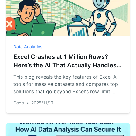
Data Analytics
Excel Crashes at 1 Million Rows?
Here’s the AI That Actually Handles
Massive Data
This blog reveals the key features of Excel AI
tools for massive datasets and compares top
solutions that go beyond Excel's row limit,
helping you choose the right one.
Gogo
•
2025/11/17