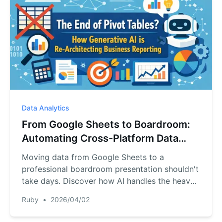
Data Analytics
From Google Sheets to Boardroom:
Automating Cross-Platform Data
Analysis with AI
Moving data from Google Sheets to a
professional boardroom presentation shouldn't
take days. Discover how AI handles the heavy
lifting of cross-platform data integration.
Ruby
•
2026/04/02