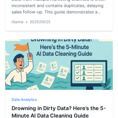
inconsistent and contains duplicates, delaying
sales follow-up. This guide demonstrates a
two-step AI workflow: upload your files, then
Gianna
•
2025/09/25
use a single text command to merge, clean,
and deduplicate your data, creating a usable
list in minutes.
Data Analytics
Drowning in Dirty Data? Here’s the 5-
Minute AI Data Cleaning Guide