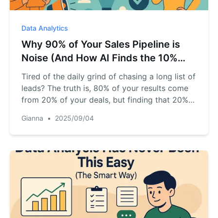
Data Analytics
Why 90% of Your Sales Pipeline is
Noise (And How AI Finds the 10%
That Matters)
Tired of the daily grind of chasing a long list of
leads? The truth is, 80% of your results come
from 20% of your deals, but finding that 20%
feels impossible. This practical guide
Gianna
•
2025/09/04
introduces AI as your "sales co-pilot," showing
you exactly how to analyze your CRM export
file to pinpoint your high-value, "must-win"
deals. Stop the guesswork and start closing
smarter.