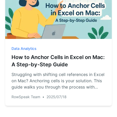
Data Analytics
How to Anchor Cells in Excel on Mac:
A Step-by-Step Guide
Struggling with shifting cell references in Excel
on Mac? Anchoring cells is your solution. This
guide walks you through the process with
practical examples and keyboard shortcuts.
RowSpeak Team
•
2025/07/18