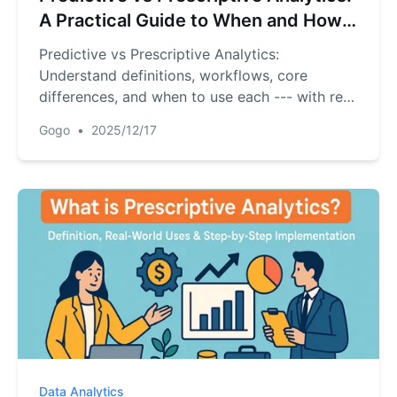
A Practical Guide to When and How
to Use Each
Predictive vs Prescriptive Analytics:
Understand definitions, workflows, core
differences, and when to use each --- with real
examples and RowSpeak tips for fast pilots.
Gogo
•
2025/12/17
Data Analytics