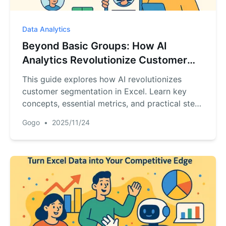
Data Analytics
Beyond Basic Groups: How AI
Analytics Revolutionize Customer
Segmentation in Excel
This guide explores how AI revolutionizes
customer segmentation in Excel. Learn key
concepts, essential metrics, and practical steps
to move beyond demographics to predictive
Gogo
•
2025/11/24
analytics.