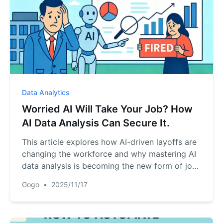
Data Analytics
Worried AI Will Take Your Job? How
AI Data Analysis Can Secure It.
This article explores how AI-driven layoffs are
changing the workforce and why mastering AI
data analysis is becoming the new form of job
security for professionals.
Gogo
•
2025/11/17