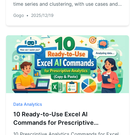
time series and clustering, with use cases and
AI Excel tips
Gogo
•
2025/12/19
Data Analytics
10 Ready-to-Use Excel AI
Commands for Prescriptive
Analytics (Copy & Paste)
10 Prescriptive Analytics Commands for Excel