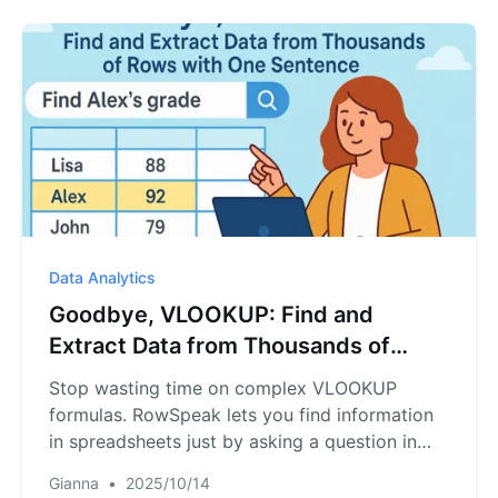
Data Analytics
Goodbye, VLOOKUP: Find and
Extract Data from Thousands of
Rows with One Sentence
Stop wasting time on complex VLOOKUP
formulas. RowSpeak lets you find information
in spreadsheets just by asking a question in
plain English, like "Find the name and grades
Gianna
•
2025/10/14
for student ID 102." Our AI understands, locates