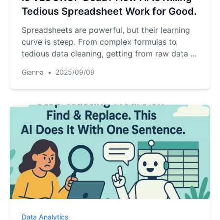
Tedious Spreadsheet Work for Good.
Spreadsheets are powerful, but their learning
curve is steep. From complex formulas to
tedious data cleaning, getting from raw data to
real insight is a daily struggle for many. But
Gianna
•
2025/09/09
what if you could just... talk to your data? A
new wave of AI tools is making that a reality,
turning hours of Excel work into a simple
conversation. Here’s how this revolution is
changing everything...
Data Analytics