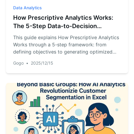
Data Analytics
How Prescriptive Analytics Works:
The 5-Step Data-to-Decision
Process
This guide explains How Prescriptive Analytics
Works through a 5-step framework: from
defining objectives to generating optimized
recommendations. It shows how prescriptive
Gogo
•
2025/12/15
analytics moves beyond prediction to provide
actionable guidance, with practical
implementation using RowSpeak for data
preparation, AI analysis, and visualization.