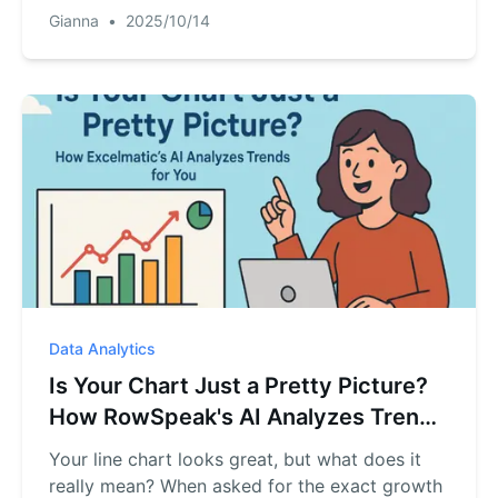
RowSpeak turns your order list into a
Gianna
•
2025/10/14
conversationAI Assistant. Find any order's
status, tracking number, and shipping date in
seconds, just by asking.
Data Analytics
Is Your Chart Just a Pretty Picture?
How RowSpeak's AI Analyzes Trends
for You
Your line chart looks great, but what does it
really mean? When asked for the exact growth