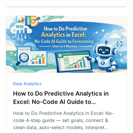
Data Analytics
How to Do Predictive Analytics in
Excel: No-Code AI Guide to
Forecasting (Start in 5 Minutes)
How to Do Predictive Analytics in Excel: No-
code 4-step guide — set goals, connect &
clean data, auto-select models, interpret