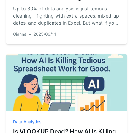
Up to 80% of data analysis is just tedious
cleaning—fighting with extra spaces, mixed-up
dates, and duplicates in Excel. But what if you
could automate it all with a simple
Gianna
•
2025/09/11
conversation? Discover a new AI-powered
method that turns this hours-long chore into a
5-minute task. Here’s how to reclaim your
time...
Data Analytics
Is VLOOKUP Dead? How AI Is Killing