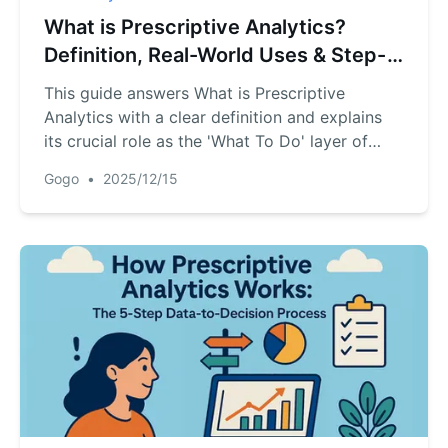
What is Prescriptive Analytics?
Definition, Real-World Uses & Step-
by-Step Implementation
This guide answers What is Prescriptive
Analytics with a clear definition and explains
its crucial role as the 'What To Do' layer of
business intelligence. It details real-world
Gogo
•
2025/12/15
applications across industries and provides a
concise, actionable 5-step roadmap for
implementation--turning data into decisive,
optimized actions.