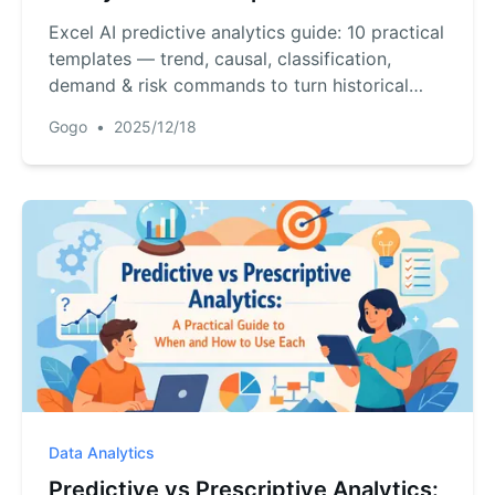
Excel AI predictive analytics guide: 10 practical
templates — trend, causal, classification,
demand & risk commands to turn historical
data into forecasts.
Gogo
•
2025/12/18
Data Analytics
Predictive vs Prescriptive Analytics: