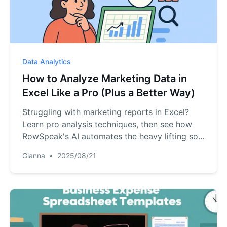
research), plus learning resources for AI
applications in cross-border e-commerce
(comparison table + summary + validation
checklist).
Data Analytics
How to Analyze Marketing Data in
Excel Like a Pro (Plus a Better Way)
Struggling with marketing reports in Excel?
Learn pro analysis techniques, then see how
RowSpeak's AI automates the heavy lifting so
you can focus on insights.
Gianna
•
2025/08/21