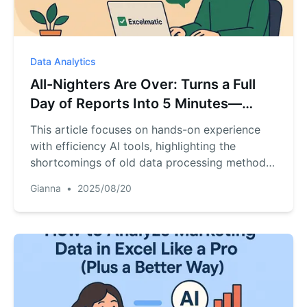
Data Analytics
All-Nighters Are Over: Turns a Full
Day of Reports Into 5 Minutes—
Insights, Growth Plans, PRDs in One
This article focuses on hands-on experience
Click
with efficiency AI tools, highlighting the
shortcomings of old data processing methods
and the core capabilities of the new product
Gianna
•
2025/08/20
RowSpeak – prompt-free generation of
Instagram data charts + full reports in 5
seconds (based on Python to prevent data
hallucinations), three actionable plans for 20%
DAU growth in 2 weeks with a 100K budget,
automatic PRD generation for the 'Love Letter
Blind Box' mini-program (including market