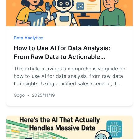
Data Analytics
How to Use AI for Data Analysis:
From Raw Data to Actionable
Insights
This article provides a comprehensive guide on
how to use AI for data analysis, from raw data
to insights. Using a unified sales scenario, it
details a 5-phase workflow: data preparation,
Gogo
•
2025/11/19
cleaning, reporting, visualization, and trend
analysis. The key is shifting from complex
coding to mastering the art of inquiry with AI.