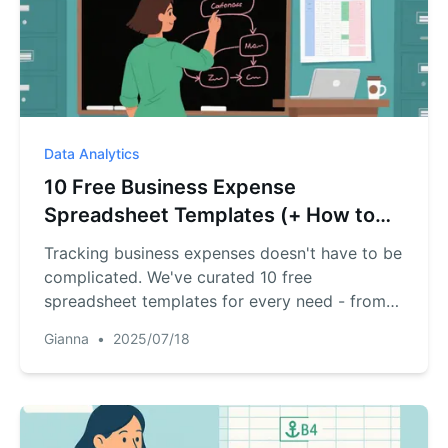
Data Analytics
10 Free Business Expense
Spreadsheet Templates (+ How to
Automate Them)
Tracking business expenses doesn't have to be
complicated. We've curated 10 free
spreadsheet templates for every need - from
simple trackers to annual summaries.Plus,
Gianna
•
2025/07/18
discover how AI tools like RowSpeak can
transform these templates into
automated,intelligent financial dashboards.