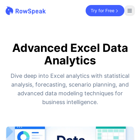
Try for Free
Advanced Excel Data
Analytics
Dive deep into Excel analytics with statistical
analysis, forecasting, scenario planning, and
advanced data modeling techniques for
business intelligence.