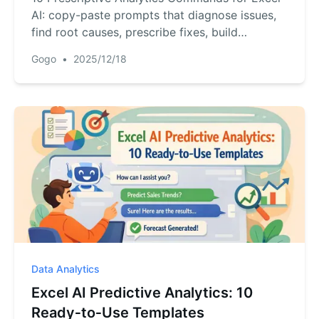
AI: copy-paste prompts that diagnose issues,
find root causes, prescribe fixes, build
dashboards to drive impact.
Gogo
•
2025/12/18
Data Analytics
Excel AI Predictive Analytics: 10
Ready‑to‑Use Templates