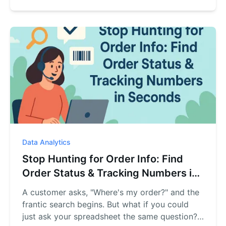
the data, and gives you a precise answer in
seconds.
Data Analytics
Stop Hunting for Order Info: Find
Order Status & Tracking Numbers in
Seconds
A customer asks, "Where's my order?" and the
frantic search begins. But what if you could
just ask your spreadsheet the same question?