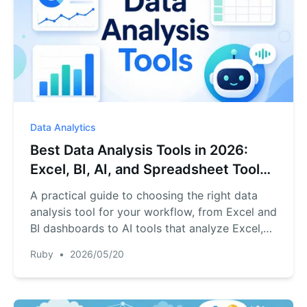
Data Analytics
Best Data Analysis Tools in 2026:
Excel, BI, AI, and Spreadsheet Tools
Compared
A practical guide to choosing the right data
analysis tool for your workflow, from Excel and
BI dashboards to AI tools that analyze Excel,
CSV, PDF, and business exports.
Ruby
•
2026/05/20