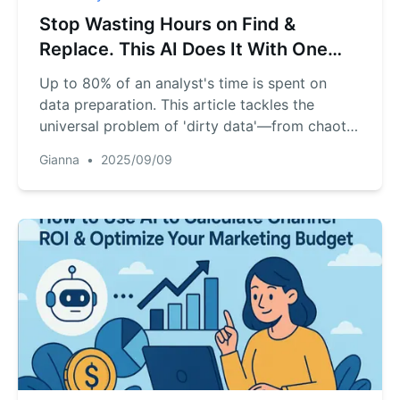
Stop Wasting Hours on Find &
Replace. This AI Does It With One
Sentence.
Up to 80% of an analyst's time is spent on
data preparation. This article tackles the
universal problem of 'dirty data'—from chaotic
date formats to inconsistent text entries that
Gianna
•
2025/09/09
break your sales reports. We compare the top
3 AI-powered solutions and provide a step-by-
step walkthrough, showing you how to get
perfectly clean data with a single plain-English
command.