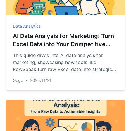
Data Analytics
AI Data Analysis for Marketing: Turn
Excel Data into Your Competitive
Edge
This guide dives into AI data analysis for
marketing, showcasing how tools like
RowSpeak turn raw Excel data into strategic
advantages. From sentiment analysis to
Gogo
•
2025/11/21
predictive modeling, learn how AI uncovers
customer insights and drives data-driven
decisions—directly from your browser.