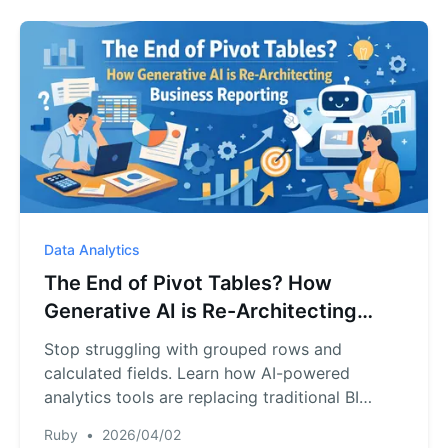
Data Analytics
The End of Pivot Tables? How
Generative AI is Re-Architecting
Business Reporting
Stop struggling with grouped rows and
calculated fields. Learn how AI-powered
analytics tools are replacing traditional BI
methods to deliver faster, smarter business
Ruby
•
2026/04/02
reports.