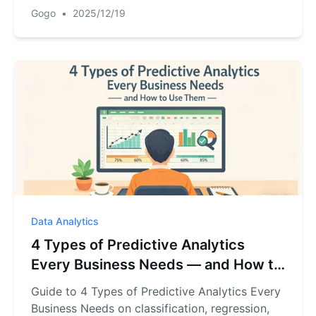
forecasts, run quick what‑ifs.
Gogo
•
2025/12/19
Data Analytics
4 Types of Predictive Analytics
Every Business Needs — and How to
Use Them
Guide to 4 Types of Predictive Analytics Every
Business Needs on classification, regression,