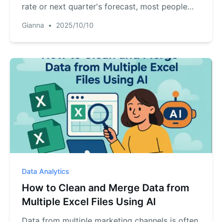
rate or next quarter's forecast, most people
freeze. This article shows how RowSpeak's AI
Gianna
•
2025/10/10
acts as your personal data analyst, answering
those tough questions for you. Learn to turn
your static charts into dynamic insights with a
single command.
Data Analytics
How to Clean and Merge Data from
Multiple Excel Files Using AI
Data from multiple marketing channels is often