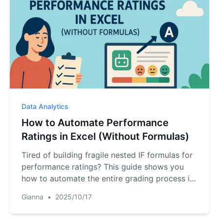
Data Analytics
How to Automate Performance
Ratings in Excel (Without Formulas)
Tired of building fragile nested IF formulas for
performance ratings? This guide shows you
how to automate the entire grading process in
Excel using one simple English command. Turn
Gianna
•
2025/10/17
scores into ratings in seconds and eliminate
manual errors for good.