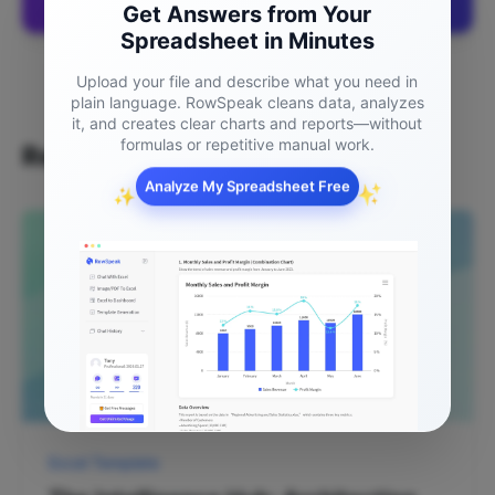
Get Answers from Your
Spreadsheet in Minutes
Upload your file and describe what you need in
plain language. RowSpeak cleans data, analyzes
it, and creates clear charts and reports—without
formulas or repetitive manual work.
Recommended Posts
✨
✨
Analyze My Spreadsheet Free
Excel Template