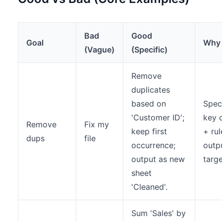
Bad
Good
Goal
Why
(Vague)
(Specific)
Remove
duplicates
based on
Spec
'Customer ID';
key 
Remove
Fix my
keep first
+ rul
dups
file
occurrence;
outp
output as new
targ
sheet
'Cleaned'.
Sum 'Sales' by