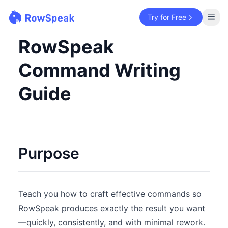
Try for Free
RowSpeak
Command Writing
Guide
Purpose
Teach you how to craft effective commands so
RowSpeak produces exactly the result you want
—quickly, consistently, and with minimal rework.