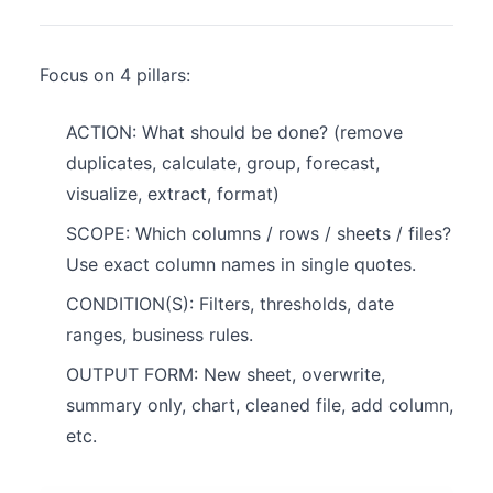
Focus on 4 pillars:
ACTION: What should be done? (remove
duplicates, calculate, group, forecast,
visualize, extract, format)
SCOPE: Which columns / rows / sheets / files?
Use exact column names in single quotes.
CONDITION(S): Filters, thresholds, date
ranges, business rules.
OUTPUT FORM: New sheet, overwrite,
summary only, chart, cleaned file, add column,
etc.