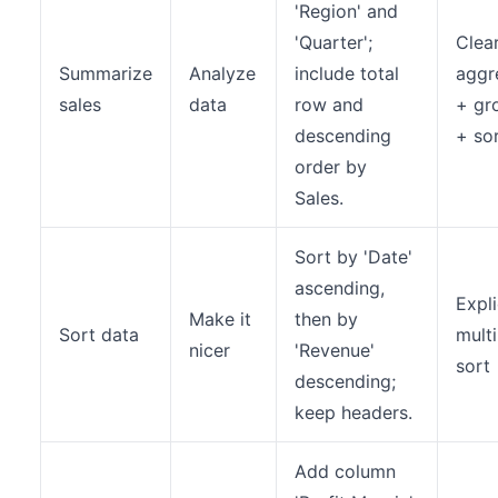
'Region' and
'Quarter';
Clea
Summarize
Analyze
include total
aggr
sales
data
row and
+ gr
descending
+ so
order by
Sales.
Sort by 'Date'
ascending,
Expli
Make it
then by
Sort data
multi
nicer
'Revenue'
sort
descending;
keep headers.
Add column