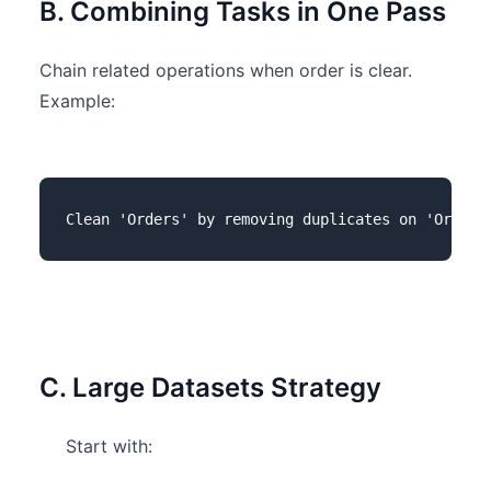
B. Combining Tasks in One Pass
Chain related operations when order is clear.
Example:
C. Large Datasets Strategy
Start with: