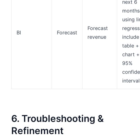
next 6
months
using l
Forecast
regress
BI
Forecast
revenue
include
table + 
chart +
95%
confid
interval
6. Troubleshooting &
Refinement