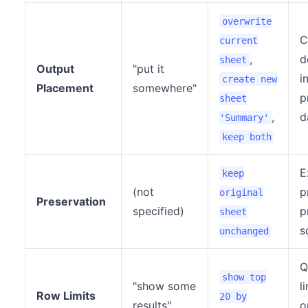
overwrite
C
current
,
d
sheet
Output
"put it
i
create new
Placement
somewhere"
p
sheet
,
d
'Summary'
keep both
E
keep
(not
p
original
Preservation
specified)
p
sheet
s
unchanged
Q
show top
"show some
l
Row Limits
20 by
results"
o