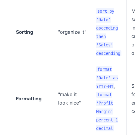
M
sort by
s
'Date'
i
ascending
Sorting
"organize it"
c
then
p
'Sales'
o
descending
format
'Date' as
,
S
YYYY-MM
"make it
f
format
Formatting
look nice"
e
'Profit
c
Margin'
percent 1
decimal