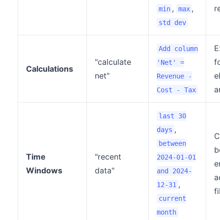
,
,
r
min
max
std dev
E
Add column
"calculate
f
'Net' =
Calculations
net"
e
Revenue -
a
Cost - Tax
last 30
,
days
C
between
b
Time
"recent
2024-01-01
e
Windows
data"
and 2024-
a
,
12-31
f
current
month