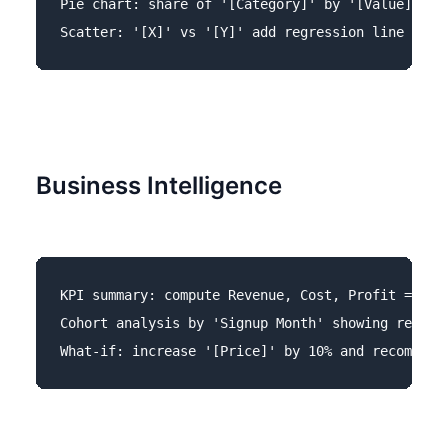
Pie chart: share of '[Category]' by '[Value]'.

Business Intelligence
KPI summary: compute Revenue, Cost, Profit = Reve
Cohort analysis by 'Signup Month' showing retenti