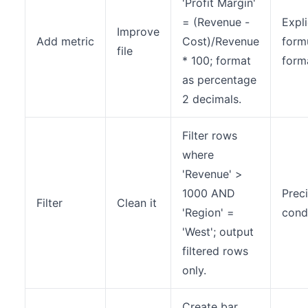
'Profit Margin'
= (Revenue -
Expli
Improve
Add metric
Cost)/Revenue
form
file
* 100; format
form
as percentage
2 decimals.
Filter rows
where
'Revenue' >
1000 AND
Prec
Filter
Clean it
'Region' =
cond
'West'; output
filtered rows
only.
Create bar