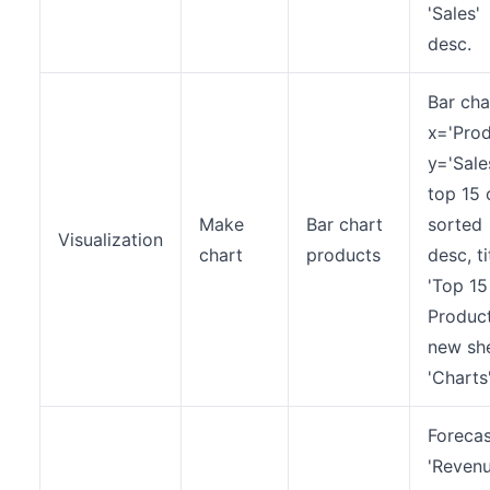
'Sales'
desc.
Bar cha
x='Prod
y='Sales
top 15 
Make
Bar chart
sorted
Visualization
chart
products
desc, ti
'Top 15
Product
new sh
'Charts'
Forecas
'Revenu