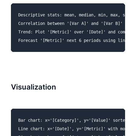
Descriptive stats: mean, median, min, max, std fo
Correlation between '[Var A]' and '[Var B]' with 
Trend: Plot '[Metric]' over '[Date]' and compute 
Visualization
Bar chart: x='[Category]', y='[Value]' sorted des
Line chart: x='[Date]', y='[Metric]' with moving 