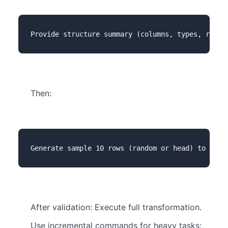
Then:
After validation: Execute full transformation.
Use incremental commands for heavy tasks: