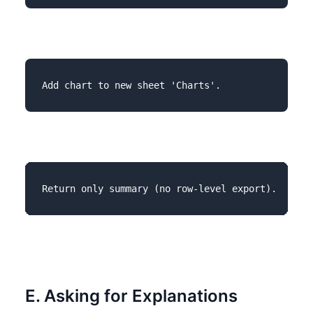
E. Asking for Explanations