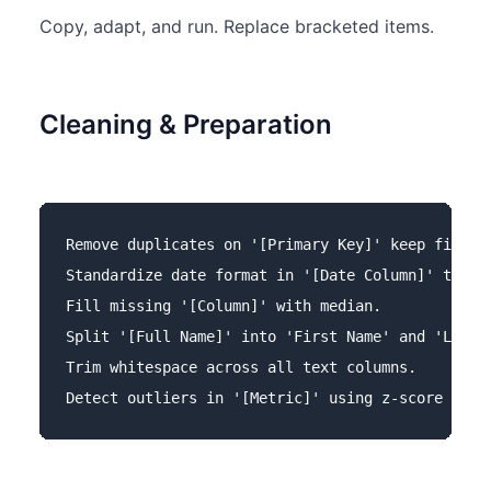
Copy, adapt, and run. Replace bracketed items.
Cleaning & Preparation
Remove duplicates on '[Primary Key]' keep first.

Standardize date format in '[Date Column]' to YYY
Fill missing '[Column]' with median.

Split '[Full Name]' into 'First Name' and 'Last N
Trim whitespace across all text columns.
