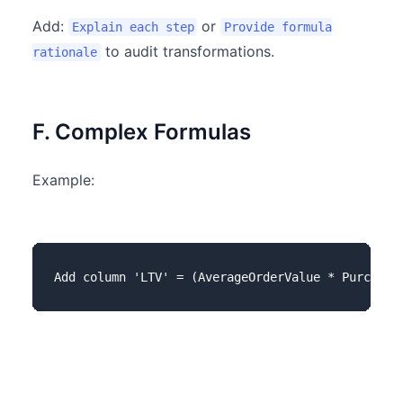
Add:
or
Explain each step
Provide formula
to audit transformations.
rationale
F. Complex Formulas
Example: