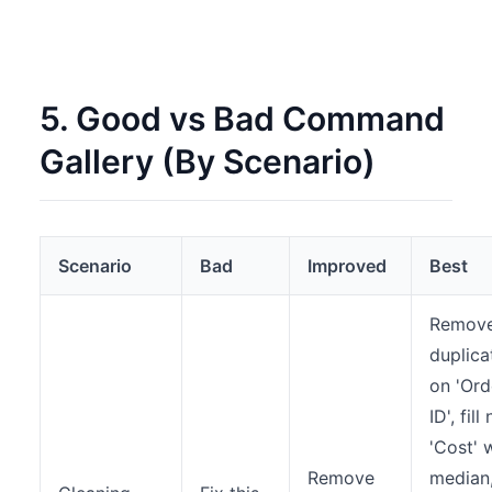
5. Good vs Bad Command
Gallery (By Scenario)
Scenario
Bad
Improved
Best
Remov
duplica
on 'Ord
ID', fill 
'Cost' 
Remove
median