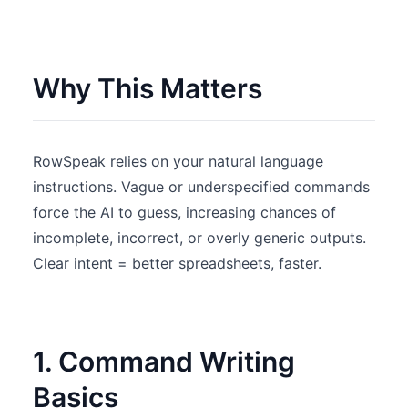
Why This Matters
RowSpeak relies on your natural language
instructions. Vague or underspecified commands
force the AI to guess, increasing chances of
incomplete, incorrect, or overly generic outputs.
Clear intent = better spreadsheets, faster.
1. Command Writing
Basics