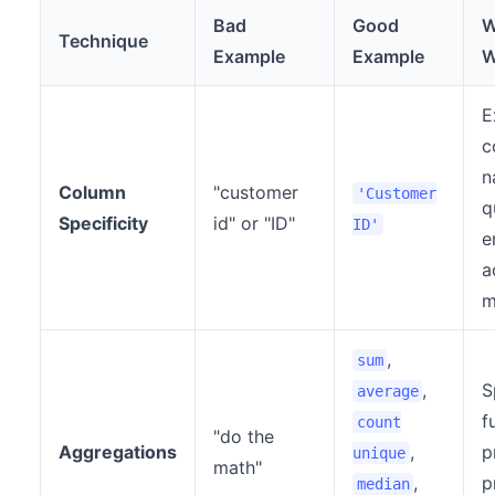
Bad
Good
W
Technique
Example
Example
W
E
c
n
Column
"customer
'Customer
q
Specificity
id" or "ID"
ID'
e
a
m
,
sum
,
S
average
f
count
"do the
Aggregations
,
p
unique
math"
,
p
median