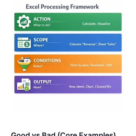
Good vs Bad (Core Examples)