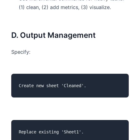
(1) clean, (2) add metrics, (3) visualize.
D. Output Management
Specify: