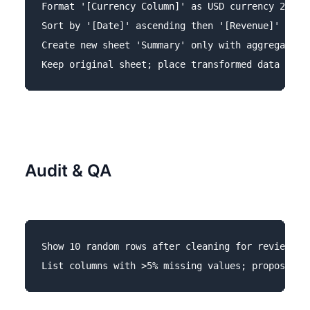
Format '[Currency Column]' as USD currency 2 deci
Sort by '[Date]' ascending then '[Revenue]' desce
Create new sheet 'Summary' only with aggregated t
Audit & QA
Show 10 random rows after cleaning for review.
