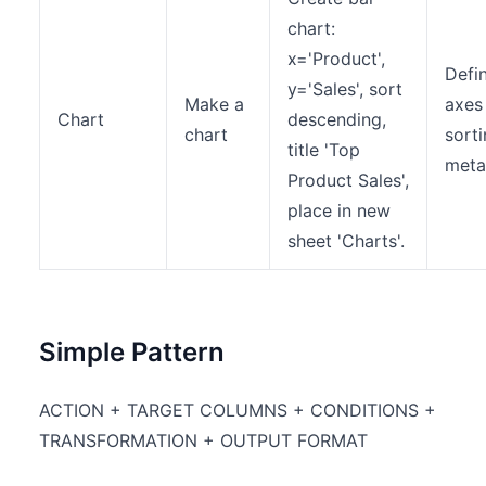
chart:
x='Product',
Defi
y='Sales', sort
Make a
axes
Chart
descending,
chart
sort
title 'Top
meta
Product Sales',
place in new
sheet 'Charts'.
Simple Pattern
ACTION + TARGET COLUMNS + CONDITIONS +
TRANSFORMATION + OUTPUT FORMAT