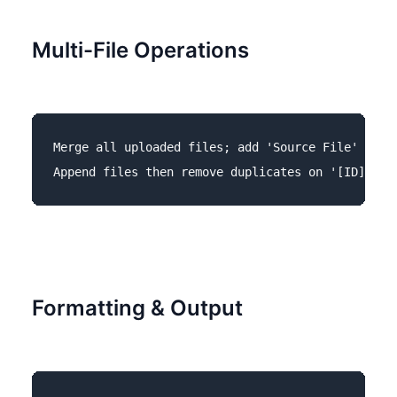
Multi-File Operations
Merge all uploaded files; add 'Source File' colum
Formatting & Output