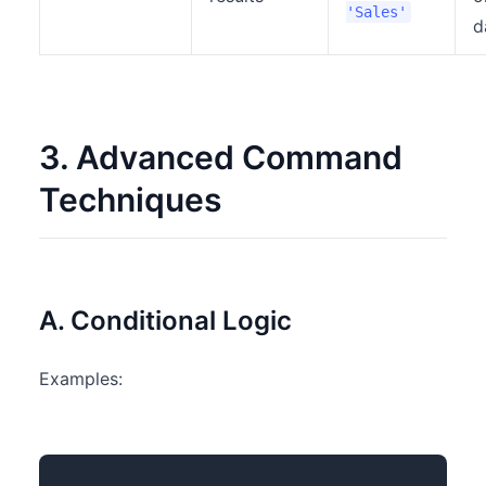
'Sales'
d
3. Advanced Command
Techniques
A. Conditional Logic
Examples: