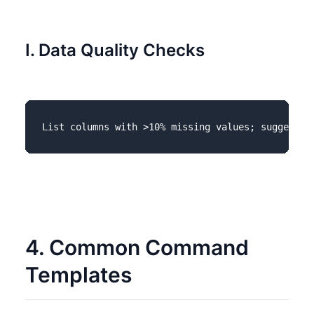
I. Data Quality Checks
4. Common Command
Templates