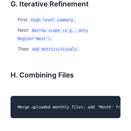
G. Iterative Refinement
First:
High-level summary.
Next:
Narrow scope (e.g., only
Region='West').
Then:
Add metrics/visuals.
H. Combining Files