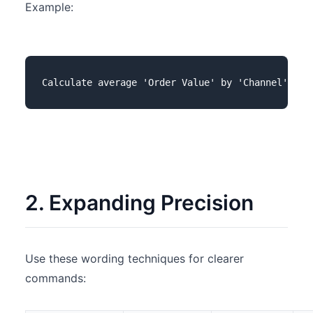
Example:
2. Expanding Precision
Use these wording techniques for clearer
commands: