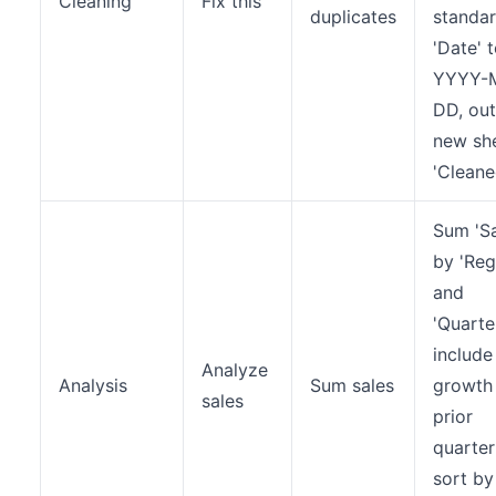
Cleaning
Fix this
duplicates
standar
'Date' 
YYYY-
DD, ou
new sh
'Cleane
Sum 'Sa
by 'Reg
and
'Quarter
include
Analyze
Analysis
Sum sales
growth
sales
prior
quarter
sort by