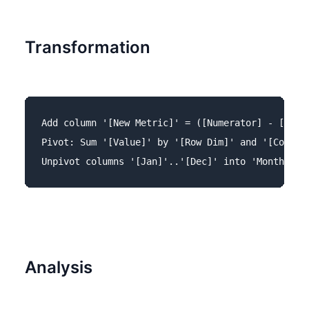
Transformation
Add column '[New Metric]' = ([Numerator] - [Denom
Pivot: Sum '[Value]' by '[Row Dim]' and '[Column 
Analysis