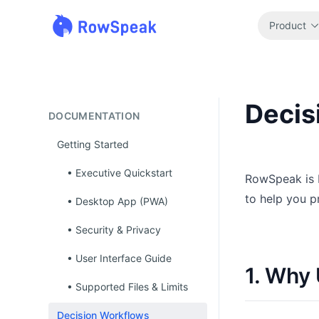
Product
Decis
DOCUMENTATION
Getting Started
• Executive Quickstart
RowSpeak is b
to help you p
• Desktop App (PWA)
• Security & Privacy
• User Interface Guide
1. Why
• Supported Files & Limits
Decision Workflows