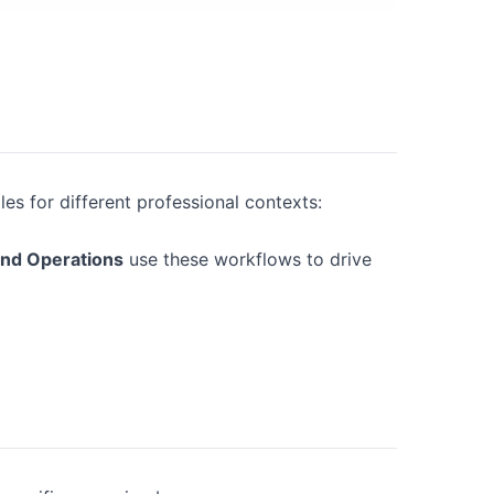
es for different professional contexts:
and Operations
use these workflows to drive