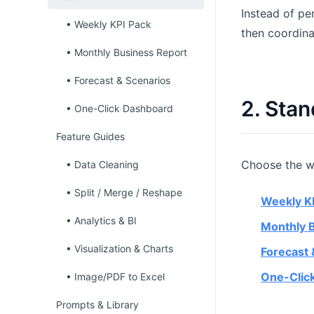
Instead of pe
• Weekly KPI Pack
then coordina
• Monthly Business Report
• Forecast & Scenarios
2. Sta
• One-Click Dashboard
Feature Guides
Choose the wo
• Data Cleaning
• Split / Merge / Reshape
Weekly K
• Analytics & BI
Monthly 
• Visualization & Charts
Forecast 
One-Clic
• Image/PDF to Excel
Prompts & Library