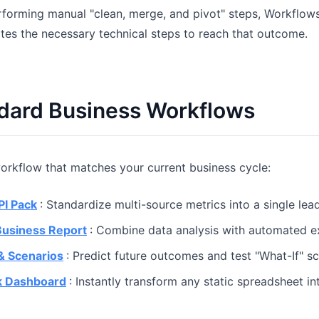
rforming manual "clean, merge, and pivot" steps, Workflow
Pipelines, quotas, forecasting, and
Useful prompts for analysis, reporting,
revenue tracking.
and cleanup.
tes the necessary technical steps to reach that outcome.
Project
Community
Manage milestones, owners, delivery,
Join discussions, ask questions, and
and status.
learn from users.
ndard Business Workflows
Analytics
Quick Start
Dashboards, KPI reviews, and recurring
Fast onboarding for new users and
rkflow that matches your current business cycle:
business insights.
teams.
PI Pack
: Standardize multi-source metrics into a single le
Business Report
: Combine data analysis with automated 
& Scenarios
: Predict future outcomes and test "What-If" sc
k Dashboard
: Instantly transform any static spreadsheet in