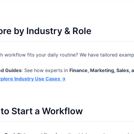
ore by Industry & Role
h workflow fits your daily routine? We have tailored exampl
ed Guides
: See how experts in
Finance, Marketing, Sales, 
xplore Industry Use Cases →
to Start a Workflow