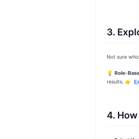
3. Expl
Not sure whic
💡
Role-Bas
results. 👉
E
4. How 