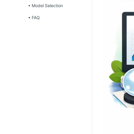
• Model Selection
• FAQ