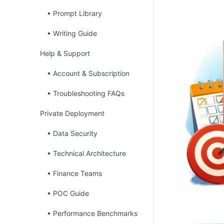
• Prompt Library
• Writing Guide
Help & Support
• Account & Subscription
• Troubleshooting FAQs
Private Deployment
• Data Security
• Technical Architecture
• Finance Teams
• POC Guide
• Performance Benchmarks