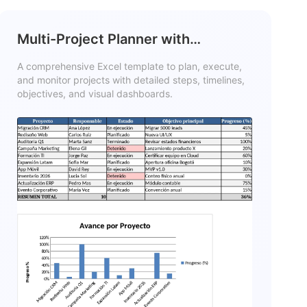
Multi-Project Planner with
Dashboard Template
A comprehensive Excel template to plan, execute,
and monitor projects with detailed steps, timelines,
objectives, and visual dashboards.