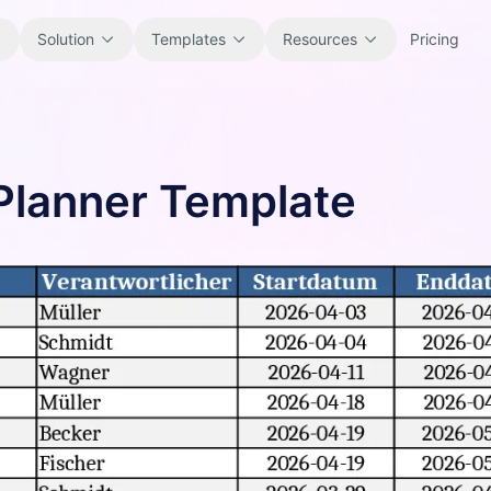
Solution
Templates
Resources
Pricing
All
Blog
 Planner Template
Browse every ready-to-use
Product updates, examples, and
spreadsheet template.
workflow ideas.
Finance
Guides
Budgets, forecasts, reporting, and
Step-by-step tutorials for real
financial analysis.
spreadsheet jobs.
Operations
Documentation
Track workflows, handoffs, planning,
Core product docs, setup, and usage
and execution.
references.
Sales
Prompt Library