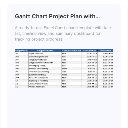
Gantt Chart Project Plan with
Tasks, Timeline, and Summary
A ready‑to‑use Excel Gantt chart template with task
Template
list, timeline view and summary dashboard for
tracking project progress.