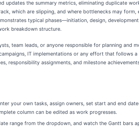
 and updates the summary metrics, eliminating duplicate work
rack, which are slipping, and where bottlenecks may form, en
monstrates typical phases—initiation, design, development,
work breakdown structure.
ts, team leads, or anyone responsible for planning and moni
campaigns, IT implementations or any effort that follows a
es, responsibility assignments, and milestone achievements,
nter your own tasks, assign owners, set start and end date
omplete column can be edited as work progresses.
date range from the dropdown, and watch the Gantt bars app