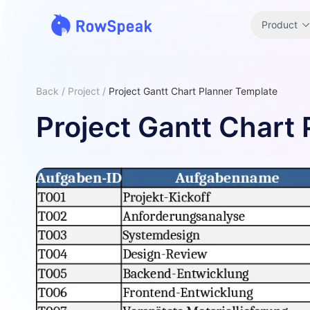
Product
Back
/
Project
/
Project Gantt Chart Planner Template
Project Gantt Chart