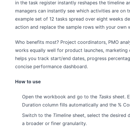
in the task register instantly reshapes the timeline
managers can instantly see which activities are on t
example set of 12 tasks spread over eight weeks de
action and replace the sample rows with your own 
Who benefits most? Project coordinators, PMO analys
works equally well for product launches, marketing 
helps you track start/end dates, progress percentag
concise performance dashboard.
How to use
Open the workbook and go to the
Tasks
sheet. E
Duration column fills automatically and the % C
Switch to the
Timeline
sheet, select the desired 
a broader or finer granularity.