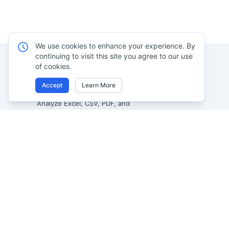
We use cookies to enhance your experience. By
continuing to visit this site you agree to our use
of cookies.
Product
Accept
Learn More
Excel AI
Analyze Excel, CSV, PDF, and
AI Spreadsheet A
image-based tables using your
own words. Clean messy data
AI Data Analysis
faster, generate insights instantly,
AI Reporting
and ship reporting that leadership
AI Excel to Dash
can actually use.
AI Image to Excel
Let rows speak. From messy data to
leadership-ready reporting.
AI PDF to Excel
Formerly Excelmatic
AI Data Visualizat
AI Graph Maker