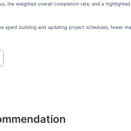
s, the weighted overall completion rate, and a highlighted li
me spent building and updating project schedules, fewer manu
commendation