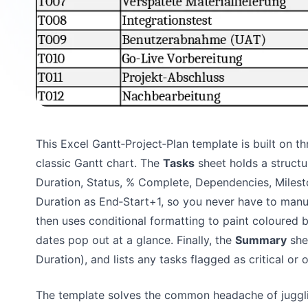
This Excel Gantt‑Project‑Plan template is built on th
classic Gantt chart. The
Tasks
sheet holds a structu
Duration, Status, % Complete, Dependencies, Milest
Duration as End‑Start+1, so you never have to manu
then uses conditional formatting to paint coloured ba
dates pop out at a glance. Finally, the
Summary
she
Duration), and lists any tasks flagged as critical or
The template solves the common headache of jugglin