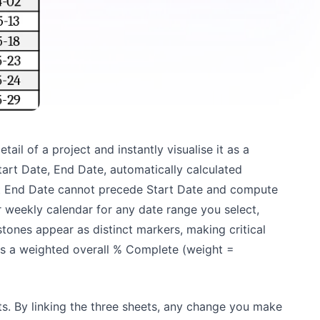
ail of a project and instantly visualise it as a
tart Date, End Date, automatically calculated
hat End Date cannot precede Start Date and compute
r weekly calendar for any date range you select,
stones appear as distinct markers, making critical
tes a weighted overall % Complete (weight =
s. By linking the three sheets, any change you make