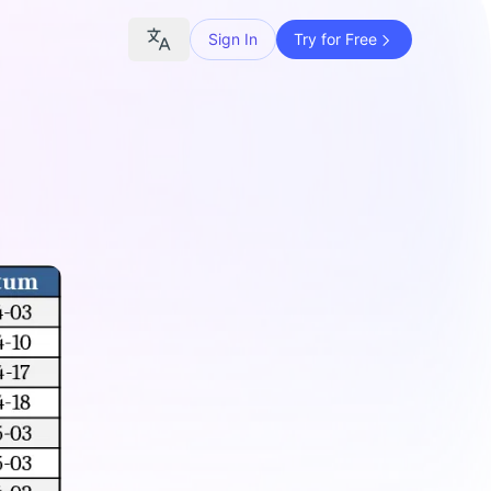
Sign In
Try for Free