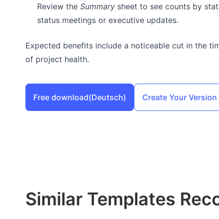
Review the
Summary
sheet to see counts by statu
status meetings or executive updates.
Expected benefits include a noticeable cut in the ti
of project health.
Free download
(Deutsch)
Create Your Version
Similar Templates Re