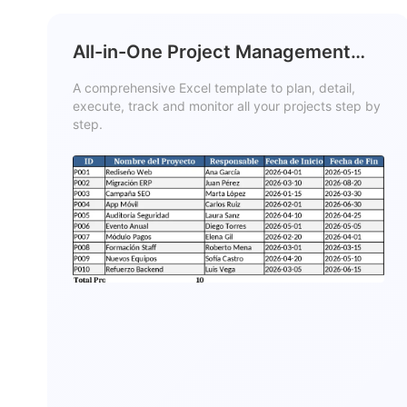
All-in-One Project Management
Template
A comprehensive Excel template to plan, detail,
execute, track and monitor all your projects step by
step.