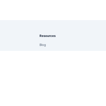
Resources
Blog
Guides
Documentation
Prompt Library
Community
Quick Start
Free Online CSV to PDF
Free Online Excel to PDF