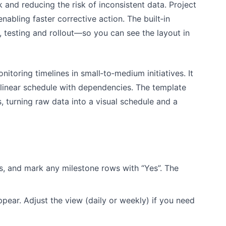
 and reducing the risk of inconsistent data. Project
abling faster corrective action. The built‑in
 testing and rollout—so you can see the layout in
toring timelines in small‑to‑medium initiatives. It
 linear schedule with dependencies. The template
 turning raw data into a visual schedule and a
s, and mark any milestone rows with “Yes”. The
ear. Adjust the view (daily or weekly) if you need