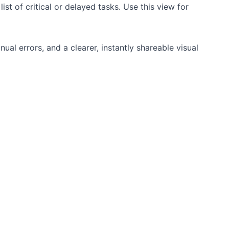
st of critical or delayed tasks. Use this view for
al errors, and a clearer, instantly shareable visual