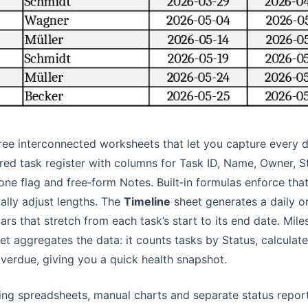
Pipelines, quotas, forecasting, and
Useful prompts for analysis, reporting,
revenue tracking.
and cleanup.
Project
Community
Manage milestones, owners, delivery,
Join discussions, ask questions, and
and status.
learn from users.
Analytics
Quick Start
ree interconnected worksheets that let you capture every det
Dashboards, KPI reviews, and recurring
Fast onboarding for new users and
red task register with columns for Task ID, Name, Owner, S
business insights.
teams.
one flag and free‑form Notes. Built‑in formulas enforce t
ally adjust lengths. The
Timeline
sheet generates a daily o
rs that stretch from each task’s start to its end date. Mile
et aggregates the data: it counts tasks by Status, calcula
 overdue, giving you a quick health snapshot.
g spreadsheets, manual charts and separate status report