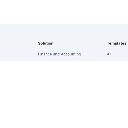
Solution
Templates
Finance and Accounting
All
ssistant
Marketing & Growth
Finance
Supply Chain & Inventory
Operations
Sales & E-commerce
Sales
board
Management Reporting
Project
Revenue Forecasting
Analytics
Budget vs Actual
HR
ion