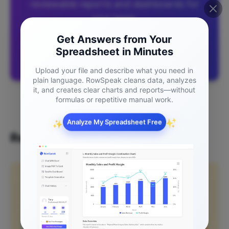
reviewable reports and dashboards for
your team.
Get Answers from Your
Spreadsheet in Minutes
Try It with Your File
Upload your file and describe what you need in
plain language. RowSpeak cleans data, analyzes
it, and creates clear charts and reports—without
formulas or repetitive manual work.
✨
Analyze My Spreadsheet Free
✨
Recommended Posts