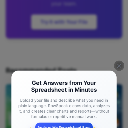
your team.
Try It with Your File
Recommended Posts
Get Answers from Your
Spreadsheet in Minutes
Upload your file and describe what you need in
plain language. RowSpeak cleans data, analyzes
it, and creates clear charts and reports—without
formulas or repetitive manual work.
Analyze My Spreadsheet Free