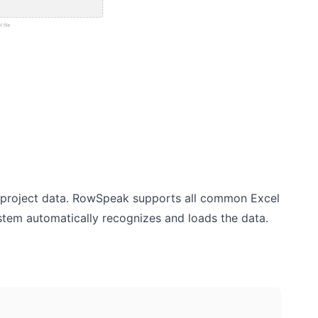
ng project data. RowSpeak supports all common Excel
system automatically recognizes and loads the data.