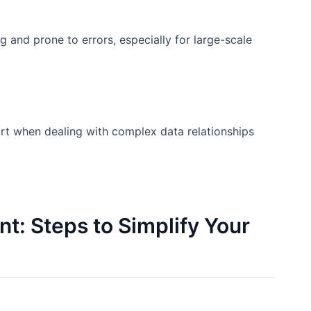
 and prone to errors, especially for large-scale
hort when dealing with complex data relationships
: Steps to Simplify Your