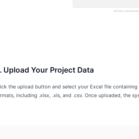
. Upload Your Project Data
ick the upload button and select your Excel file containi
rmats, including .xlsx, .xls, and .csv. Once uploaded, the 