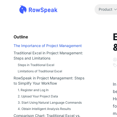
Product
Outline
The Importance of Project Management
Traditional Excel in Project Management:
Steps and Limitations
Steps in Traditional Excel
Limitations of Traditional Excel
RowSpeak in Project Management: Steps
to Simplify Your Workflow
In
1. Register and Log In
be
2. Upload Your Project Data
Ho
3. Start Using Natural Language Commands
fo
4. Obtain Intelligent Analysis Results
m
Comparison Chart: Traditional Excel vs.