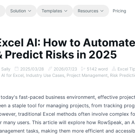
Solution
Templates
Resources
Pricing
Excel AI: How to Automat
All
Blog
& Predict Risks in 2025
Browse every ready-to-use
Product updates, examples, and
spreadsheet template.
workflow ideas.
Sally
2025/03/28
2026/07/23
5142
word
Excel Ti
Finance
Guides
AI for Excel
,
Industry Use Cases
,
Project Management
,
Risk Predict
Budgets, forecasts, reporting, and
Step-by-step tutorials for real
financial analysis.
spreadsheet jobs.
 today's fast-paced business environment, effective projec
Operations
Documentation
en a staple tool for managing projects, from tracking prog
Track workflows, handoffs, planning,
Core product docs, setup, and usage
wever, traditional Excel methods often involve complex fo
and execution.
references.
r many users. This article will explore how RowSpeak, an A
anagement tasks, making them more efficient and accessib
Sales
Prompt Library