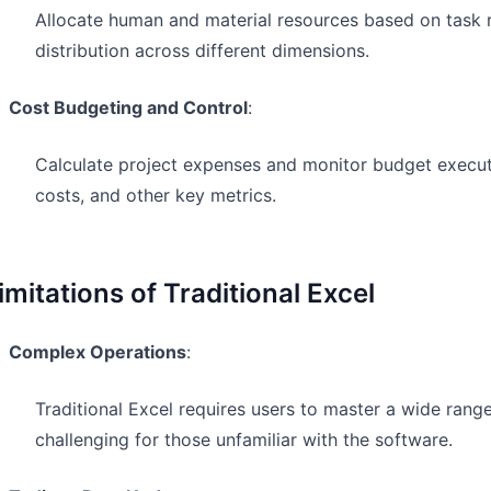
Allocate human and material resources based on task 
distribution across different dimensions.
Cost Budgeting and Control
:
Calculate project expenses and monitor budget execut
costs, and other key metrics.
imitations of Traditional Excel
Complex Operations
:
Traditional Excel requires users to master a wide rang
challenging for those unfamiliar with the software.