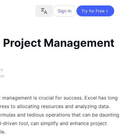
Sign In
Try for Free
e Project Management
ps
ion
t management is crucial for success. Excel has long
ress to allocating resources and analyzing data.
rmulas and tedious operations that can be daunting
I-driven tool, can simplify and enhance project
le.