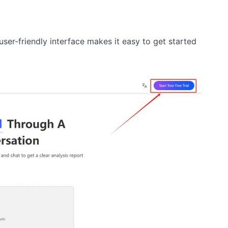
ser-friendly interface makes it easy to get started