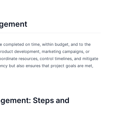
agement
re completed on time, within budget, and to the
s product development, marketing campaigns, or
ordinate resources, control timelines, and mitigate
ncy but also ensures that project goals are met,
nagement: Steps and