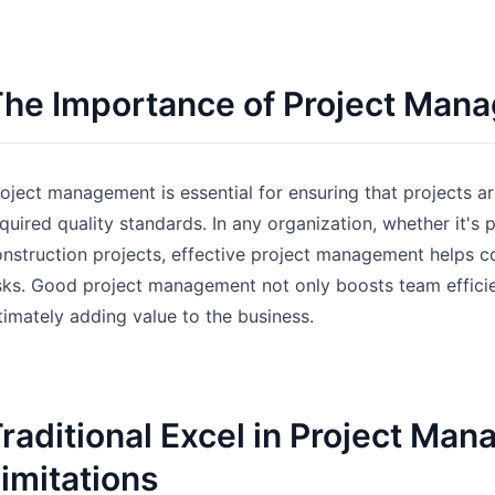
Pipelines, quotas, forecasting, and
Useful prompts for analysis, reporting,
revenue tracking.
and cleanup.
he Importance of Project Man
Project
Community
Manage milestones, owners, delivery,
Join discussions, ask questions, and
and status.
learn from users.
oject management is essential for ensuring that projects a
Analytics
Quick Start
quired quality standards. In any organization, whether it'
Dashboards, KPI reviews, and recurring
Fast onboarding for new users and
nstruction projects, effective project management helps co
business insights.
teams.
sks. Good project management not only boosts team efficie
timately adding value to the business.
raditional Excel in Project Ma
imitations