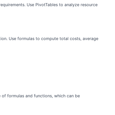
requirements. Use PivotTables to analyze resource
ion. Use formulas to compute total costs, average
e of formulas and functions, which can be