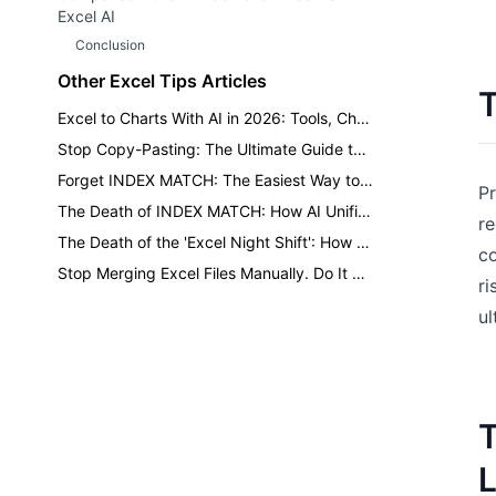
Excel AI
Conclusion
Other Excel Tips Articles
T
Excel to Charts With AI in 2026: Tools, Choices, and Review Checks
Stop Copy-Pasting: The Ultimate Guide to Merging Multiple Excel Sheets
Forget INDEX MATCH: The Easiest Way to Query Multiple Criteria in Excel
Pr
The Death of INDEX MATCH: How AI Unifies Fragmented Sheets Using Natural Language
re
The Death of the 'Excel Night Shift': How AI Reclaims 10 Hours of Your Weekend.
co
Stop Merging Excel Files Manually. Do It with One Sentence Instead.
ri
ul
T
L