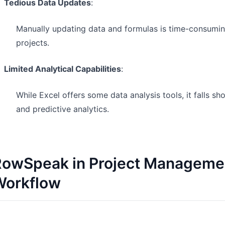
Tedious Data Updates
:
Manually updating data and formulas is time-consuming
projects.
Limited Analytical Capabilities
:
While Excel offers some data analysis tools, it falls s
and predictive analytics.
owSpeak in Project Management
Workflow