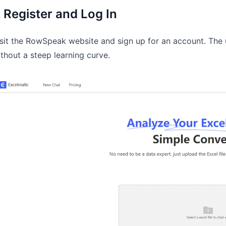
. Register and Log In
sit the RowSpeak website and sign up for an account. The u
thout a steep learning curve.