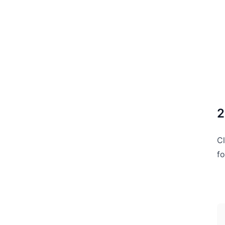
2
Cl
fo