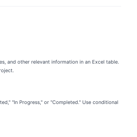
tes, and other relevant information in an Excel table.
oject.
ted," "In Progress," or "Completed." Use conditional