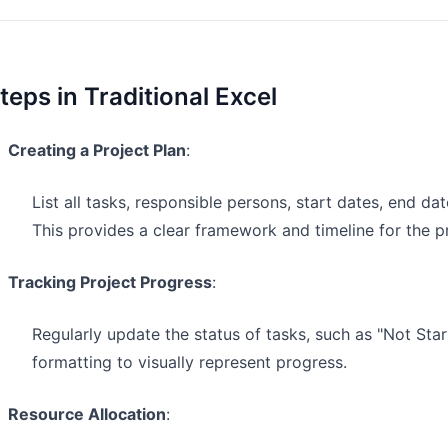
teps in Traditional Excel
Creating a Project Plan
:
List all tasks, responsible persons, start dates, end da
This provides a clear framework and timeline for the pr
Tracking Project Progress
:
Regularly update the status of tasks, such as "Not Star
formatting to visually represent progress.
Resource Allocation
: