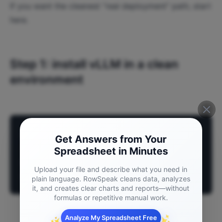
If you want the cleanest “real deployment” path, start
here.
Step 1: install vLLM in a clean
environment
Get Answers from Your
source
 .venv/bin/activate

Spreadsheet in Minutes
pip install --upgrade pip

Upload your file and describe what you need in
plain language. RowSpeak cleans data, analyzes
it, and creates clear charts and reports—without
formulas or repetitive manual work.
Analyze My Spreadsheet Free
✨
✨