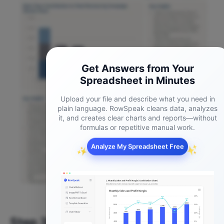
Get Answers from Your
Spreadsheet in Minutes
Upload your file and describe what you need in
plain language. RowSpeak cleans data, analyzes
it, and creates clear charts and reports—without
formulas or repetitive manual work.
✨
Analyze My Spreadsheet Free
✨
Step 3: Design intuitive