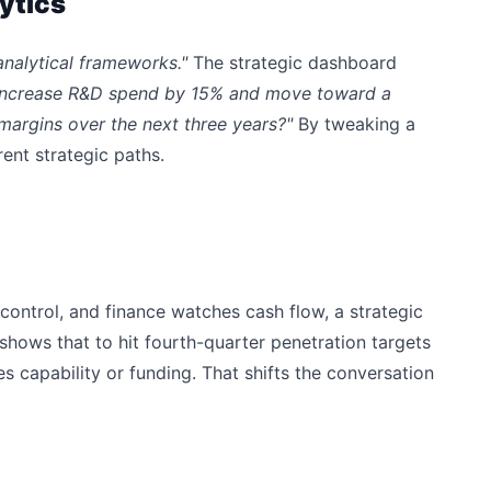
ytics
analytical frameworks."
The strategic dashboard
 increase R&D spend by 15% and move toward a
margins over the next three years?"
By tweaking a
ent strategic paths.
control, and finance watches cash flow, a strategic
shows that to hit fourth-quarter penetration targets
s capability or funding. That shifts the conversation