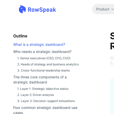
Product
Outline
What is a strategic dashboard?
Who needs a strategic dashboard?
1. Senior executives (CEO, CFO, COO)
2. Heads of strategy and business analytics
3. Cross-functional leadership teams
The three core components of a
strategic dashboard
1. Layer 1: Strategic objective status
2. Layer 2: Driver analysis
3. Layer 3: Decision-support simulations
Four common strategic dashboard use
cases