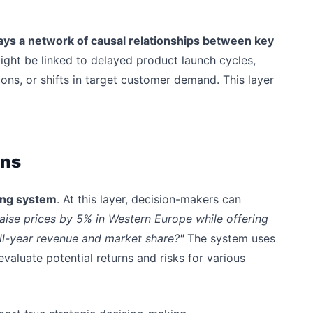
ays a network of causal relationships between key
ight be linked to delayed product launch cycles,
ions, or shifts in target customer demand. This layer
ons
ting system
. At this layer, decision-makers can
raise prices by 5% in Western Europe while offering
ull-year revenue and market share?"
The system uses
evaluate potential returns and risks for various