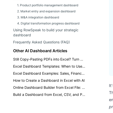
1. Product portfolio management dashboard
2. Market entry and expansion dashboard
3. M&A integration dashboard
4. Digital transformation progress dashboard
Using RowSpeak to build your strategic
dashboard
Frequently Asked Questions (FAQ)
Other AI Dashboard Articles
Still Copy-Pasting PDFs into Excel? Turn Reports into Dashboards
Excel Dashboard Templates: When to Use a Template vs AI
Excel Dashboard Examples: Sales, Finance, Inventory, and KPI Reports
How to Create a Dashboard in Excel with AI
It
Online Dashboard Builder from Excel File: A Practical AI Workflow
T
Build a Dashboard from Excel, CSV, and PDF Files with AI
em
p