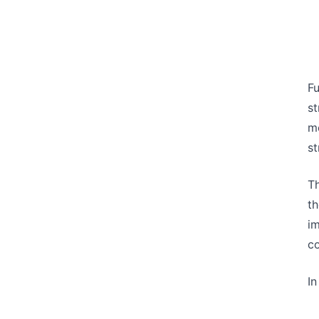
Fu
st
m
st
Th
th
im
co
In