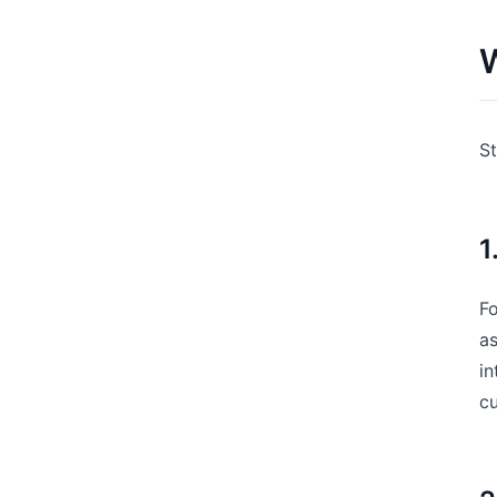
W
St
1
Fo
a
in
cu