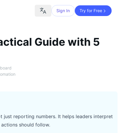
Sign In
Try for Free
ctical Guide with 5
hboard
tomation
just reporting numbers. It helps leaders interpret
actions should follow.