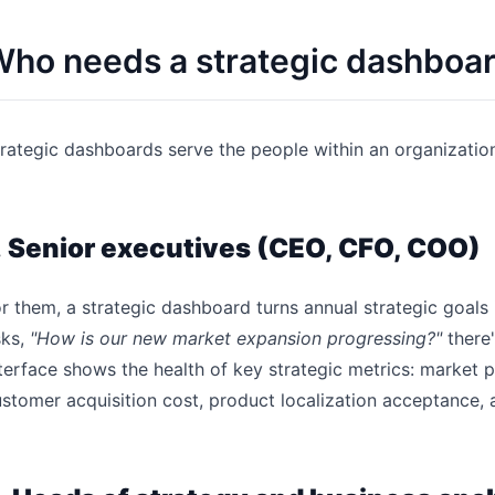
ho needs a strategic dashboa
rategic dashboards serve the people within an organizatio
.
Senior executives (CEO, CFO, COO)
r them, a strategic dashboard turns annual strategic goals 
sks,
"How is our new market expansion progressing?"
there'
terface shows the health of key strategic metrics: market 
stomer acquisition cost, product localization acceptance, 