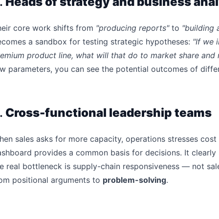
.
Heads of strategy and business anal
eir core work shifts from
"producing reports"
to
"building 
ecomes a sandbox for testing strategic hypotheses:
"If we
emium product line, what will that do to market share and 
w parameters, you can see the potential outcomes of differ
.
Cross-functional leadership teams
en sales asks for more capacity, operations stresses cost 
shboard provides a common basis for decisions. It clearly 
e real bottleneck is supply-chain responsiveness — not sale
rom positional arguments to
problem-solving
.