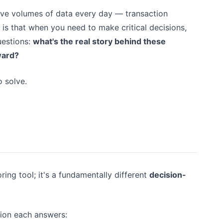
ive volumes of data every day — transaction
 is that when you need to make critical decisions,
uestions:
what's the real story behind these
ward?
 solve.
ing tool; it's a fundamentally different
decision-
stion each answers: