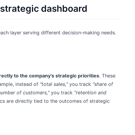
 strategic dashboard
each layer serving different decision-making needs.
ectly to the company's strategic priorities
. These
ample, instead of
"total sales,"
you track
"share of
number of customers,"
you track
"retention and
s are directly tied to the outcomes of strategic