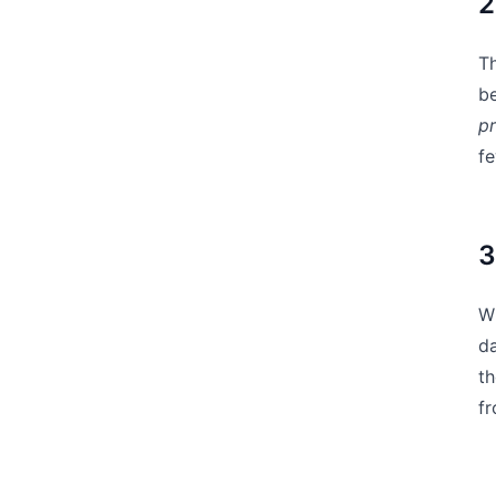
2
Th
b
pr
fe
3
Wh
da
th
f