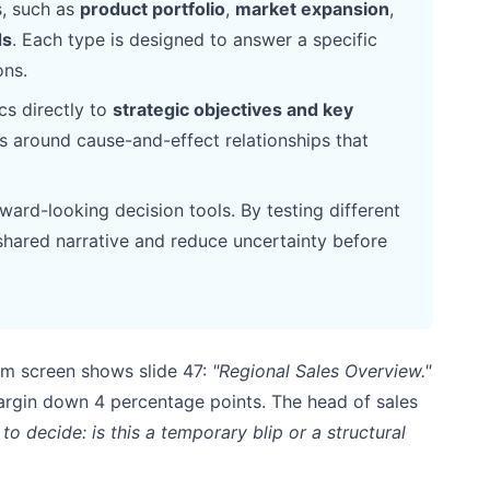
s, such as
product portfolio
,
market expansion
,
ds
. Each type is designed to answer a specific
ons.
cs directly to
strategic objectives and key
rs around cause-and-effect relationships that
ward-looking decision tools. By testing different
shared narrative and reduce uncertainty before
oom screen shows slide 47:
"Regional Sales Overview."
rgin down 4 percentage points. The head of sales
to decide: is this a temporary blip or a structural