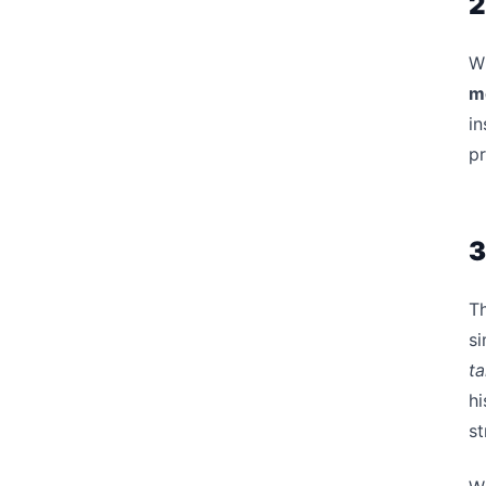
2
Wh
m
in
p
3
Th
si
ta
hi
st