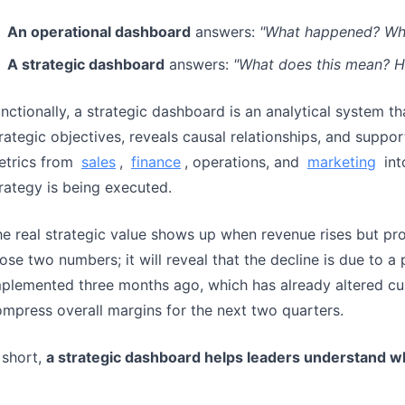
An operational dashboard
answers:
"What happened? What
A strategic dashboard
answers:
"What does this mean? 
nctionally, a strategic dashboard is an analytical system t
rategic objectives, reveals causal relationships, and suppor
etrics from
sales
,
finance
, operations, and
marketing
int
rategy is being executed.
e real strategic value shows up when revenue rises but prof
ose two numbers; it will reveal that the decline is due to a 
plemented three months ago, which has already altered cu
mpress overall margins for the next two quarters.
 short,
a strategic dashboard helps leaders understand wh