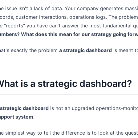
e issue isn't a lack of data. Your company generates mass
cords, customer interactions, operations logs. The problem
e "reports" you have can't answer the most fundamental q
umbers? What does this mean for our strategy going for
at's exactly the problem
a strategic dashboard
is meant to
hat is a strategic dashboard?
 strategic dashboard
is not an upgraded operations-monitor
upport system
.
e simplest way to tell the difference is to look at the que