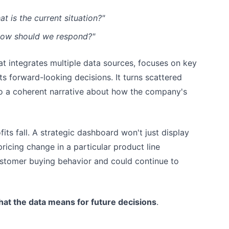
 is the current situation?"
How should we respond?"
hat integrates multiple data sources, focuses on key
ts forward-looking decisions. It turns scattered
o a coherent narrative about how the company's
its fall. A strategic dashboard won't just display
pricing change in a particular product line
stomer buying behavior and could continue to
at the data means for future decisions
.