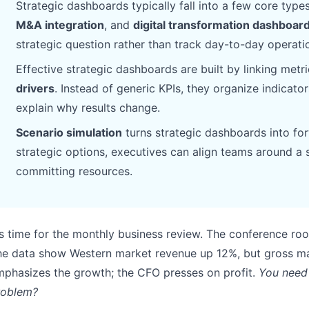
Strategic dashboards typically fall into a few core type
Pipelines, quotas, forecasting, and
Useful prompts for analysis, reporting,
M&A integration
, and
digital transformation dashboar
revenue tracking.
and cleanup.
strategic question rather than track day-to-day operati
Project
Community
Effective strategic dashboards are built by linking metri
Manage milestones, owners, delivery,
Join discussions, ask questions, and
drivers
. Instead of generic KPIs, they organize indicato
and status.
learn from users.
explain why results change.
Scenario simulation
turns strategic dashboards into for
Analytics
Quick Start
strategic options, executives can align teams around a 
Dashboards, KPI reviews, and recurring
Fast onboarding for new users and
business insights.
teams.
committing resources.
's time for the monthly business review. The conference r
he data show Western market revenue up 12%, but gross ma
phasizes the growth; the CFO presses on profit.
You need 
roblem?