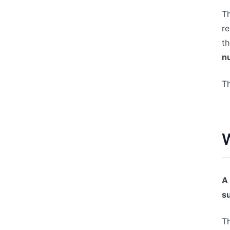
Th
re
th
n
Th
W
A
s
Th