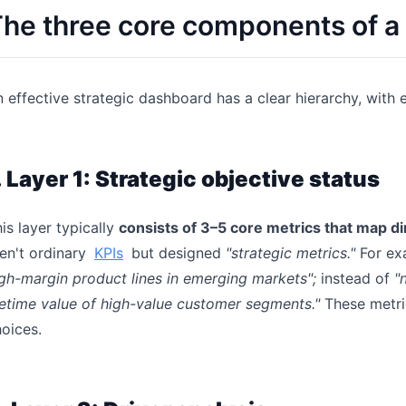
he three core components of a
 effective strategic dashboard has a clear hierarchy, with 
. Layer 1: Strategic objective status
is layer typically
consists of 3–5 core metrics that map dir
en't ordinary
KPIs
but designed
"strategic metrics."
For ex
gh-margin product lines in emerging markets";
instead of
"
fetime value of high-value customer segments."
These metric
oices.