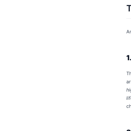
T
An
1
Th
ar
hi
li
ch