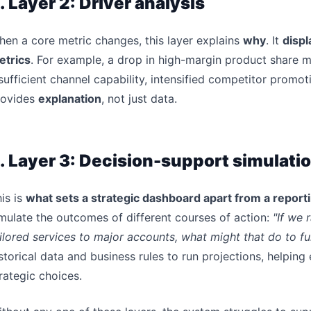
. Layer 2: Driver analysis
en a core metric changes, this layer explains
why
. It
displ
etrics
. For example, a drop in high-margin product share m
sufficient channel capability, intensified competitor promot
rovides
explanation
, not just data.
. Layer 3: Decision-support simulati
is is
what sets a strategic dashboard apart from a repor
mulate the outcomes of different courses of action:
"If we 
ilored services to major accounts, what might that do to f
storical data and business rules to run projections, helping 
rategic choices.