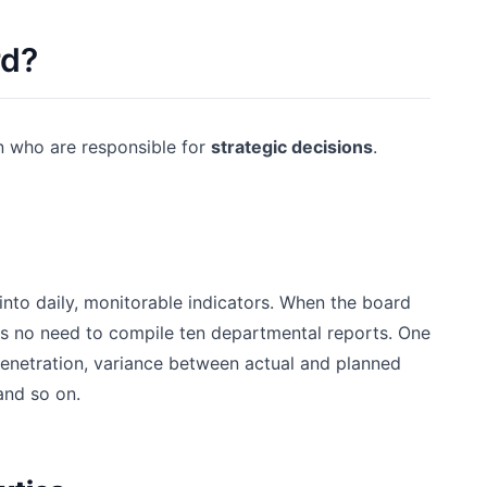
rd?
n who are responsible for
strategic decisions
.
into daily, monitorable indicators. When the board
s no need to compile ten departmental reports. One
penetration, variance between actual and planned
and so on.