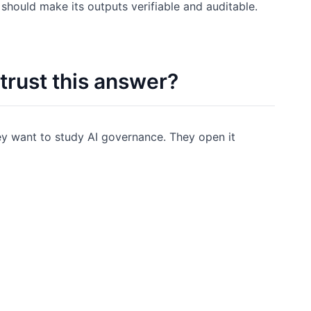
 should make its outputs verifiable and auditable.
 trust this answer?
y want to study AI governance. They open it