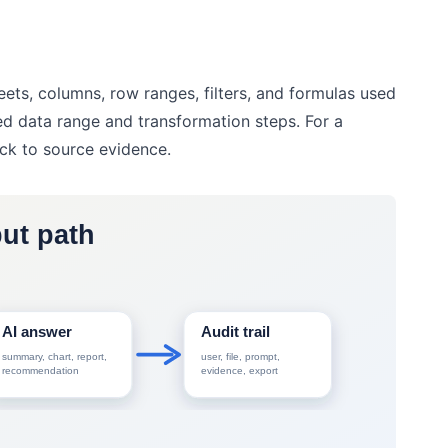
ts, columns, row ranges, filters, and formulas used
ted data range and transformation steps. For a
ack to source evidence.