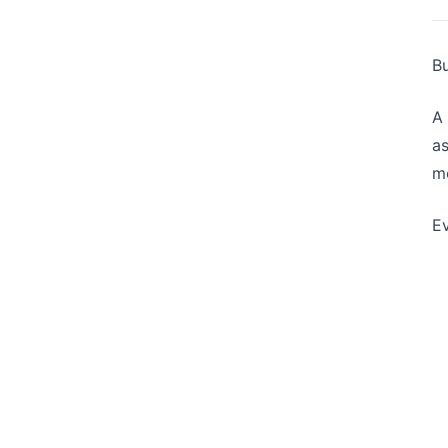
Bu
A 
as
mo
Ev