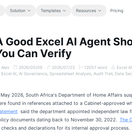
Solution
Templates
Resources
Pricing
A Good Excel AI Agent Sh
All
Blog
You Can Verify
Browse every ready-to-use
Product updates, examples, and
spreadsheet template.
workflow ideas.
Alex
2026/05/09
2026/07/23
12057
word
Excel AI
Finance
Guides
Excel AI
,
AI Governance
,
Spreadsheet Analysis
,
Audit Trail
,
Data Sec
Budgets, forecasts, reporting, and
Step-by-step tutorials for real
financial analysis.
spreadsheet jobs.
 May 2026, South Africa's Department of Home Affairs susp
Operations
Documentation
re found in references attached to a Cabinet-approved whi
Track workflows, handoffs, planning,
Core product docs, setup, and usage
tatement
said the department appointed independent law fi
and execution.
references.
olicy documents dating back to November 30, 2022.
The C
 checks and declarations for its internal approval process.
Sales
Prompt Library