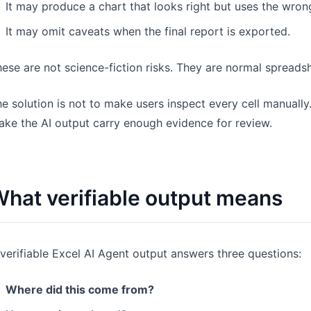
It may produce a chart that looks right but uses the wron
It may omit caveats when the final report is exported.
ese are not science-fiction risks. They are normal spreadsh
e solution is not to make users inspect every cell manually.
ke the AI output carry enough evidence for review.
hat verifiable output means
verifiable Excel AI Agent output answers three questions:
Where did this come from?