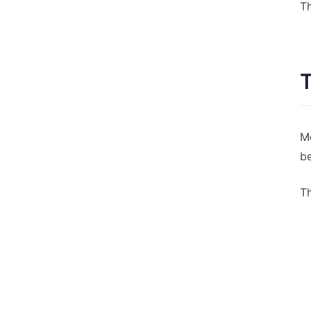
Th
T
Mo
be
T