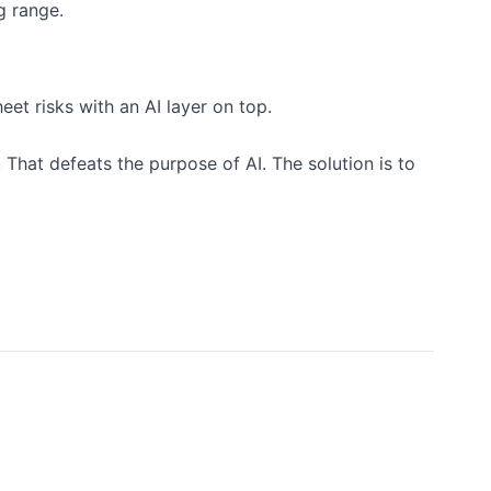
g range.
eet risks with an AI layer on top.
 That defeats the purpose of AI. The solution is to