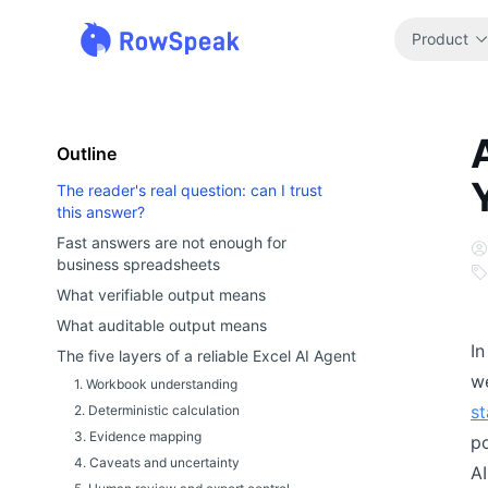
Product
Outline
The reader's real question: can I trust
this answer?
Fast answers are not enough for
business spreadsheets
What verifiable output means
What auditable output means
In
The five layers of a reliable Excel AI Agent
we
1. Workbook understanding
s
2. Deterministic calculation
3. Evidence mapping
p
4. Caveats and uncertainty
AI