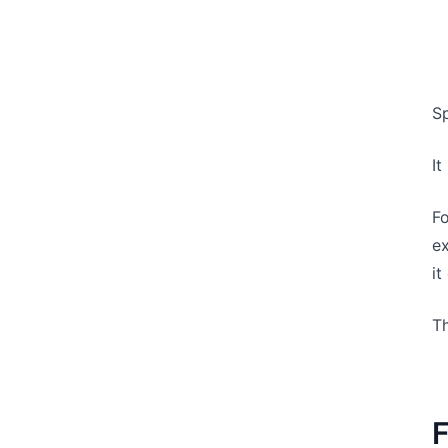
Sp
I
Fo
ex
it
Th
F