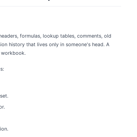
eaders, formulas, lookup tables, comments, old
on history that lives only in someone's head. A
e workbook.
s:
set.
or.
ion.