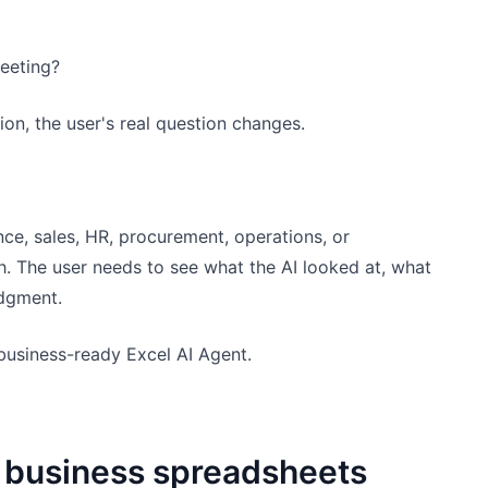
eeting?
on, the user's real question changes.
ce, sales, HR, procurement, operations, or
h. The user needs to see what the AI looked at, what
udgment.
business-ready Excel AI Agent.
r business spreadsheets