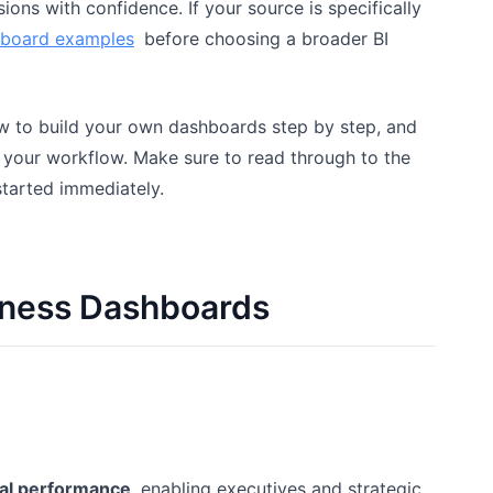
ions with confidence. If your source is specifically
hboard examples
before choosing a broader BI
ow to build your own dashboards step by step, and
 your workflow. Make sure to read through to the
started immediately.
siness Dashboards
nal performance
, enabling executives and strategic