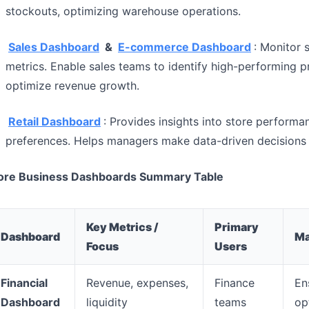
stockouts, optimizing warehouse operations.
Sales Dashboard
&
E-commerce Dashboard
: Monitor 
metrics. Enable sales teams to identify high-performing 
optimize revenue growth.
Retail Dashboard
: Provides insights into store performa
preferences. Helps managers make data-driven decisions 
ore Business Dashboards Summary Table
Key Metrics /
Primary
Dashboard
Ma
Focus
Users
Financial
Revenue, expenses,
Finance
Ens
Dashboard
liquidity
teams
op