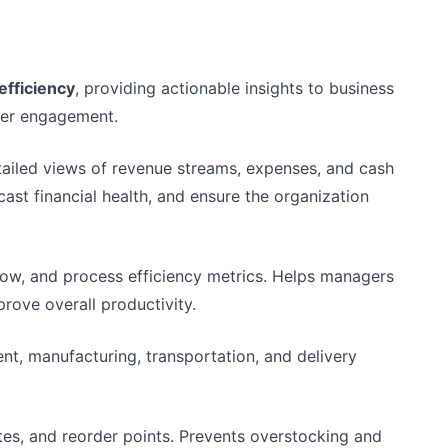
efficiency
, providing actionable insights to business
omer engagement.
etailed views of revenue streams, expenses, and cash
cast financial health, and ensure the organization
low, and process efficiency metrics. Helps managers
prove overall productivity.
nt, manufacturing, transportation, and delivery
ates, and reorder points. Prevents overstocking and