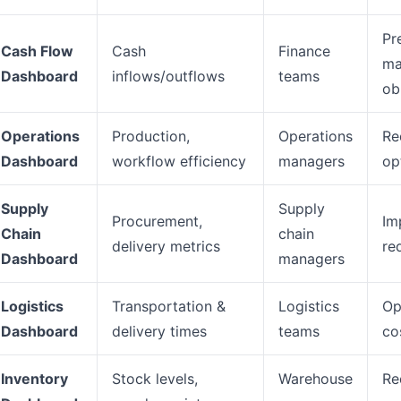
Pr
Cash Flow
Cash
Finance
ma
Dashboard
inflows/outflows
teams
ob
Operations
Production,
Operations
Re
Dashboard
workflow efficiency
managers
op
Supply
Supply
Procurement,
Im
Chain
chain
delivery metrics
re
Dashboard
managers
Logistics
Transportation &
Logistics
Op
Dashboard
delivery times
teams
co
Inventory
Stock levels,
Warehouse
Re