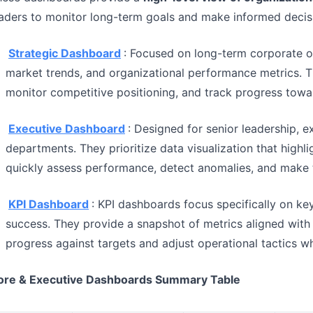
aders to monitor long-term goals and make informed decis
Strategic Dashboard
: Focused on long-term corporate o
market trends, and organizational performance metrics. T
monitor competitive positioning, and track progress towa
Executive Dashboard
: Designed for senior leadership, 
departments. They prioritize data visualization that highli
quickly assess performance, detect anomalies, and make t
KPI Dashboard
: KPI dashboards focus specifically on ke
success. They provide a snapshot of metrics aligned with 
progress against targets and adjust operational tactics 
ore & Executive Dashboards Summary Table