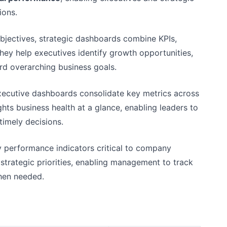
ions.
bjectives, strategic dashboards combine KPIs,
hey help executives identify growth opportunities,
rd overarching business goals.
executive dashboards consolidate key metrics across
ghts business health at a glance, enabling leaders to
imely decisions.
y performance indicators critical to company
strategic priorities, enabling management to track
when needed.