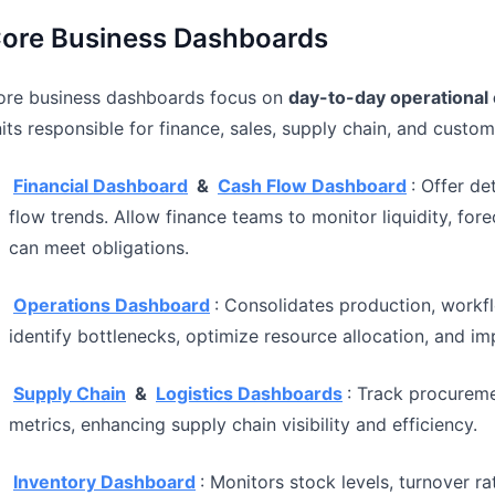
ore Business Dashboards
ore business dashboards focus on
day-to-day operational 
its responsible for finance, sales, supply chain, and cust
Financial Dashboard
&
Cash Flow Dashboard
: Offer d
flow trends. Allow finance teams to monitor liquidity, fore
can meet obligations.
Operations Dashboard
: Consolidates production, workf
identify bottlenecks, optimize resource allocation, and im
Supply Chain
&
Logistics Dashboards
: Track procureme
metrics, enhancing supply chain visibility and efficiency.
Inventory Dashboard
: Monitors stock levels, turnover r