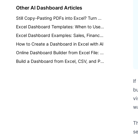
Other AI Dashboard Articles
Still Copy-Pasting PDFs into Excel? Turn Reports into Dashboards
Excel Dashboard Templates: When to Use a Template vs AI
Excel Dashboard Examples: Sales, Finance, Inventory, and KPI Reports
How to Create a Dashboard in Excel with AI
Online Dashboard Builder from Excel File: A Practical AI Workflow
Build a Dashboard from Excel, CSV, and PDF Files with AI
If
bu
vi
wa
Th
se