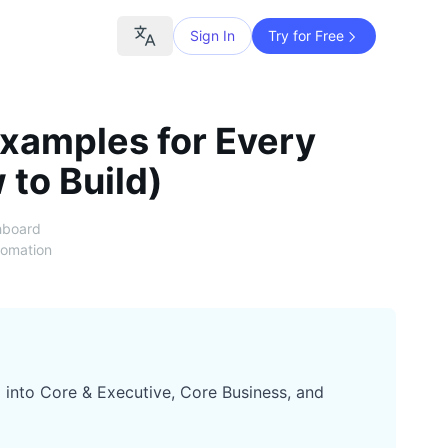
Sign In
Try for Free
xamples for Every
 to Build)
hboard
tomation
 into Core & Executive, Core Business, and