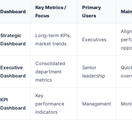
Key Metrics /
Primary
Dashboard
Main
Focus
Users
Align
Strategic
Long-term KPIs,
Executives
perf
Dashboard
market trends
oppo
Consolidated
Executive
Senior
Quic
department
Dashboard
leadership
over
metrics
Key
KPI
performance
Management
Monit
Dashboard
indicators