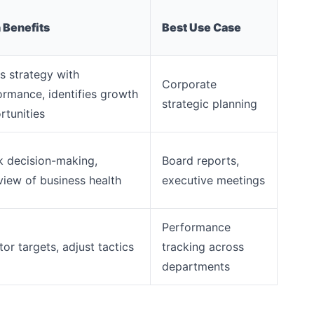
 Benefits
Best Use Case
s strategy with
Corporate
ormance, identifies growth
strategic planning
rtunities
k decision-making,
Board reports,
view of business health
executive meetings
Performance
or targets, adjust tactics
tracking across
departments