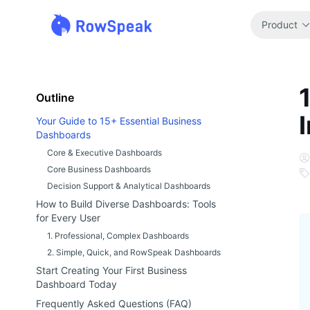
Product
Outline
Your Guide to 15+ Essential Business
Dashboards
Core & Executive Dashboards
Core Business Dashboards
Decision Support & Analytical Dashboards
How to Build Diverse Dashboards: Tools
for Every User
1. Professional, Complex Dashboards
2. Simple, Quick, and RowSpeak Dashboards
Start Creating Your First Business
Dashboard Today
Frequently Asked Questions (FAQ)