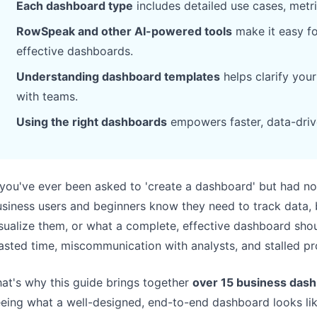
Each dashboard type
includes detailed use cases, metr
Pipelines, quotas, forecasting, and
Useful prompts for analysis, reporting,
revenue tracking.
and cleanup.
RowSpeak and other AI-powered tools
make it easy fo
effective dashboards.
Project
Community
Understanding dashboard templates
helps clarify you
Manage milestones, owners, delivery,
Join discussions, ask questions, and
with teams.
and status.
learn from users.
Using the right dashboards
empowers faster, data-driv
Analytics
Quick Start
Dashboards, KPI reviews, and recurring
Fast onboarding for new users and
business insights.
teams.
 you've ever been asked to 'create a dashboard' but had no
siness users and beginners know they need to track data, 
sualize them, or what a complete, effective dashboard shoul
sted time, miscommunication with analysts, and stalled pr
at's why this guide brings together
over 15 business das
eing what a well-designed, end-to-end dashboard looks like