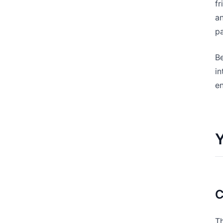
fr
an
pa
Be
i
en
Y
C
T