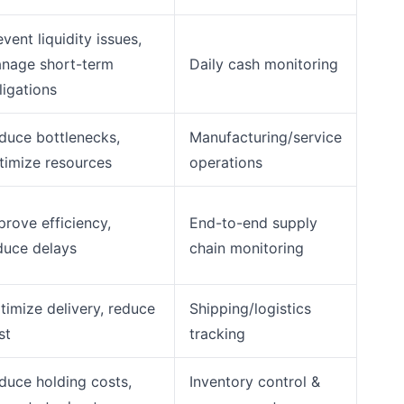
event liquidity issues,
nage short-term
Daily cash monitoring
ligations
duce bottlenecks,
Manufacturing/service
timize resources
operations
prove efficiency,
End-to-end supply
duce delays
chain monitoring
timize delivery, reduce
Shipping/logistics
st
tracking
duce holding costs,
Inventory control &