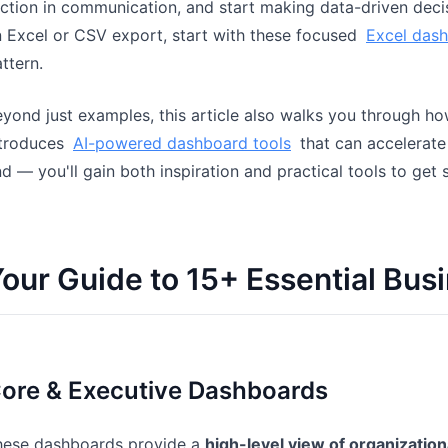
iction in communication, and start making data-driven decis
 Excel or CSV export, start with these focused
Excel das
ttern.
yond just examples, this article also walks you through h
ntroduces
AI-powered dashboard tools
that can accelerate
d — you'll gain both inspiration and practical tools to get 
our Guide to 15+ Essential Bu
ore & Executive Dashboards
hese dashboards provide a
high-level view of organizatio