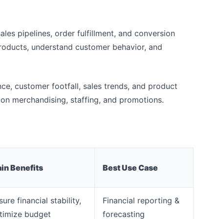
sales pipelines, order fulfillment, and conversion
products, understand customer behavior, and
nce, customer footfall, sales trends, and product
on merchandising, staffing, and promotions.
in Benefits
Best Use Case
ure financial stability,
Financial reporting &
timize budget
forecasting