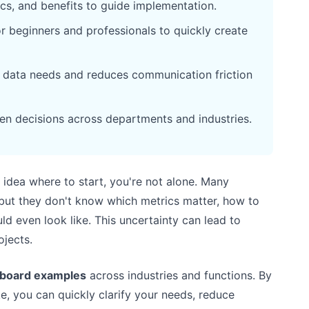
ics, and benefits to guide implementation.
r beginners and professionals to quickly create
r data needs and reduces communication friction
en decisions across departments and industries.
 idea where to start, you're not alone. Many
but they don't know which metrics matter, how to
d even look like. This uncertainty can lead to
ojects.
hboard examples
across industries and functions. By
, you can quickly clarify your needs, reduce